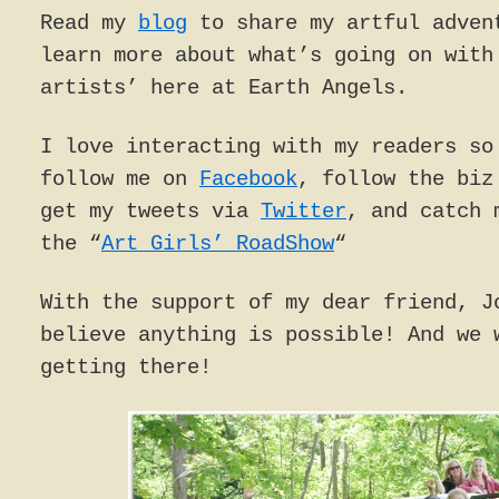
Read my
blog
to share my artful adven
learn more about what’s going on with
artists’ here at Earth Angels.
I love interacting with my readers so
follow me on
Facebook
, follow the bi
get my tweets via
Twitter
, and catch 
the “
Art Girls’ RoadShow
“
With the support of my dear friend, J
believe anything is possible! And we 
getting there!