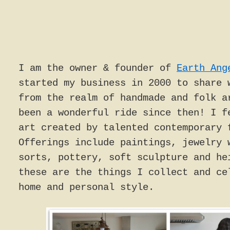
I am the owner & founder of
Earth Ang
started my business in 2000 to share 
from the realm of handmade and folk a
been a wonderful ride since then! I f
art created by talented contemporary 
Offerings include paintings, jewelry 
sorts, pottery, soft sculpture and he
these are the things I collect and ce
home and personal style.