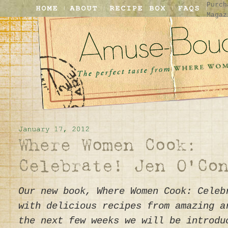
Purch
Magaz
Our new book, Where Women Cook: Celeb
with delicious recipes from amazing a
the next few weeks we will be introdu