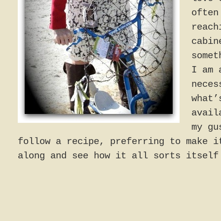
often
reach
cabin
somet
I am 
neces
what’
avail
my gu
follow a recipe, preferring to make i
along and see how it all sorts itself