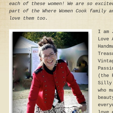
each of these women! We are so excite
part of the Where Women Cook family a
love them too.
I am 
Love 
Handm
Treas
Vinta
Passi
(the 
Silly
who m
beaut
every
love 