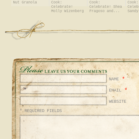
Nut Granola
Cook:
Cook:
Cook:
Celebrate!
Celebrate! Shea
Celeb
Molly Wizenberg
Fragoso and...
Sandy
*
NAME
*
EMAIL
WEBSITE
* REQUIRED FIELDS