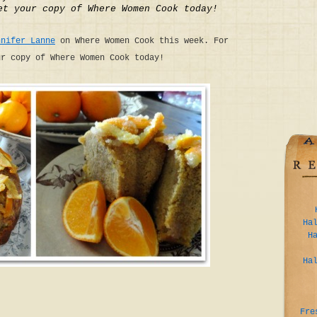
et your copy of Where Women Cook today!
nnifer Lanne
on Where Women Cook this week. For
ur copy of Where Women Cook today!
Ha
H
Ha
Fre