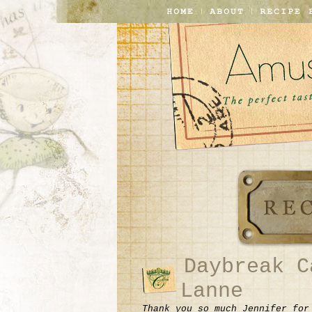
Daybreak C
Lanne
Thank you so much Jennifer for