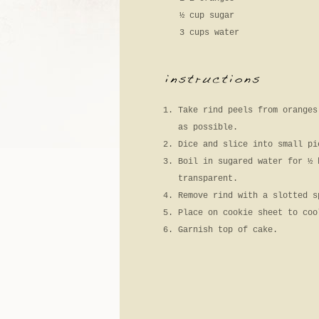
½ cup sugar
3 cups water
Take rind peels from oranges
as possible.
Dice and slice into small pi
Boil in sugared water for ½ 
transparent.
Remove rind with a slotted s
Place on cookie sheet to coo
Garnish top of cake.