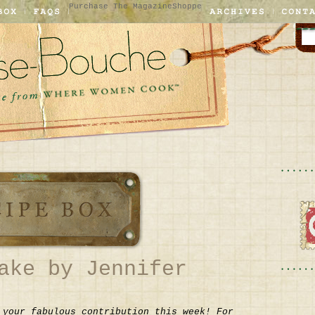
Purchase The Magazine
Shoppe
ake by Jennifer
 your fabulous contribution this week! For