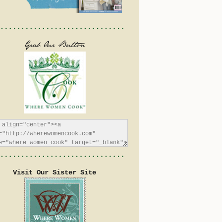
Visit Our Sister Site