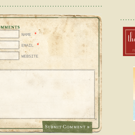
*
NAME
*
EMAIL
WEBSITE