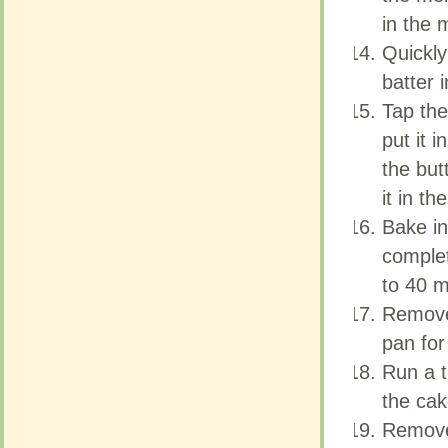
in the 
in the 
Quickly
Quickly
batter 
batter 
Tap the
Tap the
put it 
put it 
the but
the but
it in th
it in th
Bake in
Bake in
complet
complet
to 40 m
to 40 m
Remove 
Remove 
pan for
pan for
Run a t
Run a t
the cak
the cak
Remove
Remove