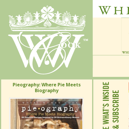
Pieography: Where Pie Meets
Pieography: Where Pie Meets
Biography
Biography