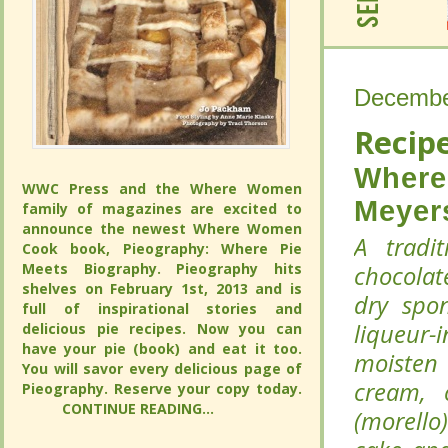
Decembe
Decembe
Recipe
Recipe
Where
Where
WWC Press and the Where Women
WWC Press and the Where Women
Meyer
Meyer
family of magazines are excited to
family of magazines are excited to
announce the newest Where Women
announce the newest Where Women
A tradi
A tradi
Cook book, Pieography: Where Pie
Cook book, Pieography: Where Pie
Meets Biography. Pieography hits
Meets Biography. Pieography hits
chocolat
chocolat
shelves on February 1st, 2013 and is full
shelves on February 1st, 2013 and is full
dry spo
dry spo
of inspirational stories and delicious pie
of inspirational stories and delicious pie
liqueur-
liqueur-
recipes. Now you can have your pie
recipes. Now you can have your pie
(book) and eat it too. You will savor
(book) and eat it too. You will savor
moisten 
moisten 
every delicious page of Pieography.
every delicious page of Pieography.
cream, 
cream, 
Reserve your copy today.
Reserve your copy today.
CONTINUE READING...
CONTINUE READING...
(morello
(morello