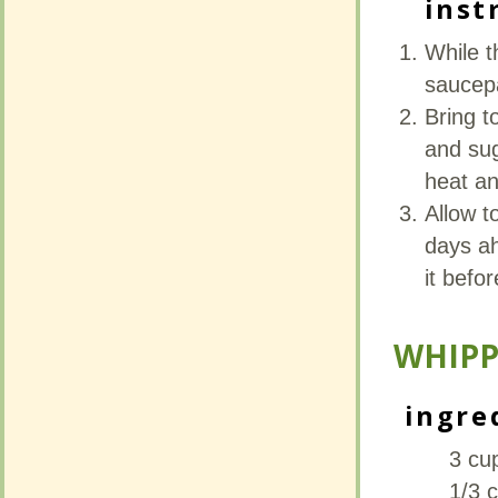
inst
inst
While t
While t
saucep
saucep
Bring t
Bring t
and sug
and sug
heat an
heat an
Allow t
Allow t
days ah
days ah
it befo
it befo
WHIPP
WHIPP
ingre
ingre
3 cu
3 cu
1/3 c
1/3 c