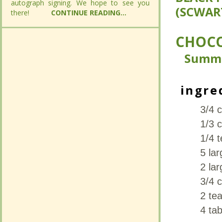
autograph signing. We hope to see you
autograph signing. We hope to see you
(SCWAR
(SCWAR
there!
there!
CONTINUE READING...
CONTINUE READING...
CHOCO
CHOCO
Summ
Summ
ingre
ingre
3/4 c
3/4 c
1/3 
1/3 
1/4 
1/4 
5 la
5 la
2 lar
2 lar
3/4 
3/4 
2 tea
2 tea
4 ta
4 ta