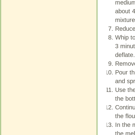
medium 
medium 
about 4
about 4
mixture
mixture
Reduce 
Reduce 
Whip to
Whip to
3 minut
3 minut
deflate.
deflate.
Remove
Remove
Pour th
Pour th
and spr
and spr
Use the
Use the
the bot
the bot
Continue
Continue
the flou
the flou
In the 
In the 
the mel
the mel