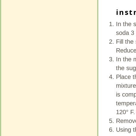
inst
inst
In the 
In the 
soda 3 
soda 3 
Fill th
Fill th
Reduce
Reduce
In the 
In the 
the sug
the sug
Place t
Place t
mixture
mixture
is comp
is comp
tempera
tempera
120° F.
120° F.
Remove 
Remove 
Using t
Using t