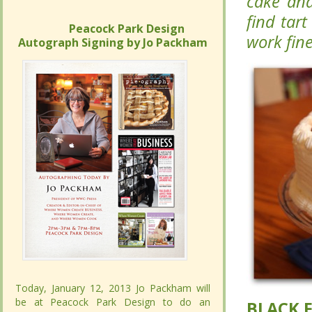
Forest c
Forest c
can’t fin
can’t fin
Peacock Park Design
Peacock Park Design
will work 
will work 
Autograph Signing by Jo Packham
Autograph Signing by Jo Packham
Today, January 12, 2013 Jo Packham will
Today, January 12, 2013 Jo Packham will
be at Peacock Park Design to do an
be at Peacock Park Design to do an
BLACK 
BLACK 