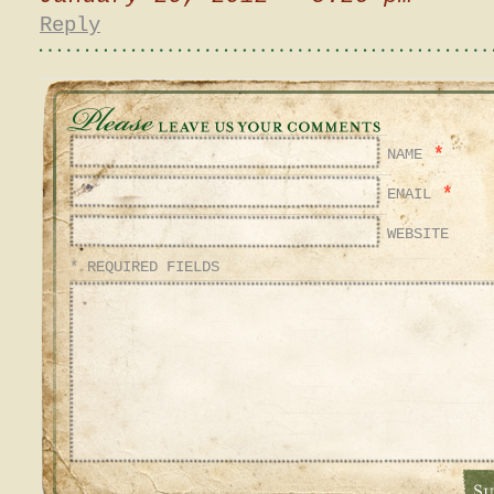
Reply
*
NAME
*
EMAIL
WEBSITE
* REQUIRED FIELDS