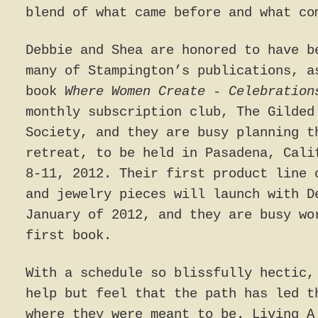
blend of what came before and what co
Debbie and Shea are honored to have b
many of Stampington’s publications, a
book
Where Women Create - Celebration
monthly subscription club, The Gilded
Society, and they are busy planning t
retreat, to be held in Pasadena, Cali
8-11, 2012. Their first product line 
and jewelry pieces will launch with D
January of 2012, and they are busy wo
first book.
With a schedule so blissfully hectic,
help but feel that the path has led t
where they were meant to be. Living A