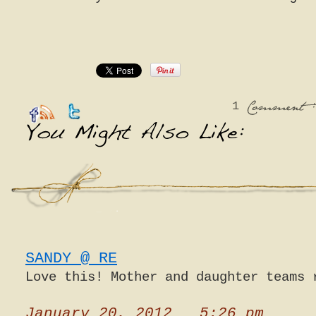
1
:
Comment
SANDY @ RE
Love this! Mother and daughter teams 
January 20, 2012 5:26 pm