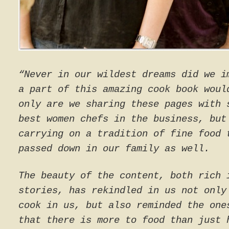
“Never in our wildest dreams did we i
a part of this amazing cook book woul
only are we sharing these pages with 
best women chefs in the business, but
carrying on a tradition of fine food 
passed down in our family as well.
The beauty of the content, both rich 
stories, has rekindled in us not only
cook in us, but also reminded the one
that there is more to food than just 