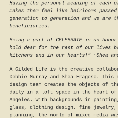
Having the personal meaning of each o
makes them feel like heirlooms passed
generation to generation and we are t
beneficiaries.
Being a part of CELEBRATE is an honor
hold dear for the rest of our lives b
kitchens and in our hearts!” ~Shea an
A Gilded Life is the creative collabo
Debbie Murray and Shea Fragoso. This 
design team creates the objects of th
daily in a loft space in the heart of
Angeles. With backgrounds in painting
glass, clothing design, fine jewelry,
planning, the world of mixed media wa