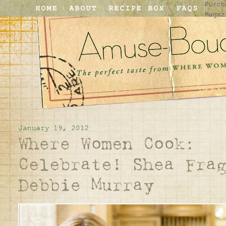
Purch
Magaz