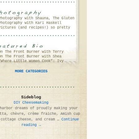
Photography with Shauna, The Gluten
Photography with Kari Haskell
Free Girl
Pictures (and recipes!) so pretty
(and delicious!) you’ll want to
lick your screen…
On The Front Burner with Terry
On The Front Burner with Shea
Walters
“Where Little Women Cook”: Ivy
Fragoso & Debbie Murray
Anderson
MORE CATEGORIES
Sideblog
DIY Cheesemaking
harbor dreams of proudly making your
tta, chèvre, crème fraiche, Amish cup
 cottage cheese, and cream …
Continue
reading
→