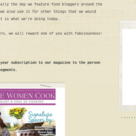
ually the day we feature food bloggers around the
 we also use it for other things that we would
at is what we’re doing today.
urn, we will reward one of you with fabulousness!
-year subscription to our magazine to the person
segments.