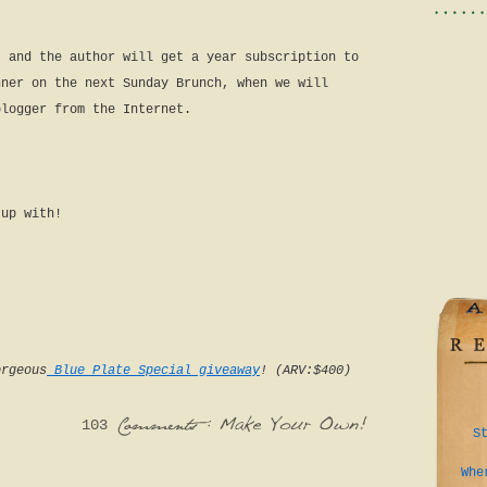
t and the author will get a year subscription to
nner on the next Sunday Brunch, when we will
blogger from the Internet.
 up with!
orgeous
Blue Plate Special giveaway
! (ARV:$400)
103
S
:
Make
Your
Own!
Comments
Whe