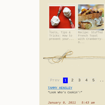
Tools, Tips &
Recipe: Stuffed
Tricks: How to
French Toast
prevent your...
with Cranberry-
O...
Prev
1
2
3
4
5
..
TAMMY HENSLEY
“Look Who’s Cookin’!”
January 9, 2011 5:43 am