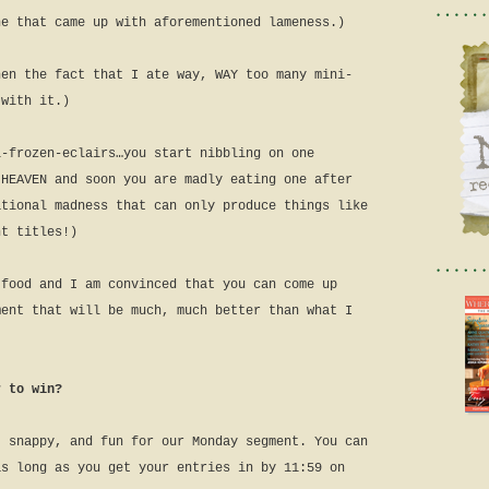
ne that came up with aforementioned lameness.)
hen the fact that I ate way, WAY too many mini-
 with it.)
i-frozen-eclairs…you start nibbling on one
 HEAVEN and soon you are madly eating one after
ational madness that can only produce things like
nt titles!)
 food and I am convinced that you can come up
ment that will be much, much better than what I
r to win?
, snappy, and fun for our Monday segment. You can
as long as you get your entries in by 11:59 on