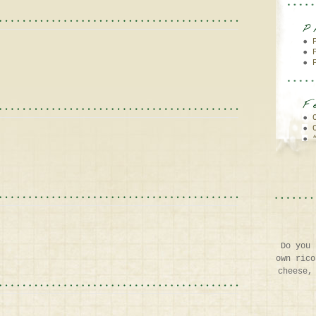
Do you 
own rico
cheese,