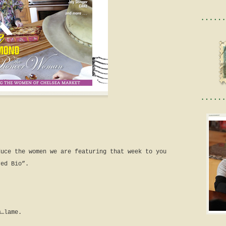
duce the women we are featuring that week to you
red Bio”.
m…lame.