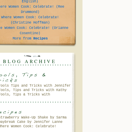
English)
here Women Cook: Celebrate! (Ree
Drummond)
Where Women Cook: Celebrate!
(Christine Hoffman)
re Women Cook: Celebrate! (Orianne
Cosentino)
More from
Recipes
BLOG ARCHIVE
Tools Tips and Tricks with Jennifer
Tools, Tips and Tricks with Kathy
Lanne
Tools, Tips & Tricks with
Petersen
Gooseberry Patch
Strawberry Wake-Up Shake by Sarma
Daybreak Cake by Jennifer Lanne
Melngailis
Where Women Cook: Celebrate!
(Andrea Meyers)