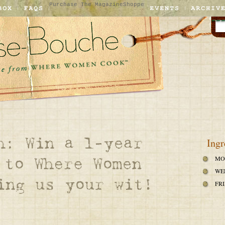
Purchase The Magazine
Shoppe
Ingr
MO
WE
FRI