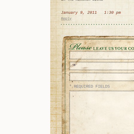
January 9, 2011 1:30 pm
Reply
* REQUIRED FIELDS