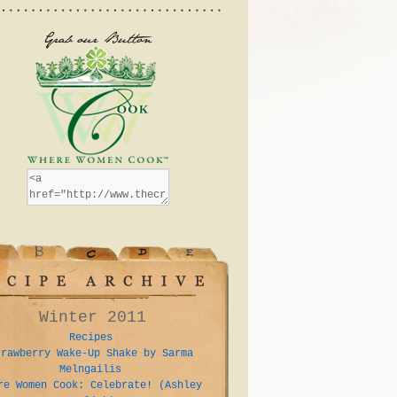
Winter 2011
Recipes
trawberry Wake-Up Shake by Sarma
Melngailis
re Women Cook: Celebrate! (Ashley