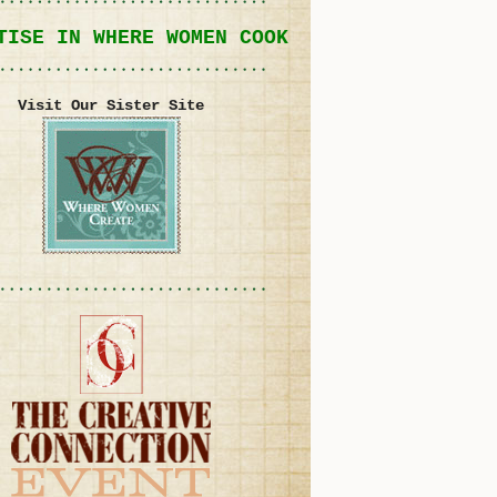
TISE IN WHERE WOMEN COOK
Visit Our Sister Site