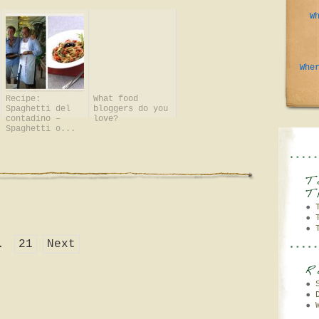
W
Whe
Recipe:
What food
Spaghetti del
bloggers do you
contadino –
love?
Spaghetti o...
.
21
Next