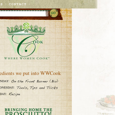
edients we put into WWCook
NDAY:
DNESDAY:
DAY: