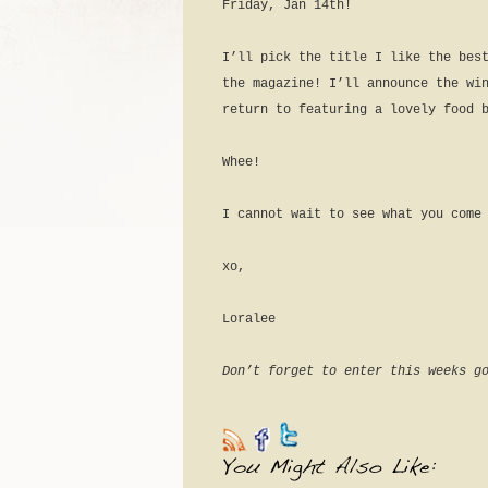
Friday, Jan 14th!
I’ll pick the title I like the bes
the magazine! I’ll announce the wi
return to featuring a lovely food 
Whee!
I cannot wait to see what you come
xo,
Loralee
Don’t forget to enter this weeks g