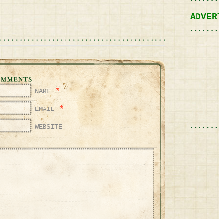
ADVER
*
NAME
*
EMAIL
WEBSITE