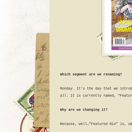
Which segment are we renaming?
Monday. It’s the day that we intro
all. It is currently named, “Featu
Why are we changing it?
Because, well…”Featured Bio” is, u