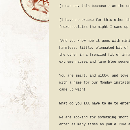
(I can say this because
I
am the o
(I have no excuse for this other t
frozen-eclairs the night I came up
(And you know how it goes with min
harmless, little, elongated bit of
the other in a frenzied fit of irr
extreme nausea and lame blog segme
You are smart, and witty, and love
with a name for our Monday install
came up with!
What do you all have to do to ente
We are looking for something short
enter as many times as you’d like 