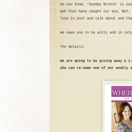
As you know, ‘Sunday Brunch’ is us
web that have caught our eye. BUT,
like to post and talk about and th
We need you to be witty and in ret
The details:
We are going to be giving away a 1
who can re-name one of our weekly 