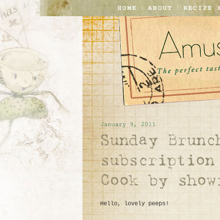
Hello, lovely peeps!