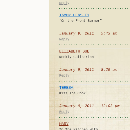
Reply
TAMMY HENSLEY
“On the Front Burner”
January 9, 2011 5:43 am
Reply
ELIZABETH SUE
Weekly Culinarian
January 9, 2011 8:29 am
Reply
TERESA
Kiss The Cook
January 9, 2011 12:03 pm
Reply
MARY
In The Kitchen with…