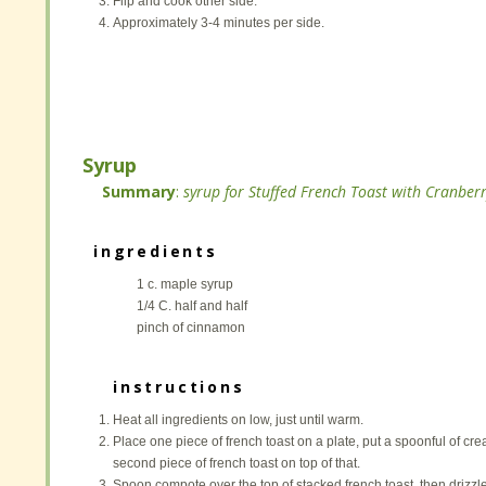
Cut bread into slices, dip in batter and fry in butter coated or s
Cut bread into slices, dip in batter and fry in butter coated or s
Flip and cook other side.
Flip and cook other side.
Approximately 3-4 minutes per side.
Approximately 3-4 minutes per side.
Syrup
Syrup
Summary
Summary
:
:
syrup for Stuffed French Toast with Cranb
syrup for Stuffed French Toast with Cranb
ingredients
ingredients
1 c. maple syrup
1 c. maple syrup
1/4 C. half and half
1/4 C. half and half
pinch of cinnamon
pinch of cinnamon
instructions
instructions
Heat all ingredients on low, just until warm.
Heat all ingredients on low, just until warm.
Place one piece of french toast on a plate, put a spoonful of cre
Place one piece of french toast on a plate, put a spoonful of cre
second piece of french toast on top of that.
second piece of french toast on top of that.