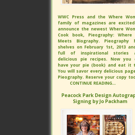
WWC Press and the Where Wo
WWC Press and the Where Wo
family of magazines are excited
family of magazines are excited
announce the newest Where Wo
announce the newest Where Wo
Cook book, Pieography: Where 
Cook book, Pieography: Where 
Meets Biography. Pieography h
Meets Biography. Pieography h
shelves on February 1st, 2013 and is 
shelves on February 1st, 2013 and is 
of inspirational stories and delicious
of inspirational stories and delicious
recipes. Now you can have your 
recipes. Now you can have your 
(book) and eat it too. You will s
(book) and eat it too. You will s
every delicious page of Pieograp
every delicious page of Pieograp
Reserve your copy tod
Reserve your copy tod
CONTINUE READING...
CONTINUE READING...
Peacock Park Design Autograp
Peacock Park Design Autograp
Signing by Jo Packham
Signing by Jo Packham