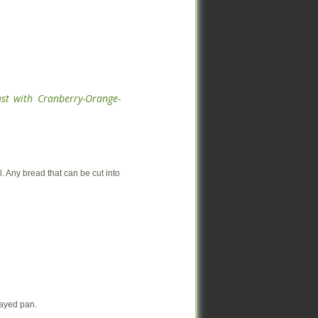
ast with Cranberry-Orange-
ast with Cranberry-Orange-
 Any bread that can be cut into
 Any bread that can be cut into