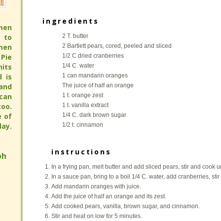
Compote
Compote
men
men
ingredients
ingredients
 to
 to
men
men
2 T. butter
2 T. butter
Pie
Pie
2 Bartlett pears, cored, peeled and sliced
2 Bartlett pears, cored, peeled and sliced
its
its
1/2 C.dried cranberries
1/2 C.dried cranberries
full
full
1/4 C. water
1/4 C. water
 pie
 pie
1 can mandarin oranges
1 can mandarin oranges
pie
pie
The juice of half an orange
The juice of half an orange
avor
avor
1 t. orange zest
1 t. orange zest
hy.
hy.
1 t. vanilla extract
1 t. vanilla extract
ay.
ay.
1/4 C. dark brown sugar
1/4 C. dark brown sugar
1/2 t. cinnamon
1/2 t. cinnamon
h
h
instructions
instructions
In a frying pan, melt butter and add sliced pears, stir and cook u
In a frying pan, melt butter and add sliced pears, stir and cook u
In a sauce pan, bring to a boil 1/4 C. water, add cranberries, sti
In a sauce pan, bring to a boil 1/4 C. water, add cranberries, sti
Add mandarin oranges with juice.
Add mandarin oranges with juice.
Add the juice of half an orange and its zest.
Add the juice of half an orange and its zest.
Add cooked pears, vanilla, brown sugar, and cinnamon.
Add cooked pears, vanilla, brown sugar, and cinnamon.