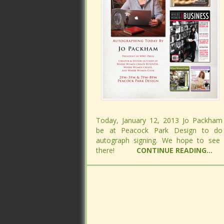
Today, January 12, 2013 Jo Packham 
Today, January 12, 2013 Jo Packham 
be at Peacock Park Design to do
be at Peacock Park Design to do
autograph signing. We hope to see
autograph signing. We hope to see
there!
there!
CONTINUE READING...
CONTINUE READING...