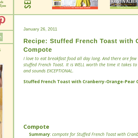
January 26, 2011
January 26, 2011
Recipe: Stuffed French Toast with
Recipe: Stuffed French Toast with
Compote
Compote
I love to eat breakfast food all day long. And there are few
I love to eat breakfast food all day long. And there are few
stuffed French Toast. It is WELL worth the time it takes to
stuffed French Toast. It is WELL worth the time it takes to
and sounds EXCEPTIONAL.
and sounds EXCEPTIONAL.
Stuffed French Toast with Cranberry-Orange-Pear Co
Stuffed French Toast with Cranberry-Orange-Pear Co
Compote
Compote
Summary
Summary
:
:
compote for Stuffed French Toast wit
compote for Stuffed French Toast wit