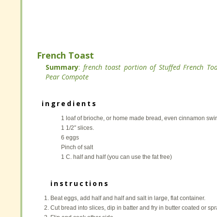
Mix all ingredients with a mixer and set aside.
Mix all ingredients with a mixer and set aside.
French Toast
French Toast
Summary
Summary
:
:
french toast portion of Stuffed French To
french toast portion of Stuffed French To
Pear Compote
Pear Compote
ingredients
ingredients
1 loaf of brioche, or home made bread, even cinnamon swirl.
1 loaf of brioche, or home made bread, even cinnamon swirl.
1 1/2″ slices.
1 1/2″ slices.
6 eggs
6 eggs
Pinch of salt
Pinch of salt
1 C. half and half (you can use the fat free)
1 C. half and half (you can use the fat free)
instructions
instructions
Beat eggs, add half and half and salt in large, flat container.
Beat eggs, add half and half and salt in large, flat container.