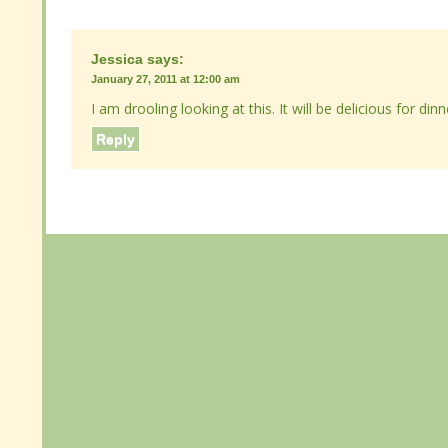
Jessica
Jessica
says:
says:
January 27, 2011 at 12:00 am
January 27, 2011 at 12:00 am
I am drooling looking at this. It will be delicious for din
I am drooling looking at this. It will be delicious for din
Reply
Reply