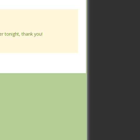
ner tonight, thank you!
ner tonight, thank you!