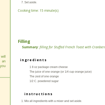
Stir and heat on low for 5 minutes.
Stir and heat on low for 5 minutes.
Set aside.
Set aside.
Cooking time:
Cooking time:
15 minute(s)
15 minute(s)
Filling
Filling
Summary
Summary
:
:
filling for Stuffed French Toast with Cranb
filling for Stuffed French Toast with Cranb
will
will
 an
 an
ingredients
ingredients
 you
 you
1 8 oz package cream cheese
1 8 oz package cream cheese
The juice of one orange (or 1/4 cup orange juice)
The juice of one orange (or 1/4 cup orange juice)
The zest of one orange
The zest of one orange
1/2 C. powdered sugar
1/2 C. powdered sugar
instructions
instructions