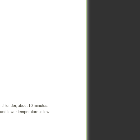
ntil tender, about 10 minutes.
ntil tender, about 10 minutes.
r and lower temperature to low.
r and lower temperature to low.