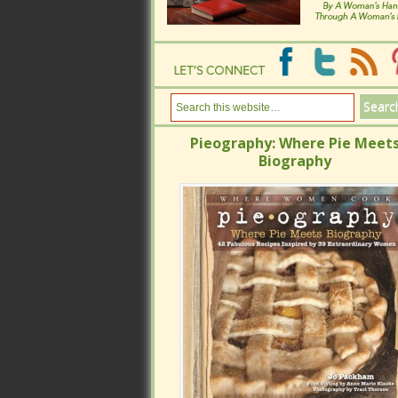
Pieography: Where Pie Meets
Pieography: Where Pie Meets
Biography
Biography