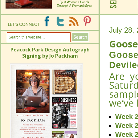
July 28,
July 28,
Goose
Goose
Peacock Park Design Autograph
Goose
Signing by Jo Packham
Peacock Park Design Autograph
Goose
Devil
Signing by Jo Packham
Devil
Are 
Are 
Satu
Satu
sampl
sampl
we’ve 
we’ve 
Week 2
Week 2
Week 2
Week 2
Week 2