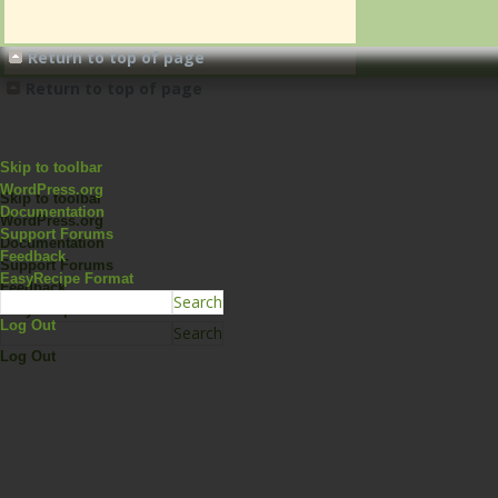
Return to top of page
Return to top of page
Skip to toolbar
WordPress.org
Skip to toolbar
Documentation
WordPress.org
Support Forums
Documentation
Feedback
Support Forums
EasyRecipe Format
Feedback
EasyRecipe Format
Log Out
Log Out