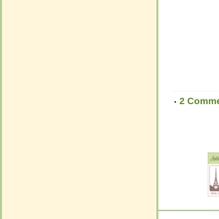
2 Comm
2 Comm