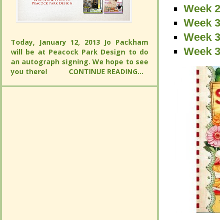
Week 2
Week 2
Week 2
Week 3
Week 3
Week 3
Today, January 12, 2013 Jo Packham will
Week 3
Week 3
be at Peacock Park Design to do an
Today, January 12, 2013 Jo Packham will
autograph signing. We hope to see you
Week 3
be at Peacock Park Design to do an
there!
CONTINUE READING...
autograph signing. We hope to see you
there!
CONTINUE READING...