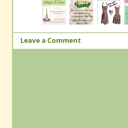
Leave a Comment
Leave a Comment