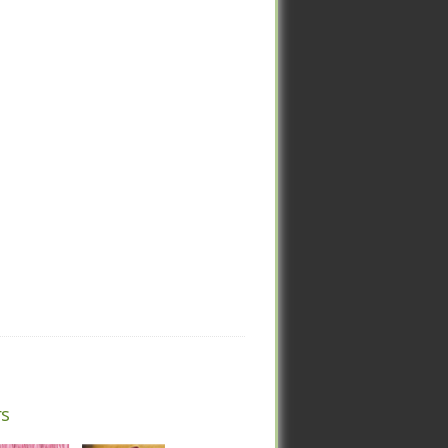
rs
rs