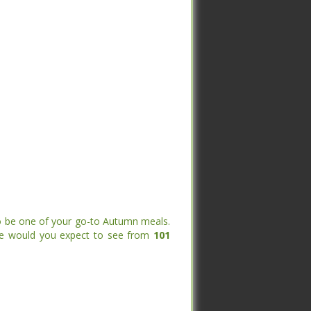
to be one of your go-to Autumn meals.
else would you expect to see from
101
to be one of your go-to Autumn meals.
else would you expect to see from
101