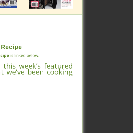
 Recipe
 Recipe
cipe
is linked below.
 this week’s featured
cipe
is linked below.
at we’ve been cooking
 this week’s featured
at we’ve been cooking