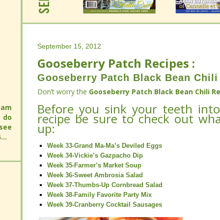
September 15, 2012
Gooseberry Patch Recipes :
September 15, 2012
Gooseberry Patch Recipes :
Gooseberry Patch Black Bean Chili
Gooseberry Patch Black Bean Chili
Don’t worry the
Gooseberry Patch Black Bean Chili Re
Don’t worry the
Before you sink your teeth into
Gooseberry Patch Black Bean Chili Re
will
recipe be sure to check out wh
 an
Before you sink your teeth into
will
up:
 you
recipe be sure to check out wh
 an
up:
 you
Week 33-Grand Ma-Ma’s Deviled Eggs
Week 34-Vickie’s Gazpacho Dip
Week 33-Grand Ma-Ma’s Deviled Eggs
Week 35-Farmer’s Market Soup
Week 34-Vickie’s Gazpacho Dip
Week 36-Sweet Ambrosia Salad
Week 35-Farmer’s Market Soup
Week 37-Thumbs-Up Cornbread Salad
Week 36-Sweet Ambrosia Salad
Week 38-Family Favorite Party Mix
Week 37-Thumbs-Up Cornbread Salad
Week 39-Cranberry Cocktail Sausages
Week 38-Family Favorite Party Mix
Week 39-Cranberry Cocktail Sausages