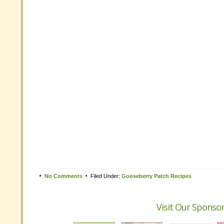
Tweet
No Comments
Filed Under:
Gooseberry Patch Recipes
No Comments
Filed Under:
Gooseberry Patch Recipes
Visit Our Sponso
Visit Our Sponso