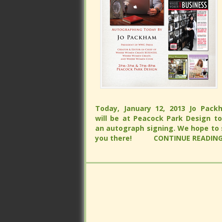
Today, January 12, 2013 Jo Packham 
be at Peacock Park Design to do
Today, January 12, 2013 Jo Packham 
autograph signing. We hope to see
be at Peacock Park Design to do
there!
CONTINUE READING...
autograph signing. We hope to see
there!
CONTINUE READING...