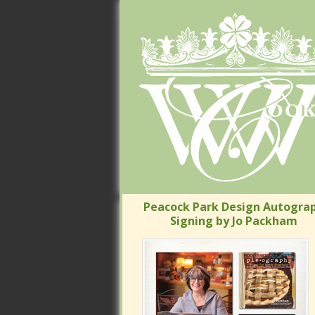
Peacock Park Design Autograp
Signing by Jo Packham
Peacock Park Design Autograp
Signing by Jo Packham