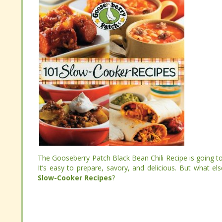
The Gooseberry Patch Black Bean Chili Recipe is going 
It’s easy to prepare, savory, and delicious. But what 
The Gooseberry Patch Black Bean Chili Recipe is going 
Slow-Cooker Recipes
?
It’s easy to prepare, savory, and delicious. But what 
Slow-Cooker Recipes
?