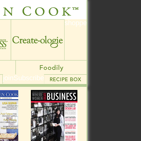
shoppe
shoppe
join
Subscribe
join
Subscribe