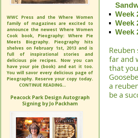
Sandw
Sandw
Week 2
Week 2
WWC Press and the Where Women
WWC Press and the Where Women
Week 2
Week 2
family of magazines are excited to
family of magazines are excited to
announce the newest Where Women
announce the newest Where Women
Week 2
Week 2
Cook book, Pieography: Where Pie
Cook book, Pieography: Where Pie
Meets Biography. Pieography hits
Meets Biography. Pieography hits
shelves on February 1st, 2013 and is
shelves on February 1st, 2013 and is
Reuben s
Reuben s
full of inspirational stories and
full of inspirational stories and
far and 
far and 
delicious pie recipes. Now you can
delicious pie recipes. Now you can
that you
that you
have your pie (book) and eat it too.
have your pie (book) and eat it too.
You will savor every delicious page of
You will savor every delicious page of
Gooseber
Gooseber
Pieography. Reserve your copy today.
Pieography. Reserve your copy today.
a reuben
a reuben
CONTINUE READING...
CONTINUE READING...
be a suc
be a suc
Peacock Park Design Autograph
Peacock Park Design Autograph
Signing by Jo Packham
Signing by Jo Packham