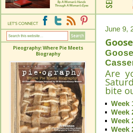
June 9, 
June 9, 
Goose
Goose
Pieography: Where Pie Meets
Pieography: Where Pie Meets
Goose
Goose
Biography
Biography
Casse
Casse
Are y
Are y
Satur
Satur
bite o
bite o
Week 
Week 
Week 
Week 
Week 2
Week 2
Week 2
Week 2