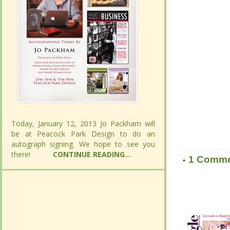
Today, January 12, 2013 Jo Packham will
Today, January 12, 2013 Jo Packham will
be at Peacock Park Design to do an
be at Peacock Park Design to do an
autograph signing. We hope to see you
autograph signing. We hope to see you
there!
there!
CONTINUE READING...
CONTINUE READING...
1 Comm
1 Comm