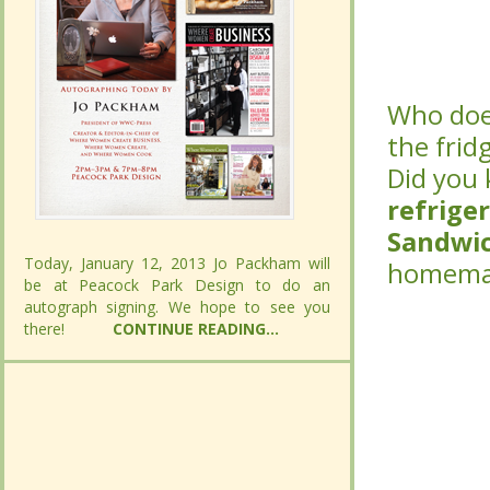
Who does
Who does
the fridg
the fridg
Did you
Did you
refrige
refrige
Sandwi
Sandwi
Today, January 12, 2013 Jo Packham will
Today, January 12, 2013 Jo Packham will
homemad
homemad
be at Peacock Park Design to do an
be at Peacock Park Design to do an
autograph signing. We hope to see you
autograph signing. We hope to see you
there!
there!
CONTINUE READING...
CONTINUE READING...