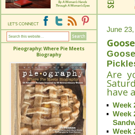
June 23,
June 23,
Goose
Goose
Pieography: Where Pie Meets
Pieography: Where Pie Meets
Gooseb
Gooseb
Biography
Biography
Pickle
Pickle
Are y
Are y
Satur
Satur
have a
have a
Week 2
Week 2
Week 2
Week 2
Sandw
Sandw
Week 2
Week 2