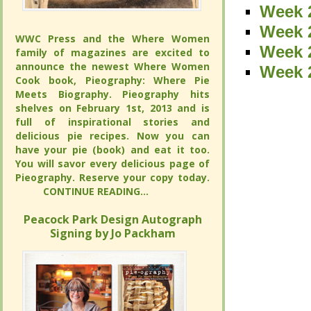
Week 2
Week 2
Week 2
Week 2
WWC Press and the Where Women
WWC Press and the Where Women
Week 
Week 
family of magazines are excited to
family of magazines are excited to
announce the newest Where Women
announce the newest Where Women
Week 
Week 
Cook book, Pieography: Where Pie
Cook book, Pieography: Where Pie
Meets Biography. Pieography hits
Meets Biography. Pieography hits
shelves on February 1st, 2013 and is
shelves on February 1st, 2013 and is
full of inspirational stories and
full of inspirational stories and
delicious pie recipes. Now you can
delicious pie recipes. Now you can
have your pie (book) and eat it too.
have your pie (book) and eat it too.
You will savor every delicious page of
You will savor every delicious page of
Pieography. Reserve your copy today.
Pieography. Reserve your copy today.
CONTINUE READING...
CONTINUE READING...
Peacock Park Design Autograph
Peacock Park Design Autograph
Signing by Jo Packham
Signing by Jo Packham