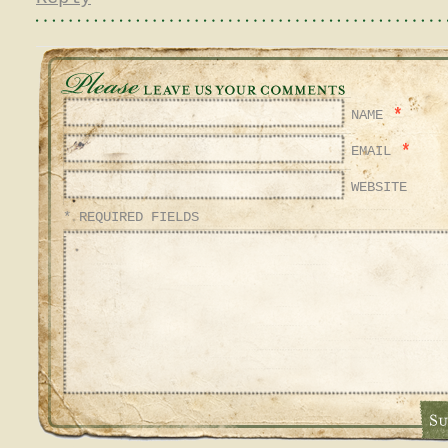
*
NAME
*
EMAIL
WEBSITE
* REQUIRED FIELDS