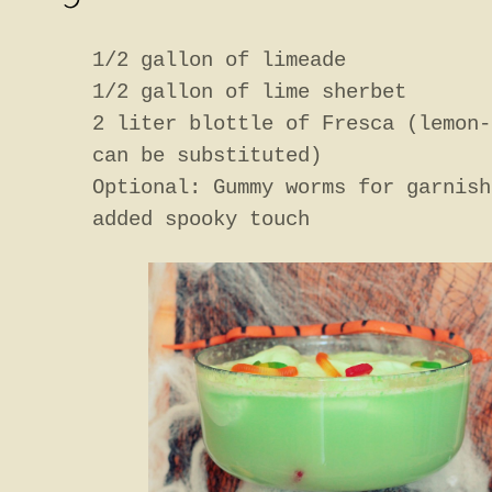
1/2 gallon of limeade
1/2 gallon of lime sherbet
2 liter blottle of Fresca (lemon-
can be substituted)
Optional: Gummy worms for garnish
added spooky touch