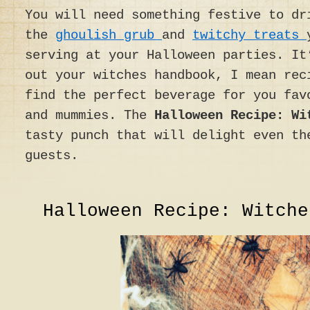
You will need something festive to dr
the
ghoulish grub
and
twitchy treats
serving at your Halloween parties. It
out your witches handbook, I mean rec
find the perfect beverage for you fav
and mummies. The
Halloween Recipe: Wi
tasty punch that will delight even th
guests.
Halloween Recipe: Witche