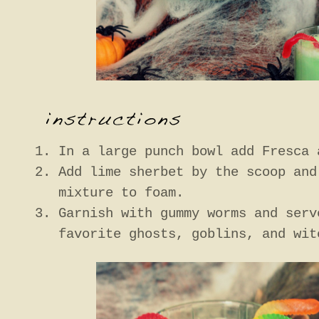
In a large punch bowl add Fresca 
Add lime sherbet by the scoop and
mixture to foam.
Garnish with gummy worms and serv
favorite ghosts, goblins, and wit