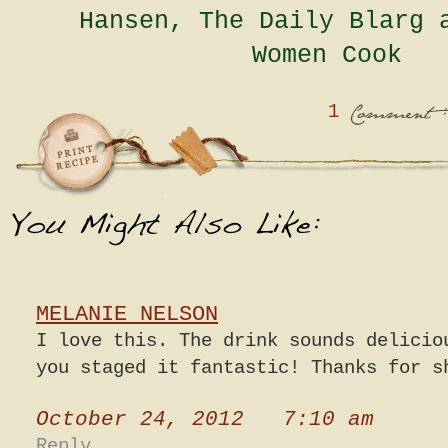
Hansen, The Daily Blarg 
Women Cook
1
:
Comment
MELANIE NELSON
I love this. The drink sounds delicio
you staged it fantastic! Thanks for s
October 24, 2012 7:10 am
Reply