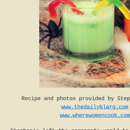
Recipe and photos provided by Step
www.thedailyblarg.com
www.wherewomencook.com