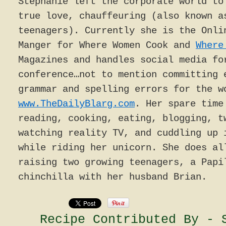
Stephanie left the corporate world to
true love, chauffeuring (also known a
teenagers). Currently she is the Onli
Manger for Where Women Cook and
Where
Magazines and handles social media fo
conference…not to mention committing 
grammar and spelling errors for the w
www.TheDailyBlarg.com
. Her spare time
reading, cooking, eating, blogging, t
watching reality TV, and cuddling up 
while riding her unicorn. She does al
raising two growing teenagers, a Papi
chinchilla with her husband Brian.
Recipe Contributed By - 