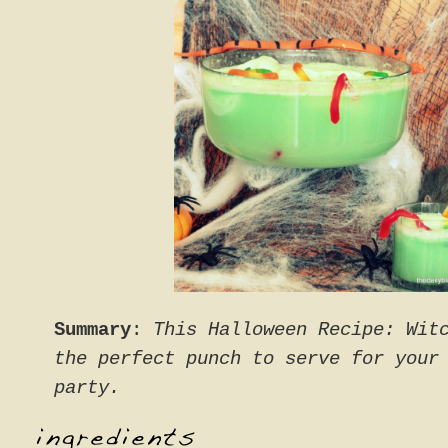
Summary
:
This Halloween Recipe: Wit
the perfect punch to serve for your
party.