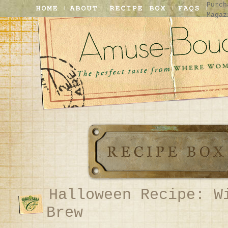
Purch
Magaz
Halloween Recipe: W
Brew