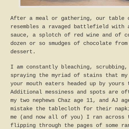
After a meal or gathering, our table 
resembles a ravaged battlefield with 
sauce, a splotch of red wine and of c
dozen or so smudges of chocolate from
dessert.
I am constantly bleaching, scrubbing,
spraying the myriad of stains that my
your mouth eaters headed up by yours 
Additional messiness and spots are of
my two nephews Chaz age 11, and AJ ag
mistake the tablecloth for their napk
me (and now all of you) I ran across 
flipping through the pages of some ra