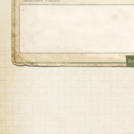
* REQUIRED FIELDS