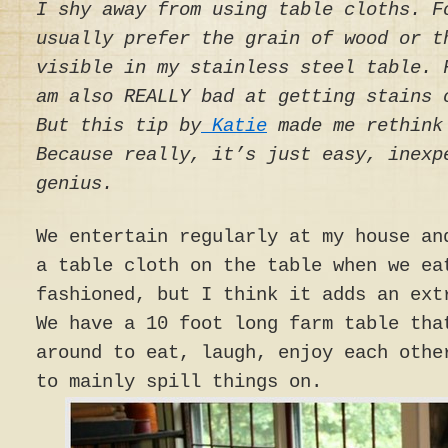
I shy away from using table cloths. F
usually prefer the grain of wood or t
visible in my stainless steel table. 
am also REALLY bad at getting stains 
But this tip by
Katie
made me rethink
Because really, it’s just easy, inexp
genius.
We entertain regularly at my house an
a table cloth on the table when we ea
fashioned, but I think it adds an ext
We have a 10 foot long farm table tha
around to eat, laugh, enjoy each othe
to mainly spill things on.