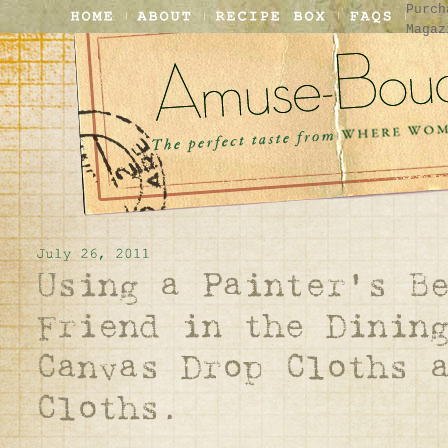
Purch
Magaz