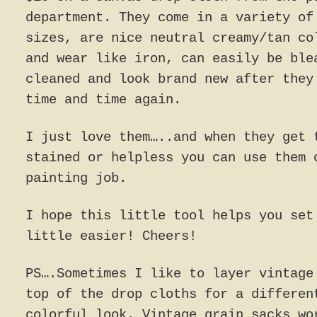
department. They come in a variety of
sizes, are nice neutral creamy/tan co
and wear like iron, can easily be ble
cleaned and look brand new after they
time and time again.
I just love them…..and when they get 
stained or helpless you can use them 
painting job.
I hope this little tool helps you set
little easier! Cheers!
PS….Sometimes I like to layer vintage
top of the drop cloths for a differen
colorful look. Vintage grain sacks wo