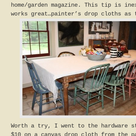
home/garden magazine. This tip is ine
works great…painter’s drop cloths as 
Worth a try, I went to the hardware s
$10 on a canvas drop cloth from the p