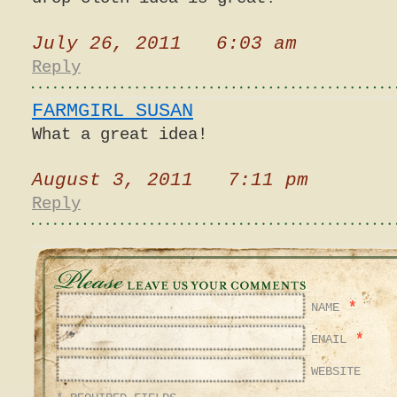
July 26, 2011 6:03 am
Reply
FARMGIRL SUSAN
What a great idea!
August 3, 2011 7:11 pm
Reply
*
NAME
*
EMAIL
WEBSITE