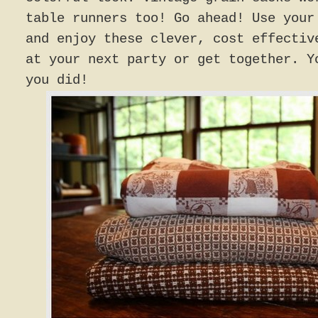
table runners too! Go ahead! Use your
and enjoy these clever, cost effectiv
at your next party or get together. Y
you did!