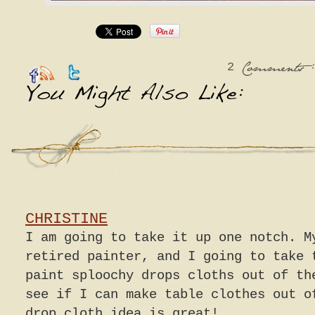
2
:
Comments
CHRISTINE
I am going to take it up one notch. M
retired painter, and I going to take 
paint sploochy drops cloths out of th
see if I can make table clothes out o
drop cloth idea is great!