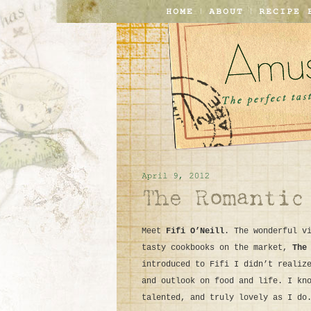
Meet
Fifi O’Neill
. The wonderful v
tasty cookbooks on the market,
The
introduced to Fifi I didn’t realiz
and outlook on food and life. I kn
talented, and truly lovely as I do