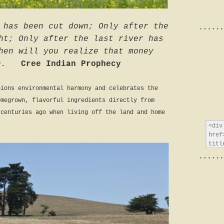
 has been cut down; Only after the
ht; Only after the last river has
hen will you realize that money
n.
Cree Indian Prophecy
pions environmental harmony and celebrates the
omegrown, flavorful ingredients directly from
 centuries ago when living off the land and home
.