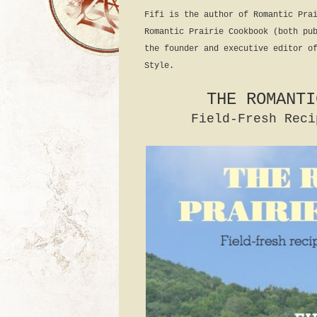
Fifi is the author of Romantic Pra
Romantic Prairie Cookbook (both pu
the founder and executive editor o
Style.
THE ROMANTI
Field-Fresh Reci