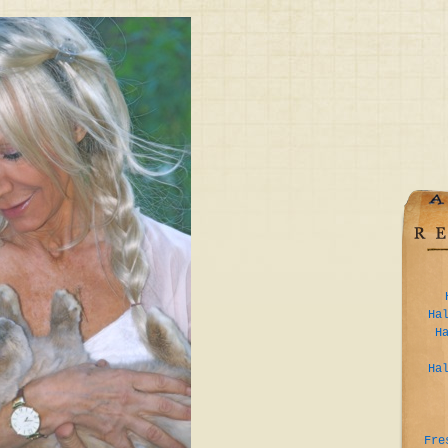
Ha
H
Ha
Fre