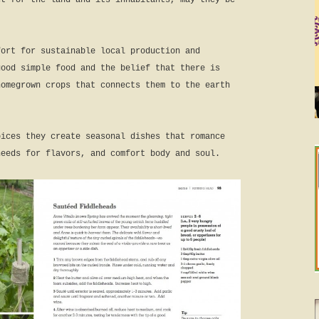
ct for the land and its inhabitants, may they be
fort for sustainable local production and
good simple food and the belief that there is
homegrown crops that connects them to the earth
oices they create seasonal dishes that romance
needs for flavors, and comfort body and soul.