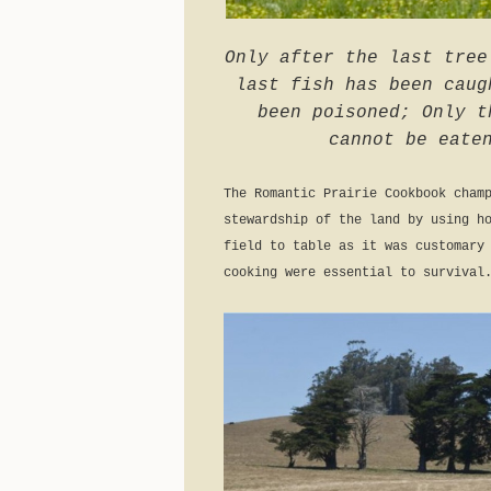
Only after the last tree
last fish has been caug
been poisoned; Only t
cannot be eate
The Romantic Prairie Cookbook cham
stewardship of the land by using h
field to table as it was customary
cooking were essential to survival