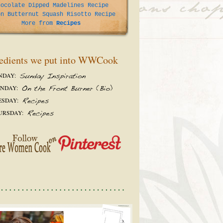
hocolate Dipped Madelines Recipe
on Butternut Squash Risotto Recipe
More from
Recipes
edients we put into WWCook
NDAY:
NDAY:
ESDAY:
URSDAY: