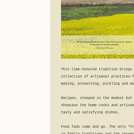
This time-honored tradition brings
collection of artisanal practices-
making, preserving, pickling and m
Recipes, steeped in the modest but
showcase the home cooks and artisa
tasty and satisfying dishes.
Food fads come and go. The only “t