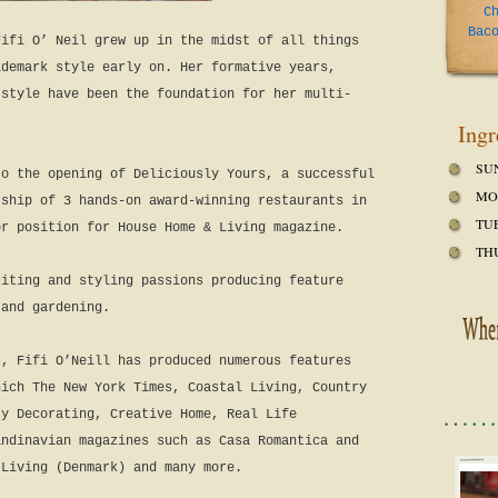
C
Bac
Fifi O’ Neil grew up in the midst of all things
ademark
style early on. Her formative years,
 style have been the foundation for her multi-
Ingr
SU
to the opening of Deliciously Yours, a successful
MO
rship of 3 hands-on award-winning restaurants in
TU
or position for House Home & Living magazine.
TH
riting and styling passions producing feature
 and gardening.
t, Fifi O’Neill has produced numerous features
hich The New York Times, Coastal Living, Country
sy Decorating, Creative Home, Real Life
andinavian magazines such as Casa Romantica and
 Living (Denmark) and many more.