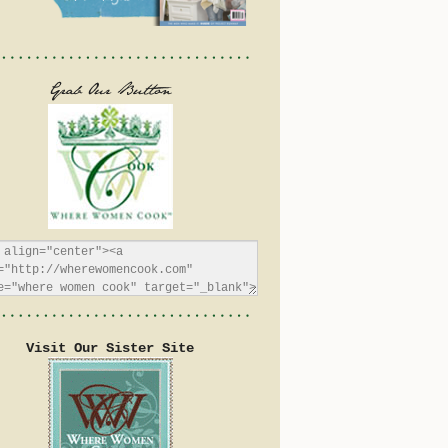
Visit Our Sister Site