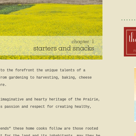
 to the forefront the unique talents of a
from gardening to harvesting, baking, cheese
ore.
 imaginative and hearty heritage of the Prairie,
ns passion and respect for creating healthy,
rends” these home cooks follow are those rooted