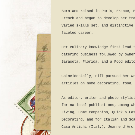
Born and raised in Paris, France, 
French and began to develop her tr
varied skills set, and distinctive
faceted career.
Her culinary knowledge first lead 
catering business followed by owne
Sarasota, Florida, and a Food edit
Coincidentally, Fifi pursued her w
articles on home decorating, food,
As editor, writer and photo stylis
for national publications, among w
Living, Home Companion, Quick & Ea
Decorating, and for Italian and Sc
Casa Antichi (Italy), Jeanne d’Arc