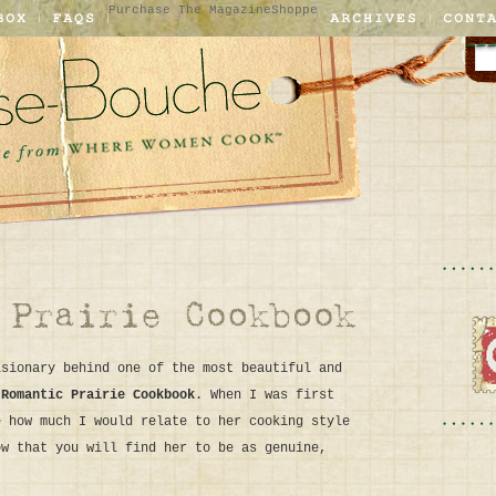
Purchase The Magazine
Shoppe
isionary behind one of the most beautiful and
 Romantic Prairie Cookbook
. When I was first
e how much I would relate to her cooking style
ow that you will find her to be as genuine,
.