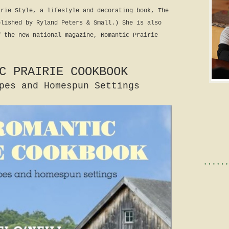
irie Style, a lifestyle and decorating book, The
blished by Ryland Peters & Small.) She is also
f the new national magazine, Romantic Prairie
C PRAIRIE COOKBOOK
pes and Homespun Settings