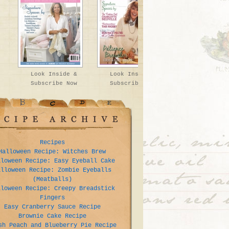
Look Inside &
Look Inside &
Subscribe Now
Subscribe Now
Recipes
Halloween Recipe: Witches Brew
lloween Recipe: Easy Eyeball Cake
alloween Recipe: Zombie Eyeballs
(Meatballs)
lloween Recipe: Creepy Breadstick
Fingers
Easy Cranberry Sauce Recipe
Brownie Cake Recipe
sh Peach and Blueberry Pie Recipe