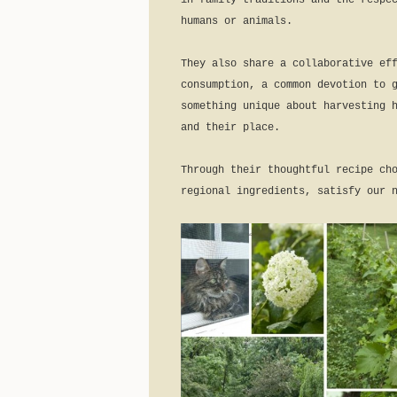
in family traditions and the respe
humans or animals.
They also share a collaborative ef
consumption, a common devotion to 
something unique about harvesting 
and their place.
Through their thoughtful recipe ch
regional ingredients, satisfy our 