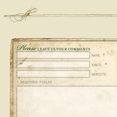
*
NAME
*
EMAIL
WEBSITE
* REQUIRED FIELDS