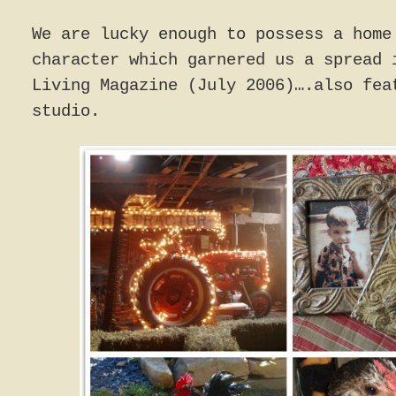
We are lucky enough to possess a home
character which garnered us a spread 
Living Magazine (July 2006)….also fea
studio.