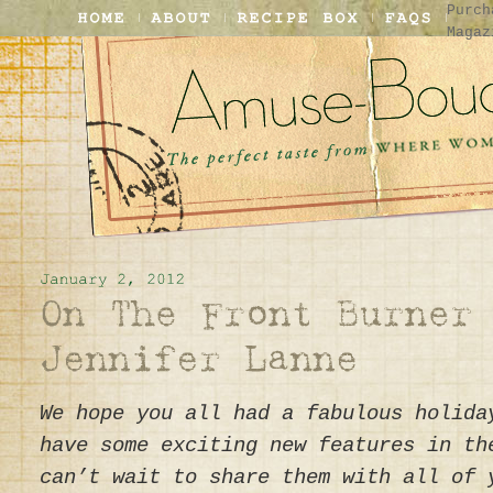
Purch
Magaz
We hope you all had a fabulous holida
have some exciting new features in th
can’t wait to share them with all of 