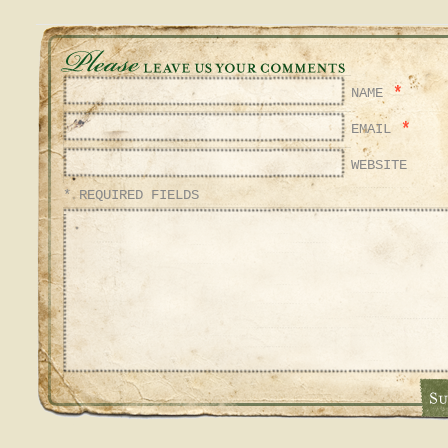
*
NAME
*
EMAIL
WEBSITE
* REQUIRED FIELDS