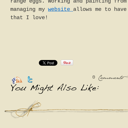
range eggs. Working and painting from
managing my
website
allows me to have
that I love!
0
:
Comments