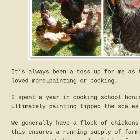
It’s always been a toss up for me as 
loved more…painting or cooking.
I spent a year in cooking school honi
ultimately painting tipped the scales
We generally have a flock of chickens
this ensures a running supply of farm