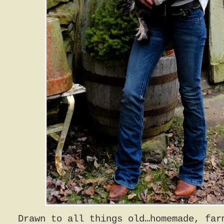
Drawn to all things old…homemade, far