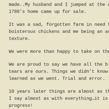
made..My husband and I jumped at the 
1780’s home came up for sale.
It was a sad, forgotten farm in need 
boisterous chickens and me being an a
texture.
We were more than happy to take on th
We are proud to say we have all the b
tears are ours. Things we didn’t know
learned as we went. Trial and error.
10 years later things are almost as t
I say almost as with everything…it is
progress!