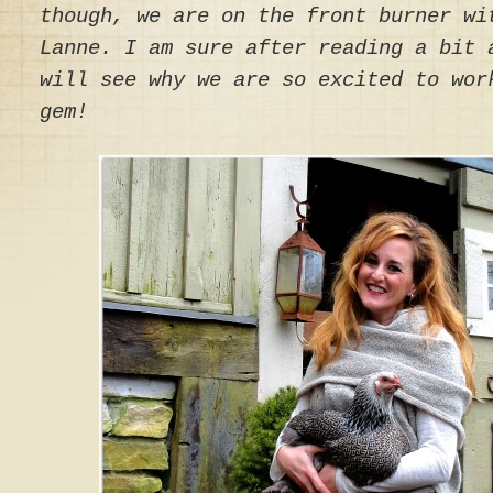
though, we are on the front burner wi
Lanne. I am sure after reading a bit 
will see why we are so excited to wor
gem!