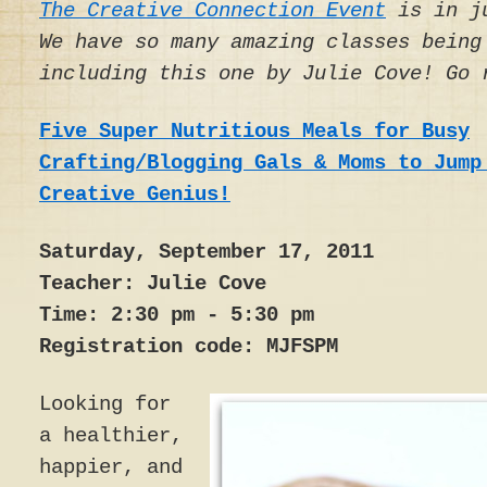
The Creative Connection Event
is in ju
We have so many amazing classes being
including this one by Julie Cove! Go 
Five Super Nutritious Meals for Busy
Crafting/Blogging Gals & Moms to Jump
Creative Genius!
Saturday, September 17, 2011
Teacher: Julie Cove
Time: 2:30 pm - 5:30 pm
Registration code: MJFSPM
Looking for
a healthier,
happier, and