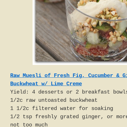
Raw Muesli of Fresh Fig, Cucumber & G
Buckwheat w/ Lime Creme
Yield: 4 desserts or 2 breakfast bowl
1/2c raw untoasted buckwheat
1 1/2c filtered water for soaking
1/2 tsp freshly grated ginger, or mor
not too much