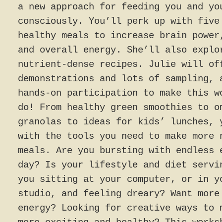
a new approach for feeding you and yo
consciously. You’ll perk up with five
healthy meals to increase brain power
and overall energy. She’ll also explo
nutrient-dense recipes. Julie will of
demonstrations and lots of sampling, 
hands-on participation to make this w
do! From healthy green smoothies to o
granolas to ideas for kids’ lunches, 
with the tools you need to make more 
meals. Are you bursting with endless 
day? Is your lifestyle and diet servi
you sitting at your computer, or in y
studio, and feeling dreary? Want more
energy? Looking for creative ways to 