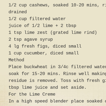
1/2 cup cashews, soaked 10-20 mins, r
drained
1/2 cup filtered water
juice of 1/2 lime + 2 tbsp
1 tsp lime zest (grated lime rind)
2 tsp agave syrup
4 lg fresh figs, diced small
1 cup cucumber, diced small
Method
Place buckwheat in 3/4c filtered wate
soak for 15-20 mins. Rinse well makin
residue is removed. Toss with fresh g
tbsp lime juice and set aside.
For the Lime Creme
In a high speed blender place soaked 