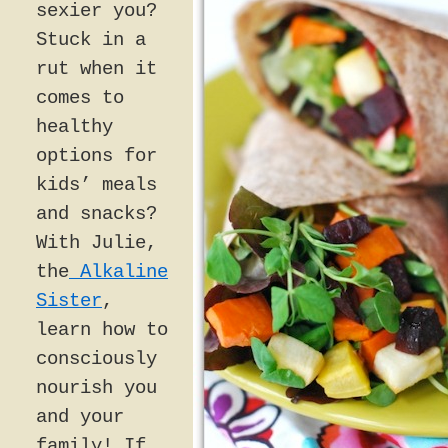
sexier you?
Stuck in a
rut when it
comes to
healthy
options for
kids’ meals
and snacks?
With Julie,
the
Alkaline
Sister
,
learn how to
consciously
nourish you
and your
family! If