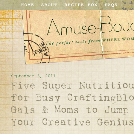
Purch
Magaz