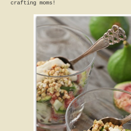
crafting moms!