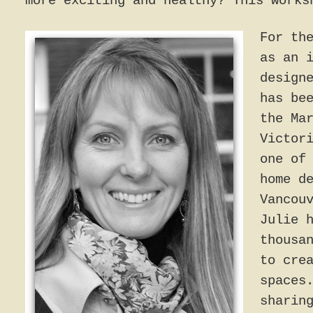
more exciting and healthy? This works
For th
as an 
design
has be
the Ma
Victor
one of
home d
Vancou
Julie 
thousa
to cre
spaces
sharin