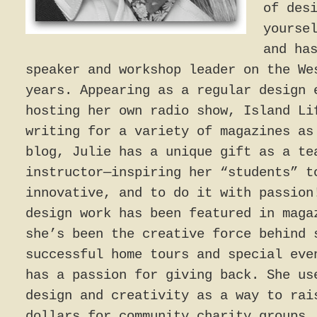
of des
yourse
and ha
speaker and workshop leader on the We
years. Appearing as a regular design 
hosting her own radio show, Island Li
writing for a variety of magazines as
blog, Julie has a unique gift as a te
instructor—inspiring her “students” t
innovative, and to do it with passion
design work has been featured in maga
she’s been the creative force behind 
successful home tours and special eve
has a passion for giving back. She us
design and creativity as a way to rai
dollars for community charity groups.