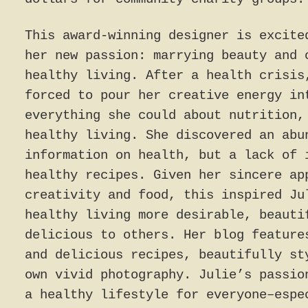
This award-winning designer is excite
her new passion: marrying beauty and 
healthy living. After a health crisis
forced to pour her creative energy in
everything she could about nutrition,
healthy living. She discovered an abu
information on health, but a lack of 
healthy recipes. Given her sincere ap
creativity and food, this inspired Ju
healthy living more desirable, beauti
delicious to others. Her blog feature
and delicious recipes, beautifully st
own vivid photography. Julie’s passio
a healthy lifestyle for everyone–espe