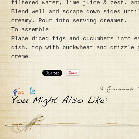
filtered water, lime juice & zest, an
Blend well and scrape down sides unti
creamy. Pour into serving creamer.
To assemble
Place diced figs and cucumbers into e
dish, top with buckwheat and drizzle 
creme.
0
:
Comments