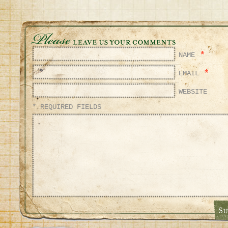
*
NAME
*
EMAIL
WEBSITE
* REQUIRED FIELDS