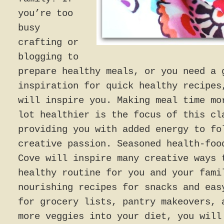
you’re too
busy
crafting or
blogging to
prepare healthy meals, or you need a 
inspiration for quick healthy recipes
will inspire you. Making meal time mo
lot healthier is the focus of this cl
providing you with added energy to fo
creative passion. Seasoned health-foo
Cove will inspire many creative ways 
healthy routine for you and your fami
nourishing recipes for snacks and eas
for grocery lists, pantry makeovers, 
more veggies into your diet, you will