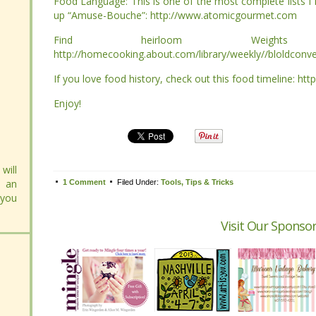
“Amuse-Bouche”: http://www.atomicgourmet.com
“Amuse-Bouche”: http://www.atomicgourmet.com
Find heirloom Weights
Find heirloom Weights
http://homecooking.about.com/library/weekly//bloldconvert
http://homecooking.about.com/library/weekly//bloldconvert
If you love food history, check out this food timeline: http:
If you love food history, check out this food timeline: http:
Enjoy!
Enjoy!
Tweet
will
will
1 Comment
1 Comment
Filed Under:
Filed Under:
Tools, Tips & Tricks
Tools, Tips & Tricks
 an
 an
 you
 you
Visit Our Sponsor
Visit Our Sponsor