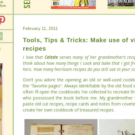
February 11, 2011
February 11, 2011
Tools, Tips & Tricks: Make use of 
Tools, Tips & Tricks: Make use of 
recipes
recipes
I love that
I love that
Celeste
Celeste
serves many of her grandmother’s reci
serves many of her grandmother’s reci
think about how many things I cook and bake that I got f
think about how many things I cook and bake that I got f
hers. How many heirloom recipes do you still use in your 
hers. How many heirloom recipes do you still use in your 
Don’t you adore the opening an old or well-used cookboo
Don’t you adore the opening an old or well-used cookboo
“favorite pages”. Always identifiable by the old food smu
“favorite pages”. Always identifiable by the old food smu
I’ll open the cookbooks I’ve collected to recreate the t
I’ll open the cookbooks I’ve collected to recreate the t
possessed the book before me. My grandmother Selma, fo
possessed the book before me. My grandmother Selma, fo
cut recipes, recipe cards and notes from coveted magazin
cut recipes, recipe cards and notes from coveted magazin
own cookbook of treasured recipes.
own cookbook of treasured recipes.