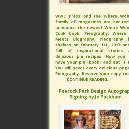
WWC Press and the Where Wo
WWC Press and the Where Wo
family of magazines are excited
family of magazines are excited
announce the newest Where Wo
announce the newest Where Wo
Cook book, Pieography: Where 
Cook book, Pieography: Where 
Meets Biography. Pieography h
Meets Biography. Pieography h
shelves on February 1st, 2013 and is 
shelves on February 1st, 2013 and is 
of inspirational stories and delicious
of inspirational stories and delicious
recipes. Now you can have your 
recipes. Now you can have your 
(book) and eat it too. You will s
(book) and eat it too. You will s
every delicious page of Pieograp
every delicious page of Pieograp
Reserve your copy tod
Reserve your copy tod
CONTINUE READING...
CONTINUE READING...
Peacock Park Design Autograp
Peacock Park Design Autograp
Signing by Jo Packham
Signing by Jo Packham