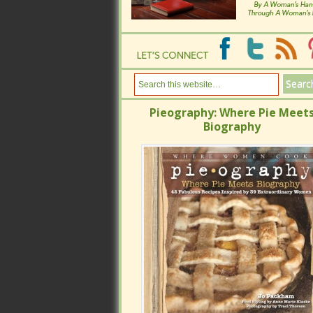
Pieography: Where Pie Meets
Pieography: Where Pie Meets
Biography
Biography