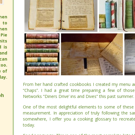
men
men
 to
 to
men
men
Pie
Pie
its
its
full
full
 pie
 pie
pie
pie
avor
avor
hy.
hy.
ay.
ay.
From her hand crafted cookbooks I created my menu an
From her hand crafted cookbooks I created my menu an
“Chaps”. I had a great time preparing a few of those reci
“Chaps”. I had a great time preparing a few of those reci
h
h
“Diners Drive’ ins and Dives” this past summer.
“Diners Drive’ ins and Dives” this past summer.
One of the most delightful elements to some of these 
One of the most delightful elements to some of these 
measurement. In appreciation of truly following the s
measurement. In appreciation of truly following the s
somewhere, I offer you a cooking glossary to recreate old 
somewhere, I offer you a cooking glossary to recreate old 
Food Language: This is one of the most complete lists I freq
Food Language: This is one of the most complete lists I freq