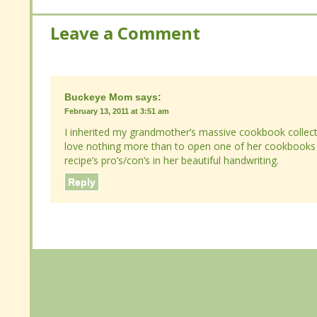
Leave a Comment
Leave a Comment
Buckeye Mom
Buckeye Mom
says:
says:
February 13, 2011 at 3:51 am
February 13, 2011 at 3:51 am
I inherited my grandmother’s massive cookbook collecti
I inherited my grandmother’s massive cookbook collecti
nothing more than to open one of her cookbooks to find 
nothing more than to open one of her cookbooks to find 
pro’s/con’s in her beautiful handwriting.
pro’s/con’s in her beautiful handwriting.
Reply
Reply