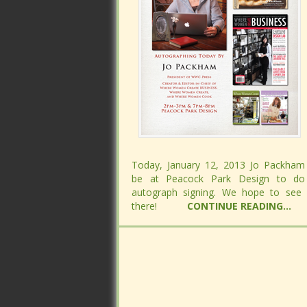
Today, January 12, 2013 Jo Packham 
Today, January 12, 2013 Jo Packham 
be at Peacock Park Design to do
be at Peacock Park Design to do
autograph signing. We hope to see
autograph signing. We hope to see
there!
there!
CONTINUE READING...
CONTINUE READING...