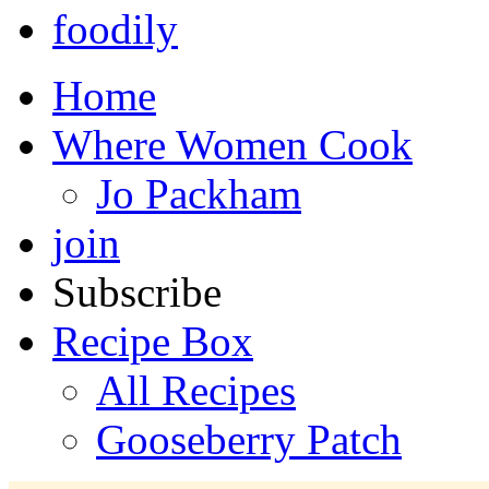
foodily
Home
Where Women Cook
Jo Packham
join
Subscribe
Recipe Box
All Recipes
Gooseberry Patch