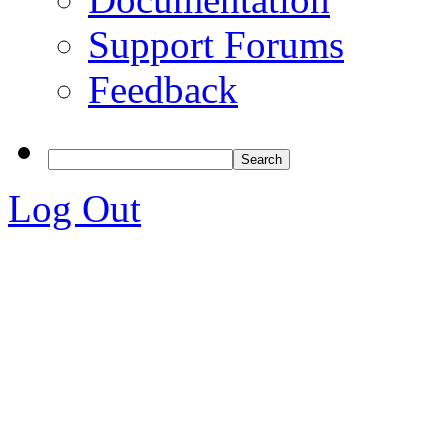
Support Forums
Feedback
Log Out