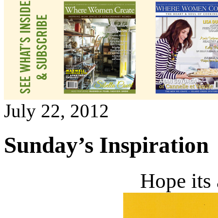
July 22, 2012
Sunday’s Inspiration
Hope its 