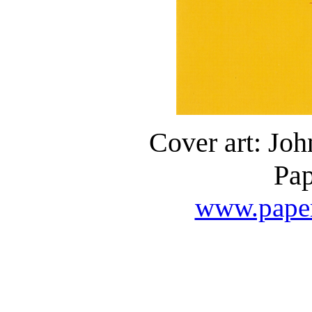
Cover art: Jo
Pap
www.paper