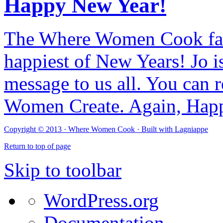
Happy New Year!
The Where Women Cook fam
happiest of New Years! Jo i
message to us all. You can r
Women Create. Again, Hap
Copyright © 2013 ·
Where Women Cook · Built with
Lagniappe
Return to top of page
Skip to toolbar
WordPress.org
Documentation