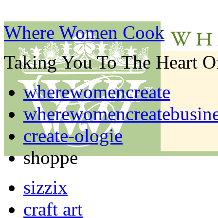
Where Women Cook
Taking You To The Heart 
wherewomencreate
wherewomencreatebusine
create-ologie
shoppe
sizzix
craft art