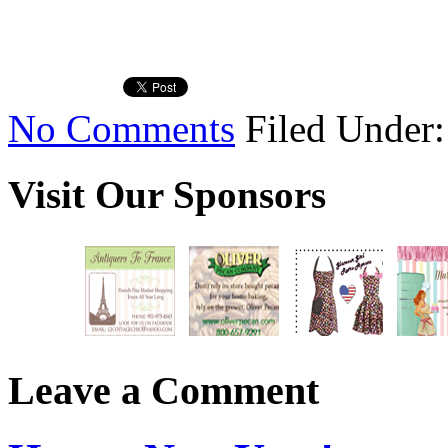
No Comments
Filed Under
Visit Our Sponsors
Leave a Comment