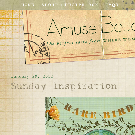
Purch
Magaz