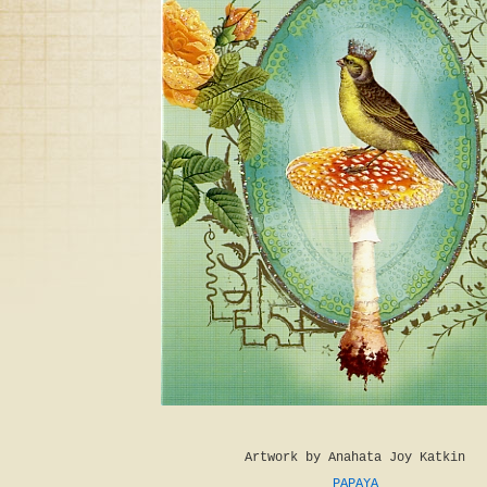
Artwork by Anahata Joy Katkin
PAPAYA