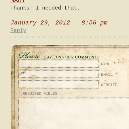
MARY
Thanks! I needed that.
January 29, 2012 8:56 pm
Reply
*
NAME
*
EMAIL
WEBSITE
* REQUIRED FIELDS