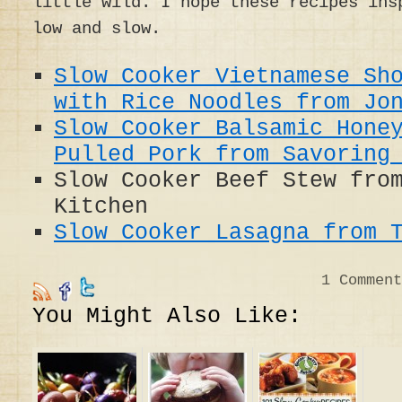
little wild. I hope these recipes ins
low and slow.
Slow Cooker Vietnamese Sh
with Rice Noodles from Jo
Slow Cooker Balsamic Hone
Pulled Pork from Savoring
Slow Cooker Beef Stew fro
Kitchen
Slow Cooker Lasagna from 
1
Comment
You Might Also Like: