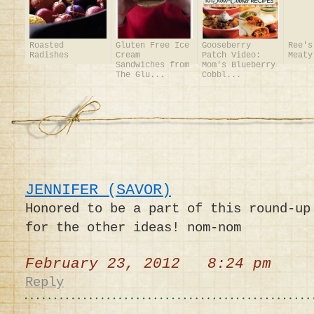
Roasted
Gluten Free Ice
Gooseberry
Ree's
Radishes
Cream
Patch Video:
Meaty
Sandwiches from
Mom's Blueberry
The Glu...
Cobbl...
JENNIFER (SAVOR)
Honored to be a part of this round-up
for the other ideas! nom-nom
February 23, 2012 8:24 pm
Reply