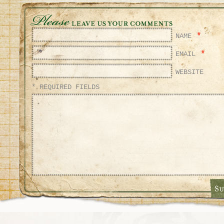
*
NAME
*
EMAIL
WEBSITE
* REQUIRED FIELDS