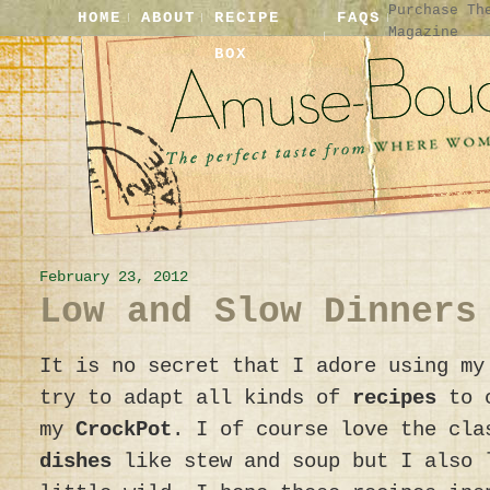
Purchase Th
HOME
ABOUT
RECIPE
FAQS
Magazine
BOX
February 23, 2012
Low and Slow Dinners
It is no secret that I adore using m
try to adapt all kinds of
recipes
to c
my
CrockPot
. I of course love the cl
dishes
like stew and soup but I also 