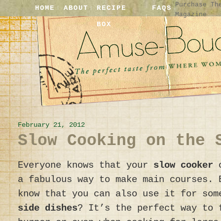
Purchase Th
HOME
ABOUT
RECIPE
FAQS
Magazine
BOX
February 21, 2012
Slow Cooking on the 
Everyone knows that your
slow cooker
a fabulous way to make main courses. 
know that you can also use it for som
side dishes
? It’s the perfect way to 