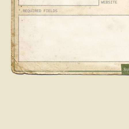
WEBSITE
* REQUIRED FIELDS