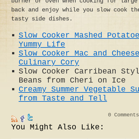
burner or oven when cooking for large
back and enjoy while you slow cook t
tasty side dishes.
Slow Cooker Mashed Potato
Yummy Life
Slow Cooker Mac and Chees
Culinary Cory
Slow Cooker Carribean Sty
Beans from Cheri on Ice
Creamy Summer Vegetable S
from Taste and Tell
0
Comments
You Might Also Like: