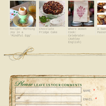
Recipe: Morning
Chocolate
Where Women
A Swe
Joy in a
Fridge Cake
Cook:
Passo
'Mindful Egg'
Celebrate!
(Ashley
English)
*
NAME
*
EMAIL