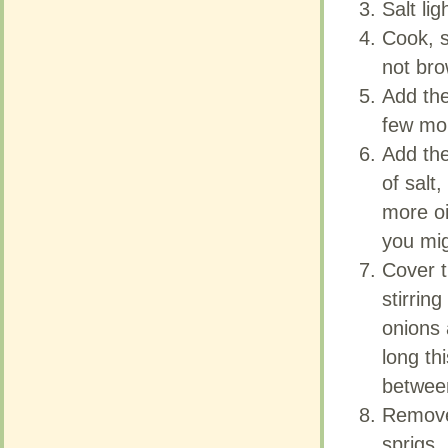
Salt ligh
Salt ligh
Cook, s
Cook, s
not br
not br
Add the
Add the
few mor
few mor
Add the
Add the
of salt,
of salt,
more oi
more oi
you mig
you mig
Cover t
Cover t
stirrin
stirrin
onions 
onions 
long th
long th
betwee
betwee
Remove
Remove
sprigs.
sprigs.