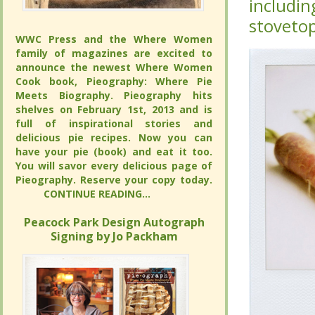
this met
this met
oil, onio
oil, onio
WWC Press and the Where Women
WWC Press and the Where Women
family of magazines are excited to
family of magazines are excited to
announce the newest Where Women
announce the newest Where Women
Cook book, Pieography: Where Pie
Cook book, Pieography: Where Pie
Meets Biography. Pieography hits
Meets Biography. Pieography hits
shelves on February 1st, 2013 and is full
shelves on February 1st, 2013 and is full
of inspirational stories and delicious pie
of inspirational stories and delicious pie
recipes. Now you can have your pie
recipes. Now you can have your pie
(book) and eat it too. You will savor
(book) and eat it too. You will savor
every delicious page of Pieography.
every delicious page of Pieography.
Reserve your copy today.
Reserve your copy today.
CONTINUE READING...
CONTINUE READING...
Peacock Park Design Autograph
Peacock Park Design Autograph
Signing by Jo Packham
Signing by Jo Packham