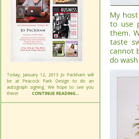
My host 
My host 
use purp
use purp
Whateve
Whateve
sweet in
sweet in
fixed. I 
fixed. I 
well.
well.
Today, January 12, 2013 Jo Packham will
Today, January 12, 2013 Jo Packham will
be at Peacock Park Design to do an
be at Peacock Park Design to do an
autograph signing. We hope to see you
autograph signing. We hope to see you
there!
there!
CONTINUE READING...
CONTINUE READING...