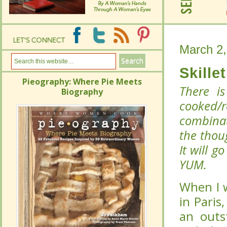
March 2,
March 2,
Skille
Skille
Pieography: Where Pie Meets
Pieography: Where Pie Meets
There i
There i
Biography
Biography
cooked/
cooked/
combinat
combinat
the thou
the thou
It will g
It will g
YUM.
YUM.
When I w
When I w
Paris, l
Paris, l
outstand
outstand