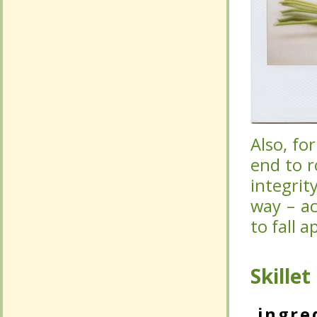
Also, fo
Also, fo
end to r
end to r
integrit
integrit
way – ac
way – ac
fall apar
fall apar
Skille
Skille
ingre
ingre