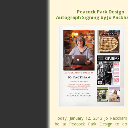
Peacock Park Design
Peacock Park Design
Autograph Signing by Jo Packh
Autograph Signing by Jo Packh
Today, January 12, 2013 Jo Packham 
Today, January 12, 2013 Jo Packham 
be at Peacock Park Design to do
be at Peacock Park Design to do