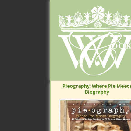
Pieography: Where Pie Meets
Pieography: Where Pie Meets
Biography
Biography