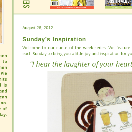
August 26, 2012
August 26, 2012
Sunday’s Inspiration
Sunday’s Inspiration
Welcome to our quote of the week series. We feature
Welcome to our quote of the week series. We feature
in
in
Sunday to bring you a little joy and inspiration for your wee
Sunday to bring you a little joy and inspiration for your wee
men
men
 to
 to
“I hear the laughter of your heart
“I hear the laughter of your heart
men
men
Pie
Pie
its
its
full
full
 pie
 pie
pie
pie
avor
avor
hy.
hy.
ay.
ay.