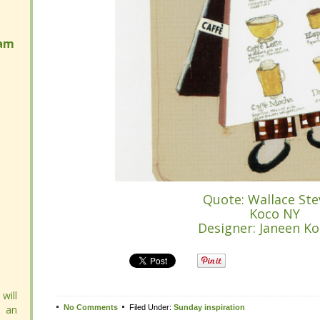
am
am
Quote: Wallace Ste
Quote: Wallace Ste
Koco NY
Koco NY
Designer: Janeen Ko
Designer: Janeen Ko
Tweet
will
will
 an
 an
No Comments
No Comments
Filed Under:
Filed Under:
Sunday inspiration
Sunday inspiration