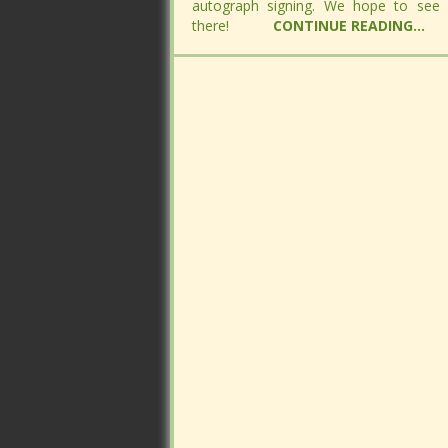
autograph signing. We hope to see
autograph signing. We hope to see
there!
there!
CONTINUE READING...
CONTINUE READING...