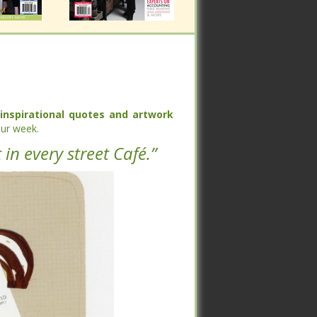
spirational quotes and artwork
spirational quotes and artwork
each
each
k.
k.
 in every street Café.”
 in every street Café.”