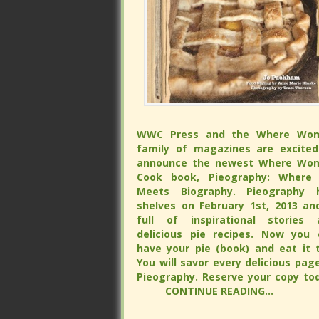
WWC Press and the Where Wo
WWC Press and the Where Wo
family of magazines are excited
family of magazines are excited
announce the newest Where Wo
announce the newest Where Wo
Cook book, Pieography: Where 
Cook book, Pieography: Where 
Meets Biography. Pieography h
Meets Biography. Pieography h
shelves on February 1st, 2013 and is 
shelves on February 1st, 2013 and is 
of inspirational stories and delicious
of inspirational stories and delicious
recipes. Now you can have your 
recipes. Now you can have your 
(book) and eat it too. You will s
(book) and eat it too. You will s
every delicious page of Pieograp
every delicious page of Pieograp
Reserve your copy tod
Reserve your copy tod
CONTINUE READING...
CONTINUE READING...