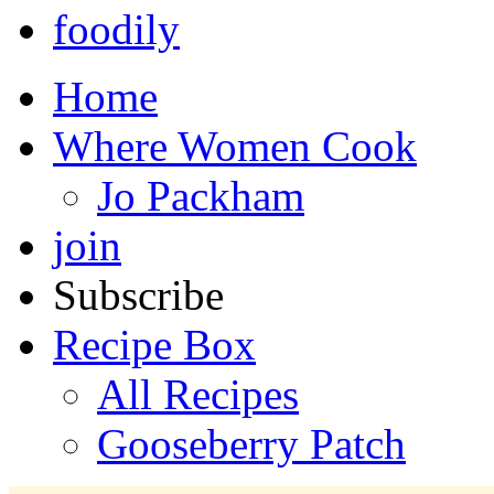
foodily
Home
Where Women Cook
Jo Packham
join
Subscribe
Recipe Box
All Recipes
Gooseberry Patch