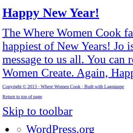
Happy New Year!
The Where Women Cook fam
happiest of New Years! Jo i
message to us all. You can r
Women Create. Again, Hap
Copyright © 2013 ·
Where Women Cook · Built with
Lagniappe
Return to top of page
Skip to toolbar
WordPress.org