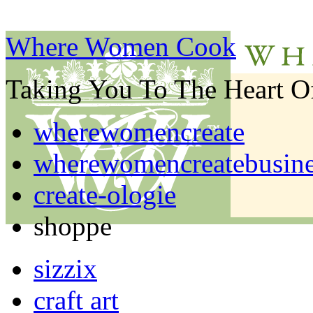
Where Women Cook
Taking You To The Heart 
wherewomencreate
wherewomencreatebusine
create-ologie
shoppe
sizzix
craft art