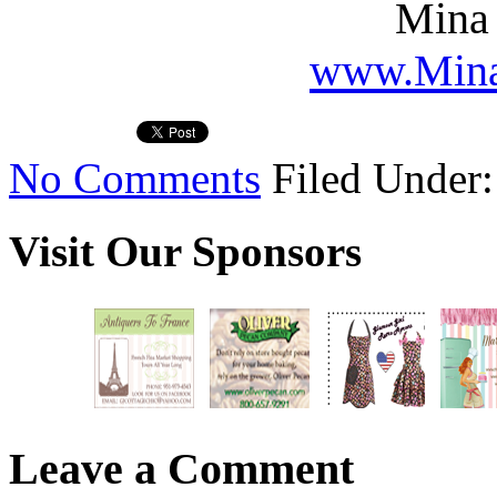
Mina 
www.Mina
No Comments
Filed Under
Visit Our Sponsors
Leave a Comment