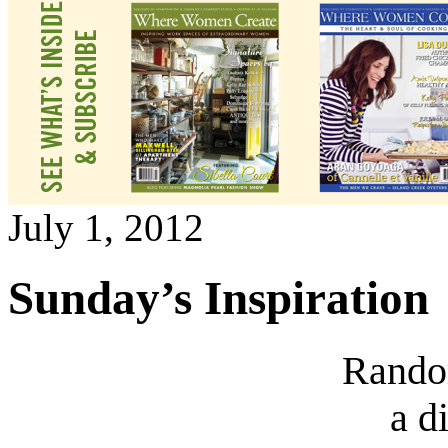
July 1, 2012
Sunday’s Inspiration
Rando
a d