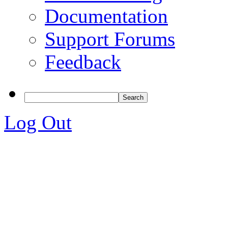
Documentation
Support Forums
Feedback
Log Out