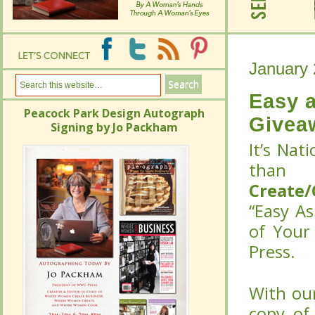
January 
January 
Easy a
Peacock Park Design Autograph
Easy a
Givea
Signing by Jo Packham
Peacock Park Design Autograph
Givea
It’s Nat
Signing by Jo Packham
It’s Nat
tha
tha
Create
Create
“Easy As
“Easy As
Your Lif
Your Lif
With our
With our
copy of
copy of
release 