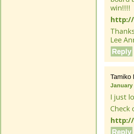
win!!!!
http://
http://
Thanks
Thanks
Lee An
Lee An
Reply
Reply
Tamiko 
Tamiko 
January 
January 
I just 
I just 
Check o
Check o
http:/
http:/
Reply
Reply