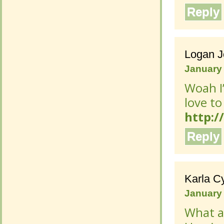
Reply
Logan 
Logan 
January 
January 
Woah I’
Woah I’
to win 
to win 
http:/
http:/
Reply
Reply
Karla C
Karla C
January 
January 
What a 
What a 
my ent