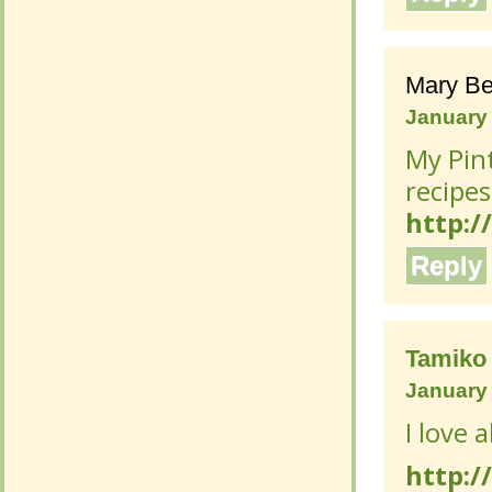
Mary Be
Mary Be
January 
January 
My Pint
My Pint
recipes
recipes
http:/
http:/
Reply
Reply
Tamiko
Tamiko
January 
January 
I love a
I love a
http:/
http:/
Reply