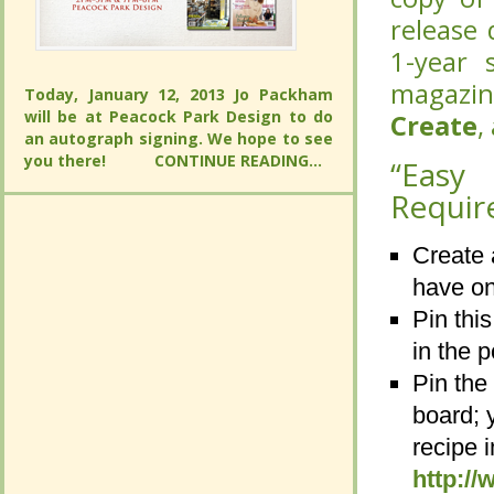
release 
year s
year s
magazin
magazin
and the
Today, January 12, 2013 Jo Packham will
be at Peacock Park Design to do an
and the
Today, January 12, 2013 Jo Packham will
“Easy 
autograph signing. We hope to see you
be at Peacock Park Design to do an
there!
CONTINUE READING...
“Easy 
Requir
autograph signing. We hope to see you
there!
CONTINUE READING...
Requir
Create 
Create 
have on
have on
Pin thi
Pin thi
in the p
in the p
Pin the
Pin the
board; 
board; 
recipe 
recipe 
http:/
http:/
Repin a