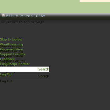
Return to top of page
Return to top of page
Skip to toolbar
WordPress.org
Skip to toolbar
Documentation
WordPress.org
Support Forums
Documentation
Feedback
Support Forums
EasyRecipe Format
Feedback
EasyRecipe Format
Log Out
Log Out