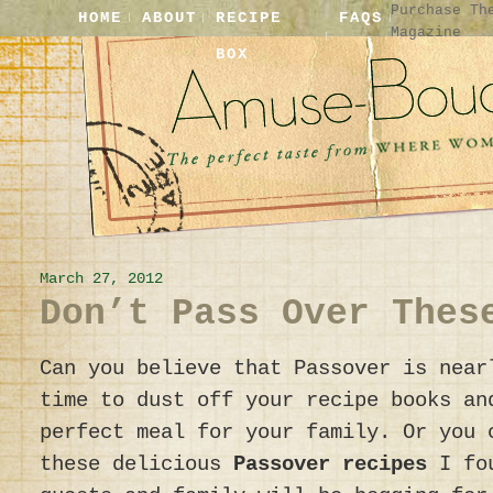
Purchase Th
HOME
ABOUT
RECIPE
FAQS
Magazine
BOX
March 27, 2012
Don’t Pass Over Thes
Can you believe that Passover is near
time to dust off your recipe books an
perfect meal for your family. Or you 
these delicious
Passover recipes
I fou