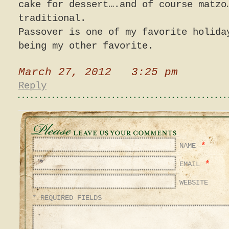
cake for dessert….and of course matzo
traditional.
Passover is one of my favorite holida
being my other favorite.
March 27, 2012 3:25 pm
Reply
*
NAME
*
EMAIL
WEBSITE
* REQUIRED FIELDS