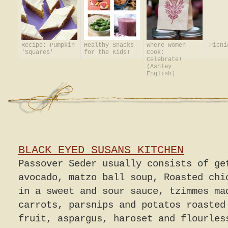
Recipe: Pumpkin
Healthy Snacks
Where Women
Picni
'Squares'
for the Kids!
Cook:
Celebrate!
(Ashley
English)
BLACK EYED SUSANS KITCHEN
Passover Seder usually consists of ge
avocado, matzo ball soup, Roasted chi
in a sweet and sour sauce, tzimmes ma
carrots, parsnips and potatos roasted
fruit, aspargus, haroset and flourles