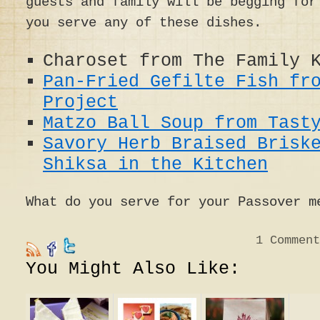
guests and family will be begging for
you serve any of these dishes.
Charoset from The Family 
Pan-Fried Gefilte Fish fr
Project
Matzo Ball Soup from Tast
Savory Herb Braised Brisk
Shiksa in the Kitchen
What do you serve for your Passover m
1
Comment
You Might Also Like: