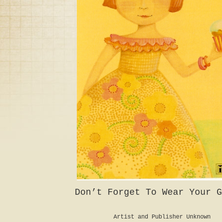
Don’t Forget To Wear Your G
Artist and Publisher Unknown