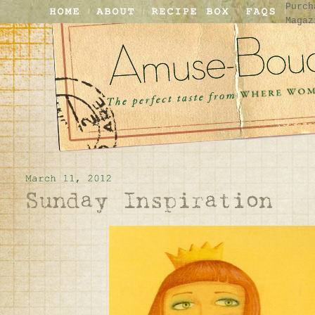
Purch
Magaz