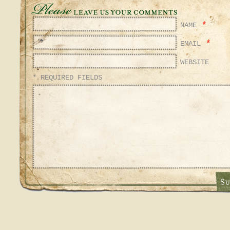
*
NAME
*
EMAIL
WEBSITE
* REQUIRED FIELDS