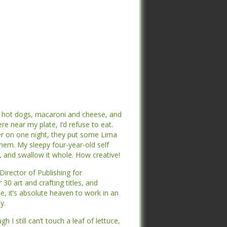
 hot dogs, macaroni and cheese, and if
 hot dogs, macaroni and cheese, and if
near my plate, I’d refuse to eat. My
near my plate, I’d refuse to eat. My
n one night, they put some Lima beans
n one night, they put some Lima beans
 sleepy four-year-old self figured out
 sleepy four-year-old self figured out
it whole. How creative!
it whole. How creative!
irector of Publishing for Stampington &
irector of Publishing for Stampington &
ng titles, and manage four of my own.
ng titles, and manage four of my own.
 work in an office surrounded by the
 work in an office surrounded by the
 still can’t touch a leaf of lettuce,
 still can’t touch a leaf of lettuce,