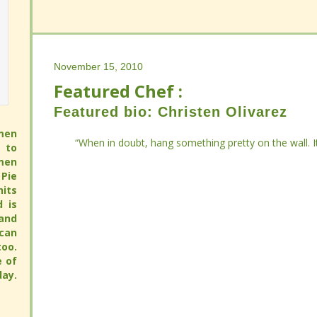
November 15, 2010
November 15, 2010
Featured Chef :
Featured Chef :
Featured bio: Christen Olivarez
Featured bio: Christen Olivarez
men
men
“When in doubt, hang something pretty on the wall. It
“When in doubt, hang something pretty on the wall. It
 to
 to
men
men
Pie
Pie
its
its
full
full
 pie
 pie
pie
pie
avor
avor
hy.
hy.
ay.
ay.