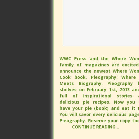
WWC Press and the Where Wo
WWC Press and the Where Wo
family of magazines are excited
family of magazines are excited
announce the newest Where Wo
announce the newest Where Wo
Cook book, Pieography: Where 
Cook book, Pieography: Where 
Meets Biography. Pieography h
Meets Biography. Pieography h
shelves on February 1st, 2013 and is 
shelves on February 1st, 2013 and is 
of inspirational stories and delicious
of inspirational stories and delicious
recipes. Now you can have your 
recipes. Now you can have your 
(book) and eat it too. You will s
(book) and eat it too. You will s
every delicious page of Pieograp
every delicious page of Pieograp
Reserve your copy tod
Reserve your copy tod
CONTINUE READING...
CONTINUE READING...