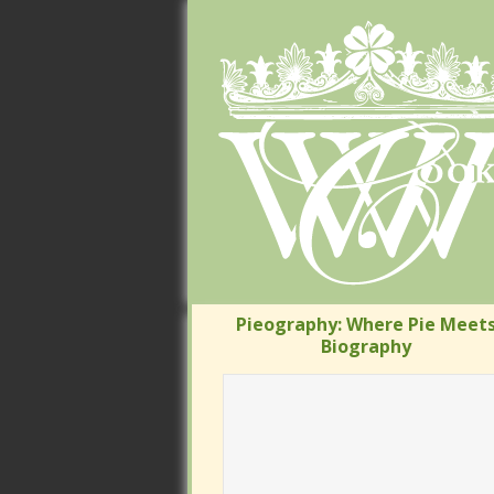
Pieography: Where Pie Meets
Pieography: Where Pie Meets
Biography
Biography