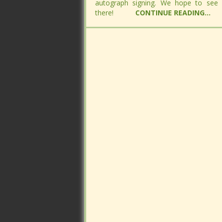
autograph signing. We hope to see
autograph signing. We hope to see
there!
there!
CONTINUE READING...
CONTINUE READING...