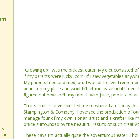
am
am
“Growing up I was the pickiest eater. My diet consisted of
“Growing up I was the pickiest eater. My diet consisted of
my parents were lucky, corn. If I saw vegetables anywhere 
my parents were lucky, corn. If I saw vegetables anywhere 
parents tried and tried, but I wouldn’t cave. I remember o
parents tried and tried, but I wouldn’t cave. I remember o
on my plate and wouldn’t let me leave until I tried them. My
on my plate and wouldn’t let me leave until I tried them. My
how to fill my mouth with juice, pop in a bean, and swallow 
how to fill my mouth with juice, pop in a bean, and swallow 
That same creative spirit led me to where I am today. As D
That same creative spirit led me to where I am today. As D
Company, I oversee the production of our 30 art and crafti
Company, I oversee the production of our 30 art and crafti
For an artist and a crafter like me, it’s absolute heaven to
For an artist and a crafter like me, it’s absolute heaven to
beautiful results of such creativity.
beautiful results of such creativity.
will
will
 an
 an
These days I’m actually quite the adventurous eater. Though I
These days I’m actually quite the adventurous eater. Though I