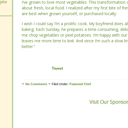
 you
 you
I’ve grown to love most vegetables. This transformation c
I’ve grown to love most vegetables. This transformation c
about fresh, local food. I realized after my first bite of fre
about fresh, local food. I realized after my first bite of fre
best when grown yourself, or purchased locally.
best when grown yourself, or purchased locally.
I wish I could say I’m a prolific cook. My boyfriend does all
I wish I could say I’m a prolific cook. My boyfriend does all
baking. Each Sunday, he prepares a time-consuming, delici
baking. Each Sunday, he prepares a time-consuming, delici
me chop vegetables or peel potatoes. I’m happy with our 
me chop vegetables or peel potatoes. I’m happy with our 
me more time to knit. And since I’m such a slow knitter, the
me more time to knit. And since I’m such a slow knitter, the
Tweet
No Comments
No Comments
Filed Under:
Filed Under:
Featured Chef
Featured Chef
Visit Our Sponsor
Visit Our Sponsor