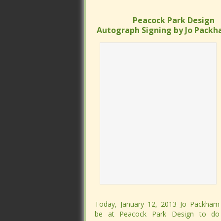
Peacock Park Design
Peacock Park Design
Autograph Signing by Jo Packh
Autograph Signing by Jo Packh
Today, January 12, 2013 Jo Packham 
Today, January 12, 2013 Jo Packham 
be at Peacock Park Design to do
be at Peacock Park Design to do