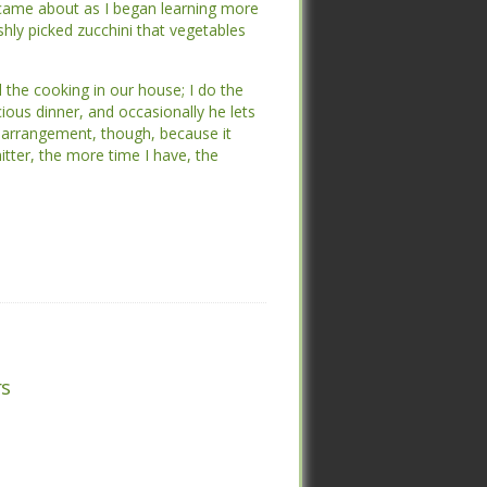
ame about as I began learning more
ame about as I began learning more
shly picked zucchini that vegetables are
shly picked zucchini that vegetables are
 the cooking in our house; I do the
 the cooking in our house; I do the
ous dinner, and occasionally he lets
ous dinner, and occasionally he lets
arrangement, though, because it leaves
arrangement, though, because it leaves
 more time I have, the better.”
 more time I have, the better.”
s
s