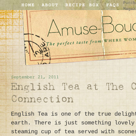
Purch
Magaz
English Tea is one of the true deligh
earth. There is just something lovely
steaming cup of tea served with scone