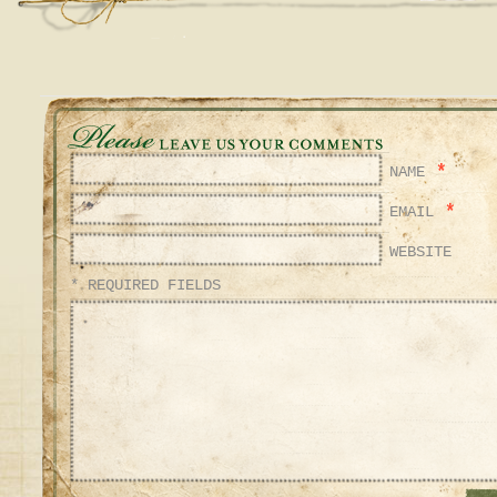
*
NAME
*
EMAIL
WEBSITE
* REQUIRED FIELDS