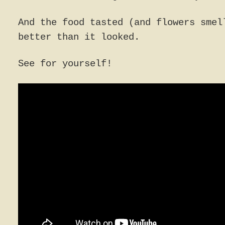
And the food tasted (and flowers smel
better than it looked.
See for yourself!