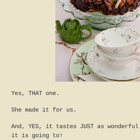
Yes, THAT one.
She made it for us.
And, YES, it tastes JUST as wonderful
it is going to!