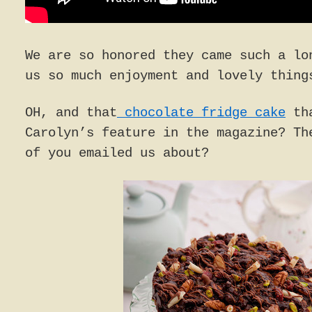
We are so honored they came such a lo
us so much enjoyment and lovely thing
OH, and that
chocolate fridge cake
tha
Carolyn’s feature in the magazine? Th
of you emailed us about?