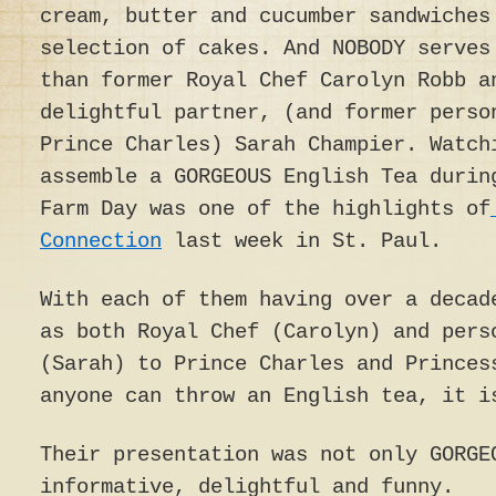
cream, butter and cucumber sandwiches
selection of cakes. And NOBODY serves
than former Royal Chef Carolyn Robb a
delightful partner, (and former perso
Prince Charles) Sarah Champier. Watch
assemble a GORGEOUS English Tea durin
Farm Day was one of the highlights of
Connection
last week in St. Paul.
With each of them having over a decad
as both Royal Chef (Carolyn) and pers
(Sarah) to Prince Charles and Princes
anyone can throw an English tea, it i
Their presentation was not only GORGE
informative, delightful and funny.