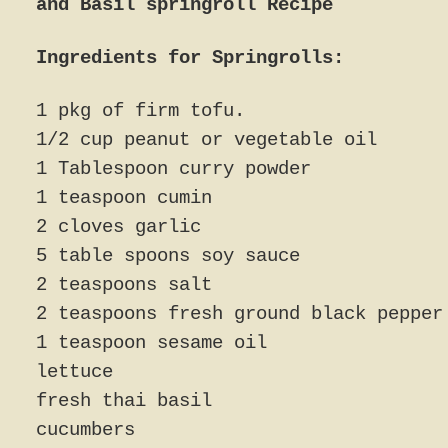
and Basil springroll Recipe
Ingredients for Springrolls:
1 pkg of firm tofu.
1/2 cup peanut or vegetable oil
1 Tablespoon curry powder
1 teaspoon cumin
2 cloves garlic
5 table spoons soy sauce
2 teaspoons salt
2 teaspoons fresh ground black pepper
1 teaspoon sesame oil
lettuce
fresh thai basil
cucumbers