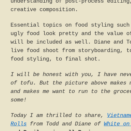
understanding of post-process editing
creative composition.
Essential topics on food styling such
ugly food look pretty and the value o
will be included as well. Diane and T
live food shoot from storyboarding, t
food styling, to final shot.
I will be honest with you, I have nev
of tofu. But the picture above makes 
and makes me want to run to the groce
some!
Today I am thrilled to share,
Vietnam
Rolls
from Todd and Diane of
White on