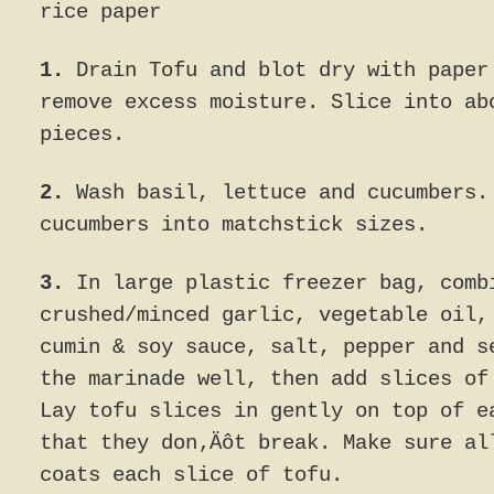
rice paper
1.
Drain Tofu and blot dry with paper
remove excess moisture. Slice into ab
pieces.
2.
Wash basil, lettuce and cucumbers.
cucumbers into matchstick sizes.
3.
In large plastic freezer bag, comb
crushed/minced garlic, vegetable oil,
cumin & soy sauce, salt, pepper and s
the marinade well, then add slices of
Lay tofu slices in gently on top of e
that they don‚Äôt break. Make sure al
coats each slice of tofu.