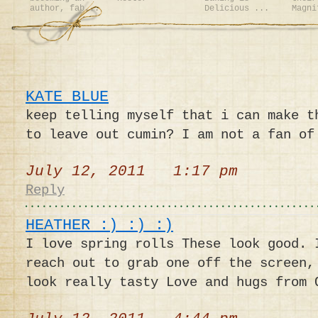
author, fab...
Delicious ...
Magni
KATE BLUE
keep telling myself that i can make t
to leave out cumin? I am not a fan of
July 12, 2011 1:17 pm
Reply
HEATHER :) :) :)
I love spring rolls These look good. 
reach out to grab one off the screen,
look really tasty Love and hugs from 