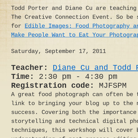
Todd Porter and Diane Cu are teaching
The Creative Connection Event. So be 
for
Edible Images: Food Photography a
Make People Want to Eat Your Photogra
Saturday, September 17, 2011
Teacher:
Diane Cu and Todd 
Time:
2:30 pm - 4:30 pm
Registration code:
MJFSPM
A great food photograph can often be 
link to bringing your blog up to the 
success. Covering both the importance
storytelling and technical digital ph
techniques, this workshop will cover 