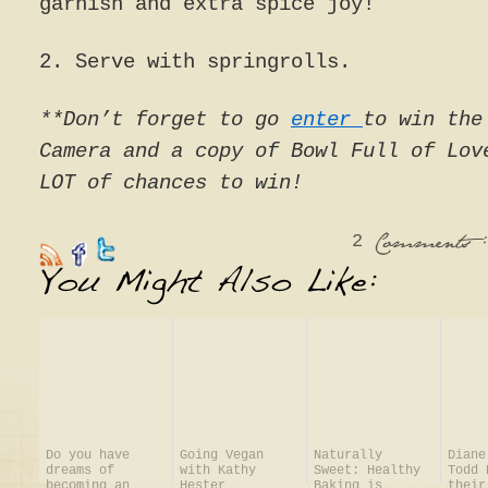
garnish and extra spice joy!
2. Serve with springrolls.
**Don’t forget to go
enter
to win the
Camera and a copy of Bowl Full of Lov
LOT of chances to win!
2
:
Comments
Do you have
Going Vegan
Naturally
Diane
dreams of
with Kathy
Sweet: Healthy
Todd 
becoming an
Hester
Baking is
their