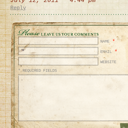
July 12, 2011 4:44 pm
Reply
*
NAME
*
EMAIL
WEBSITE
* REQUIRED FIELDS