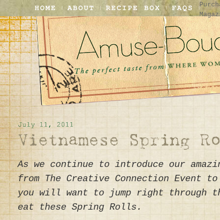
Purch
Magaz
As we continue to introduce our amazi
from The Creative Connection Event to
you will want to jump right through t
eat these Spring Rolls.