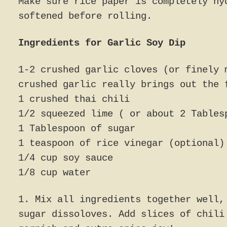
Make sure rice paper is completely hy
softened before rolling.
Ingredients for Garlic Soy Dip
1-2 crushed garlic cloves (or finely 
crushed garlic really brings out the 
1 crushed thai chili
1/2 squeezed lime ( or about 2 Tables
1 Tablespoon of sugar
1 teaspoon of rice vinegar (optional)
1/4 cup soy sauce
1/8 cup water
1. Mix all ingredients together well,
sugar dissoloves. Add slices of chili