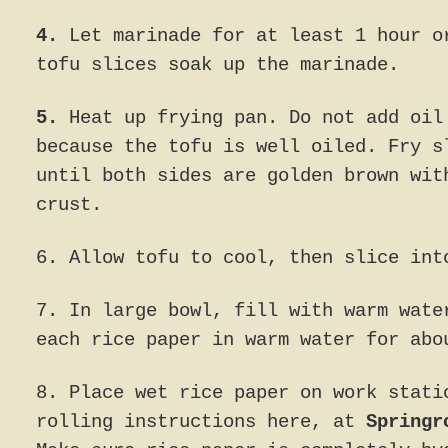
4.
Let marinade for at least 1 hour o
tofu slices soak up the marinade.
5.
Heat up frying pan. Do not add oil
because the tofu is well oiled. Fry s
until both sides are golden brown wit
crust.
6. Allow tofu to cool, then slice int
7. In large bowl, fill with warm wate
each rice paper in warm water for abo
8. Place wet rice paper on work stati
rolling instructions here, at
Springr