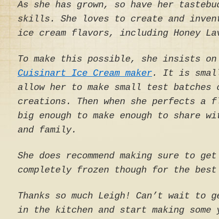
As she has grown, so have her tastebu
skills. She loves to create and inven
ice cream flavors, including Honey La
To make this possible, she insists on
Cuisinart Ice Cream maker
. It is smal
allow her to make small test batches 
creations. Then when she perfects a f
big enough to make enough to share wi
and family.
She does recommend making sure to get
completely frozen though for the best
Thanks so much Leigh! Can’t wait to g
in the kitchen and start making some 