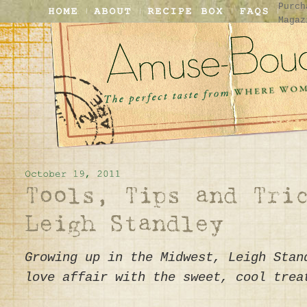
Purch
Magaz
Growing up in the Midwest, Leigh Stan
love affair with the sweet, cool trea