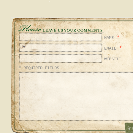
*
NAME
*
EMAIL
WEBSITE
* REQUIRED FIELDS