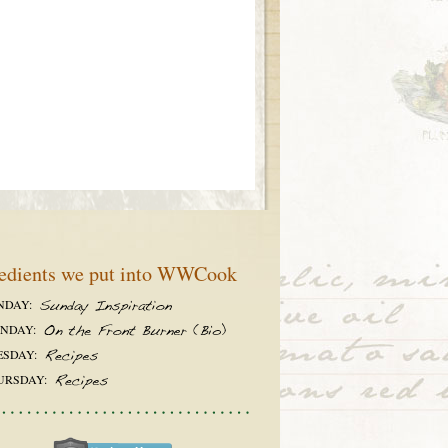
edients we put into WWCook
NDAY:
NDAY:
ESDAY:
URSDAY: