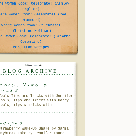
re Women Cook: Celebrate! (Ashley
English)
here Women Cook: Celebrate! (Ree
Drummond)
Where Women Cook: Celebrate!
(Christine Hoffman)
re Women Cook: Celebrate! (Orianne
Cosentino)
More from
Recipes
BLOG ARCHIVE
Tools Tips and Tricks with Jennifer
Tools, Tips and Tricks with Kathy
Lanne
Tools, Tips & Tricks with
Petersen
Gooseberry Patch
Strawberry Wake-Up Shake by Sarma
Daybreak Cake by Jennifer Lanne
Melngailis