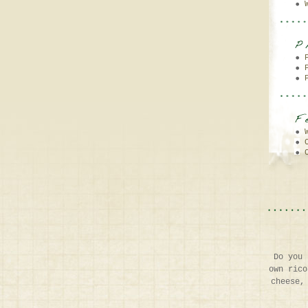
Do you 
own rico
cheese,