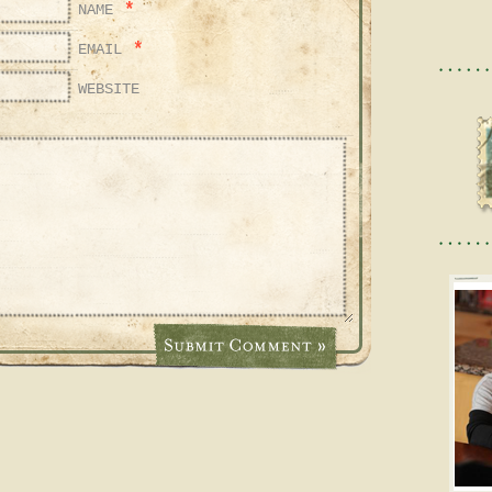
*
NAME
*
EMAIL
WEBSITE