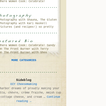
Where Women Cook: Celebrate!
(Andrea Meyers)
Photography with Shauna, The Gluten
Photography with Kari Haskell
Free Girl
Pictures (and recipes!) so pretty
(and delicious!) you’ll want to
lick your screen…
Where Women Cook: Celebrate! Sandy
On The Front Burner with Terry
Coughlin
On The Front Burner with Shea
Walters
Fragoso & Debbie Murray
MORE CATEGORIES
Sideblog
DIY Cheesemaking
harbor dreams of proudly making your
tta, chèvre, crème fraiche, Amish cup
 cottage cheese, and cream …
Continue
reading
→