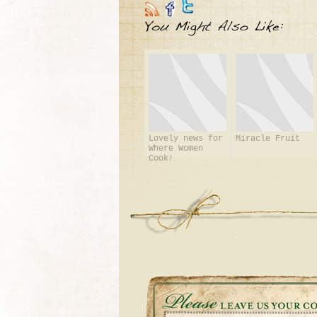
Lovely news for
Miracle Fruit
Where Women
Cook!