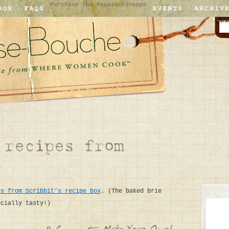
Purchase The Magazine
Shoppe
es from Scribbit’s recipe box
. (The baked brie
ecially tasty!)