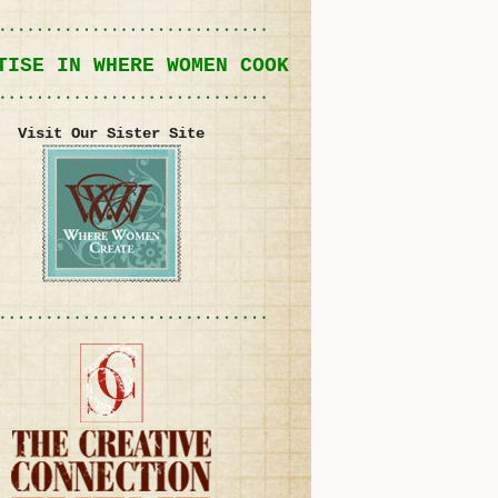
TISE IN WHERE WOMEN COOK
Visit Our Sister Site