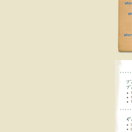
Whe
W
Whe