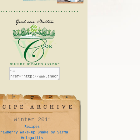
Winter 2011
Recipes
trawberry Wake-Up Shake by Sarma
Melngailis