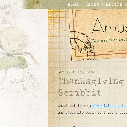
Check out these
Thanksgiving recip
and chocolate pecan tart sound esp