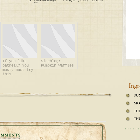
0
:
Make
Your
Own!
Comments
If you like
Sideblog:
oatmeal? You
Pumpkin Waffles
must, must try
this.
Ingr
SU
MO
TU
TH