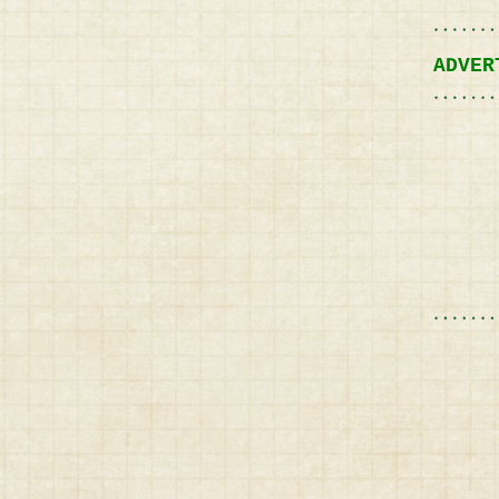
ADVER