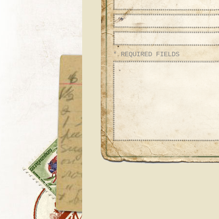
* REQUIRED FIELDS