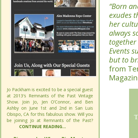
exudes t
exudes t
her cult
her cult
always s
always s
together 
together 
Events s
Events s
but to br
but to br
from Ter
from Ter
Jo Packham is excited to be a special guest
Jo Packham is excited to be a special guest
at 2013′s Remnants of the Past Vintage
at 2013′s Remnants of the Past Vintage
Show. Join Jo, Jen O’Connor, and Ben
Show. Join Jo, Jen O’Connor, and Ben
Ashby on June 1st and 2nd in San Luis
Ashby on June 1st and 2nd in San Luis
Obispo, CA for this fabulous show. Will you
Obispo, CA for this fabulous show. Will you
be joining Jo at Remnants of the Past?
be joining Jo at Remnants of the Past?
CONTINUE READING...
CONTINUE READING...