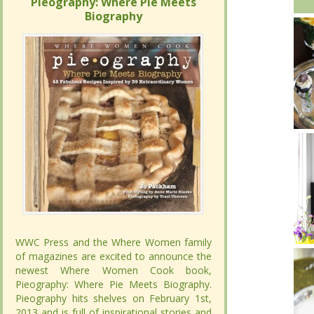
Pieography: Where Pie Meets
Pieography: Where Pie Meets
Biography
Biography
WWC Press and the Where Women family
WWC Press and the Where Women family
of magazines are excited to announce the
of magazines are excited to announce the
newest Where Women Cook book,
newest Where Women Cook book,
Pieography: Where Pie Meets Biography.
Pieography: Where Pie Meets Biography.
Pieography hits shelves on February 1st,
Pieography hits shelves on February 1st,
2013 and is full of inspirational stories and
2013 and is full of inspirational stories and