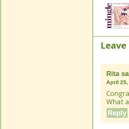
Leave
Leave
Rita
sa
Rita
sa
April 25
April 25
Congrat
Congrat
What a 
What a 
Reply
Reply