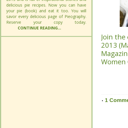
delicious pie recipes. Now you can have
delicious pie recipes. Now you can have
your pie (book) and eat it too. You will savor
your pie (book) and eat it too. You will savor
every delicious page of Pieography.
every delicious page of Pieography.
Join the
Join the
Reserve your copy today.
Reserve your copy today.
CONTINUE
CONTINUE
(Mar/Ap
(Mar/Ap
READING...
READING...
Click
Click
he
he
Magazin
Magazin
1 Comm
1 Comm