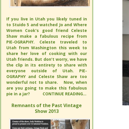
If you live in Utah you likely tuned in to
If you live in Utah you likely tuned in to
Stuido 5 and watched Jo and Where
Stuido 5 and watched Jo and Where
Women Cook's good friend Celeste
Women Cook's good friend Celeste
Shaw make a fabulous recipe from PIE-
Shaw make a fabulous recipe from PIE-
OGRAPHY. Celeste traveled to Utah from
OGRAPHY. Celeste traveled to Utah from
Washington this week to share her love
Washington this week to share her love
of cooking with our Utah friends. But
of cooking with our Utah friends. But
don't worry, we have the clip in its
don't worry, we have the clip in its
entirety to share with everyone outside
entirety to share with everyone outside
of Utah. PIE-OGRAPHY and Celeste
of Utah. PIE-OGRAPHY and Celeste
Shaw are too wonderful not to share.
Shaw are too wonderful not to share.
Now, when are you going to make this
Now, when are you going to make this
fabulous pie in a jar?
fabulous pie in a jar?
CONTINUE
CONTINUE
READING...
READING...
Remnants of the Past Vintage Show
Remnants of the Past Vintage Show
2013
2013
“Born an
“Born an