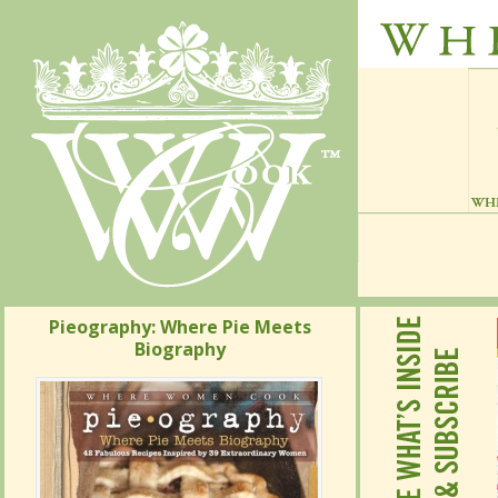
Pieography: Where Pie Meets
Pieography: Where Pie Meets
Biography
Biography