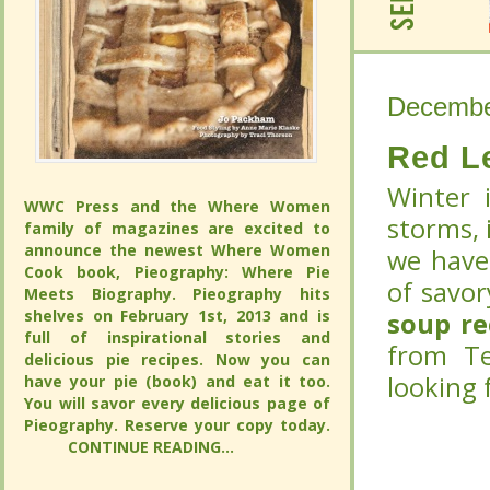
Decembe
Decembe
Red L
Red L
Winter 
Winter 
WWC Press and the Where Women
WWC Press and the Where Women
storms, i
storms, i
family of magazines are excited to
family of magazines are excited to
announce the newest Where Women
announce the newest Where Women
we have
we have
Cook book, Pieography: Where Pie
Cook book, Pieography: Where Pie
of savor
of savor
Meets Biography. Pieography hits
Meets Biography. Pieography hits
shelves on February 1st, 2013 and is
shelves on February 1st, 2013 and is
soup r
soup r
full of inspirational stories and
full of inspirational stories and
from Te
from Te
delicious pie recipes. Now you can
delicious pie recipes. Now you can
looking 
looking 
have your pie (book) and eat it too.
have your pie (book) and eat it too.
You will savor every delicious page of
You will savor every delicious page of
Pieography. Reserve your copy today.
Pieography. Reserve your copy today.
CONTINUE READING...
CONTINUE READING...