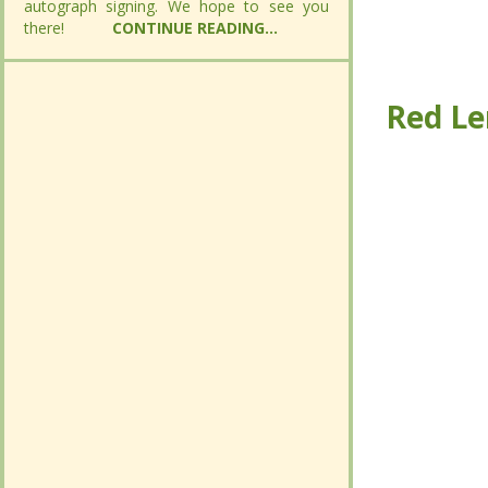
autograph signing. We hope to see you
autograph signing. We hope to see you
there!
there!
CONTINUE READING...
CONTINUE READING...
Red Le
Red Le