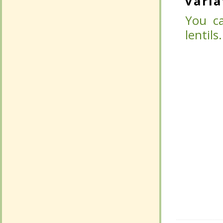
varia
varia
You ca
You ca
lentils.
lentils.