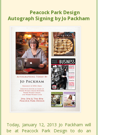
Peacock Park Design
Peacock Park Design
Autograph Signing by Jo Packham
Autograph Signing by Jo Packham
Today, January 12, 2013 Jo Packham will
Today, January 12, 2013 Jo Packham will
be at Peacock Park Design to do an
be at Peacock Park Design to do an