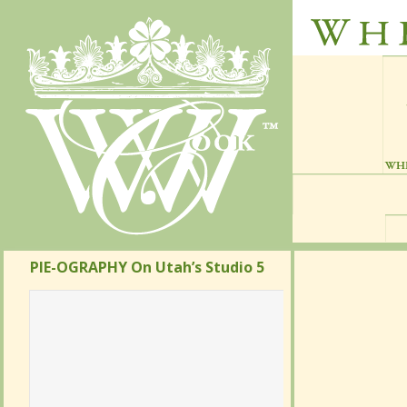
PIE-OGRAPHY On Utah’s Studio 5
PIE-OGRAPHY On Utah’s Studio 5