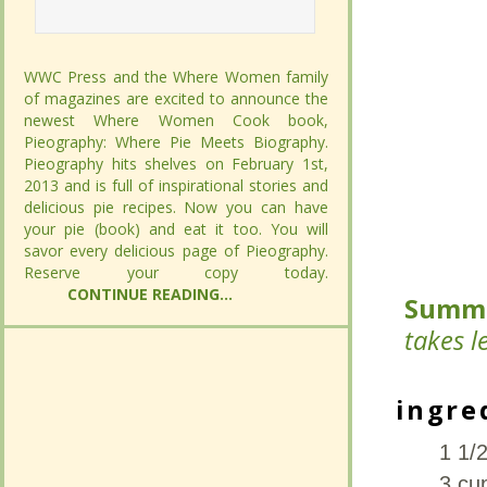
WWC Press and the Where Women family
WWC Press and the Where Women family
of magazines are excited to announce the
of magazines are excited to announce the
newest Where Women Cook book,
newest Where Women Cook book,
Pieography: Where Pie Meets Biography.
Pieography: Where Pie Meets Biography.
Pieography hits shelves on February 1st,
Pieography hits shelves on February 1st,
2013 and is full of inspirational stories and
2013 and is full of inspirational stories and
delicious pie recipes. Now you can have
delicious pie recipes. Now you can have
your pie (book) and eat it too. You will savor
your pie (book) and eat it too. You will savor
every delicious page of Pieography.
every delicious page of Pieography.
Summ
Summ
Reserve your copy today.
Reserve your copy today.
CONTINUE
CONTINUE
READING...
READING...
less th
less th
ingre
ingre
1 1/2
1 1/2
3 cu
3 cu
Thum
Thum