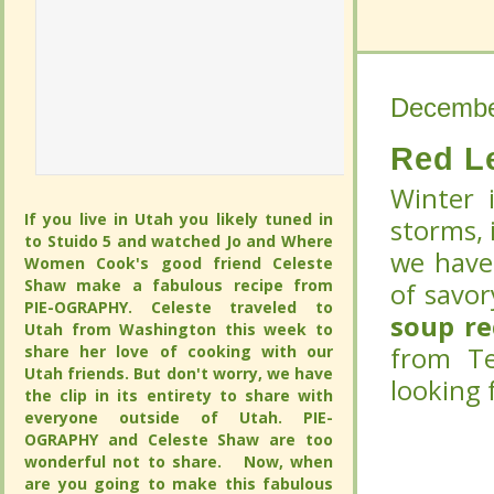
Decembe
Decembe
Red L
Red L
Winter 
Winter 
If you live in Utah you likely tuned in to
If you live in Utah you likely tuned in to
storms, i
storms, i
Stuido 5 and watched Jo and Where
Stuido 5 and watched Jo and Where
we have 
we have 
Women Cook's good friend Celeste
Women Cook's good friend Celeste
Shaw make a fabulous recipe from PIE-
Shaw make a fabulous recipe from PIE-
savory s
savory s
OGRAPHY. Celeste traveled to Utah from
OGRAPHY. Celeste traveled to Utah from
recipe
recipe
(
(
Washington this week to share her love
Washington this week to share her love
of cooking with our Utah friends. But
of cooking with our Utah friends. But
Walters 
Walters 
don't worry, we have the clip in its
don't worry, we have the clip in its
entirety to share with everyone outside
entirety to share with everyone outside
of Utah. PIE-OGRAPHY and Celeste
of Utah. PIE-OGRAPHY and Celeste
Shaw are too wonderful not to share.
Shaw are too wonderful not to share.
Now, when are you going to make this
Now, when are you going to make this
fabulous pie in a jar?
fabulous pie in a jar?
CONTINUE
CONTINUE