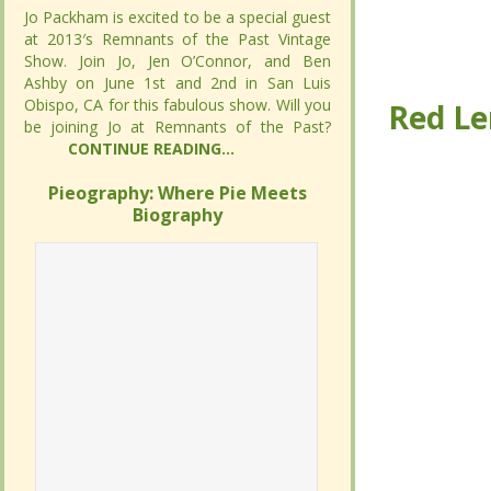
Jo Packham is excited to be a special guest
Jo Packham is excited to be a special guest
at 2013′s Remnants of the Past Vintage
at 2013′s Remnants of the Past Vintage
Show. Join Jo, Jen O’Connor, and Ben
Show. Join Jo, Jen O’Connor, and Ben
Red Le
Red Le
Ashby on June 1st and 2nd in San Luis
Ashby on June 1st and 2nd in San Luis
Obispo, CA for this fabulous show. Will you
Obispo, CA for this fabulous show. Will you
be joining Jo at Remnants of the Past?
be joining Jo at Remnants of the Past?
CONTINUE READING...
CONTINUE READING...
Pieography: Where Pie Meets
Pieography: Where Pie Meets
Biography
Biography