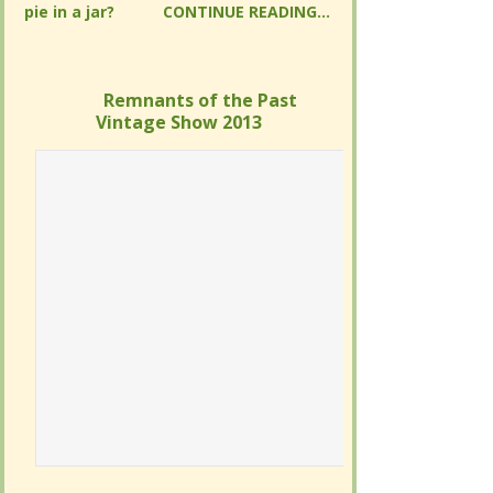
READING...
READING...
Remnants of the Past Vintage
Remnants of the Past Vintage
Show 2013
Show 2013