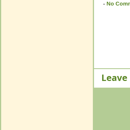
Leave
Leave