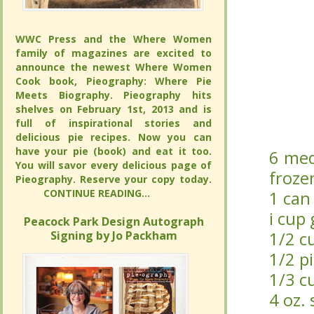
WWC Press and the Where Women
WWC Press and the Where Women
family of magazines are excited to
family of magazines are excited to
announce the newest Where Women
announce the newest Where Women
Cook book, Pieography: Where Pie
Cook book, Pieography: Where Pie
Meets Biography. Pieography hits
Meets Biography. Pieography hits
shelves on February 1st, 2013 and is full
shelves on February 1st, 2013 and is full
of inspirational stories and delicious pie
of inspirational stories and delicious pie
recipes. Now you can have your pie
recipes. Now you can have your pie
(book) and eat it too. You will savor
(book) and eat it too. You will savor
6 med
6 med
every delicious page of Pieography.
every delicious page of Pieography.
froze
froze
Reserve your copy today.
Reserve your copy today.
CONTINUE READING...
CONTINUE READING...
1 can 
1 can 
i cup
i cup
Peacock Park Design Autograph
Peacock Park Design Autograph
Signing by Jo Packham
Signing by Jo Packham
1/2 cu
1/2 cu
1/2 p
1/2 p
1/3 c
1/3 c
4 oz.
4 oz.