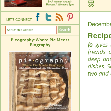
Decembe
Decembe
Recipe
Recipe
Pieography: Where Pie Meets
Pieography: Where Pie Meets
Jo
Jo
gives 
gives 
Biography
Biography
friends 
friends 
deep and
deep and
dishes. 
dishes. 
two and 
two and 