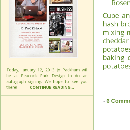
Rose
Rose
Cube and
Cube and
browns).
browns).
melted b
melted b
cheese,
cheese,
and mix 
and mix 
at 350 d
at 350 d
Today, January 12, 2013 Jo Packham will
Today, January 12, 2013 Jo Packham will
be at Peacock Park Design to do an
be at Peacock Park Design to do an
autograph signing. We hope to see you
autograph signing. We hope to see you
there!
there!
CONTINUE READING...
CONTINUE READING...
6 Comm
6 Comm