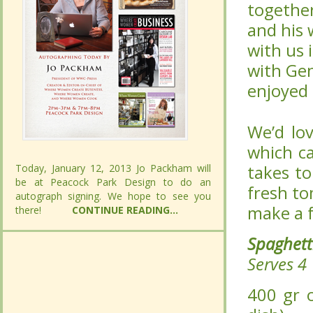
wonderfu
wonderfu
2009. Pi
2009. Pi
and Mamm
and Mamm
Spaghett
Spaghett
We’d lov
We’d lov
which ca
which ca
takes to
takes to
Today, January 12, 2013 Jo Packham will
Today, January 12, 2013 Jo Packham will
fresh to
fresh to
be at Peacock Park Design to do an
be at Peacock Park Design to do an
make a f
make a f
autograph signing. We hope to see you
autograph signing. We hope to see you
there!
there!
CONTINUE READING...
CONTINUE READING...
Spaghet
Spaghet
Serves 4
Serves 4
400 gr or
400 gr or
1 kg or 1
1 kg or 1