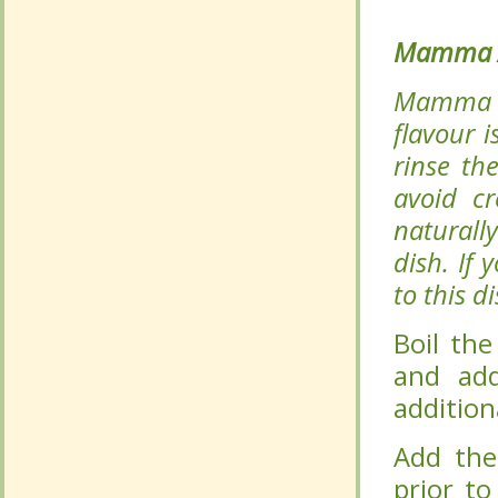
flavour 
flavour 
rinse th
rinse th
avoid cr
avoid cr
naturally
naturally
dish. If
dish. If
to this d
to this d
Boil the 
Boil the 
add to t
add to t
minutes.
minutes.
Add the 
Add the 
serving 
serving 
process.
process.
Serve hot
Serve hot
flavours 
flavours 