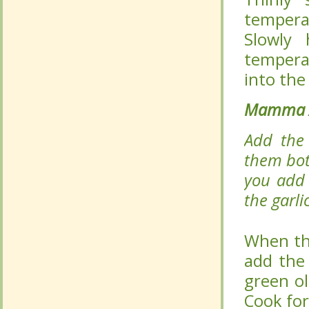
Mamma A
Mamma A
Add the 
Add the 
them both
them both
you add t
you add t
garlic, ma
garlic, ma
When the
When the
add the
add the
green ol
green ol
Cook for 
Cook for 
Mamma A
Mamma A
Mamma A
Mamma A