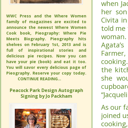
Jacqueli
Jacqueli
“John Jo
“John Jo
WWC Press and the Where Women
WWC Press and the Where Women
Ravello
Ravello
family of magazines are excited to
family of magazines are excited to
that Jac
that Jac
announce the newest Where Women
announce the newest Where Women
Cook book, Pieography: Where Pie
Cook book, Pieography: Where Pie
One of
One of
Meets Biography. Pieography hits
Meets Biography. Pieography hits
Spaghett
Spaghett
shelves on February 1st, 2013 and is full
shelves on February 1st, 2013 and is full
of inspirational stories and delicious pie
of inspirational stories and delicious pie
she lov
she lov
recipes. Now you can have your pie
recipes. Now you can have your pie
Jacqueli
Jacqueli
(book) and eat it too. You will savor
(book) and eat it too. You will savor
every delicious page of Pieography.
every delicious page of Pieography.
of coffe
of coffe
Reserve your copy today.
Reserve your copy today.
and pla
and pla
CONTINUE READING...
CONTINUE READING...
always s
always s
Peacock Park Design Autograph
Peacock Park Design Autograph
Signing by Jo Packham
Signing by Jo Packham
As our f
As our f
joined us
joined us
we’ve ex
we’ve ex
of our f
of our f