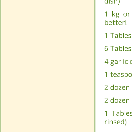
1 Tables
1 Tables
6 Tablesp
6 Tablesp
4 garlic 
4 garlic 
1 teaspo
1 teaspo
2 dozen g
2 dozen g
2 dozen b
2 dozen b
1 Tables
1 Tables
rinsed)
rinsed)
1 cup fr
1 cup fr
Cut the 
Cut the 
with the
with the