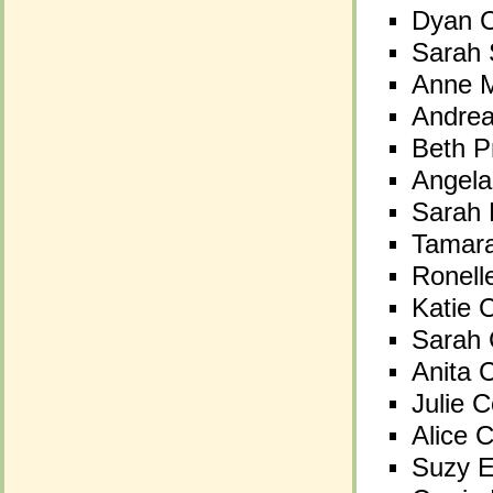
Dyan C
Dyan C
Sarah 
Sarah 
Anne M
Anne M
Andre
Andre
Beth P
Beth P
Angela
Angela
Sarah 
Sarah 
Tamara
Tamara
Ronell
Ronell
Katie 
Katie 
Sarah 
Sarah 
Anita 
Anita 
Julie 
Julie 
Alice 
Alice 
Suzy E
Suzy E