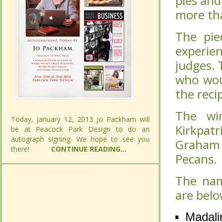
pies and
pies and
more tha
more tha
The pie
The pie
experie
experie
judges. 
judges. 
who wou
who wou
the reci
the reci
The wi
The wi
Today, January 12, 2013 Jo Packham will
Today, January 12, 2013 Jo Packham will
Kirkpat
Kirkpat
be at Peacock Park Design to do an
be at Peacock Park Design to do an
autograph signing. We hope to see you
autograph signing. We hope to see you
Graham 
Graham 
there!
there!
CONTINUE READING...
CONTINUE READING...
Pecans.
Pecans.
The nam
The nam
are belo
are belo
Madali
Madali