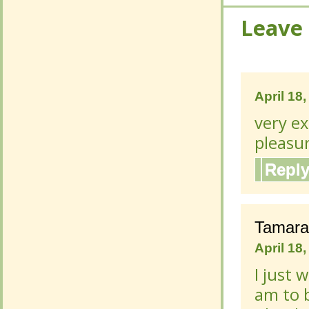
Leave
Leave
April 18
April 18
very ex
very ex
pleasur
pleasur
Repl
Repl
Tamara
Tamara
April 18
April 18
I just 
I just 
am to 
am to 