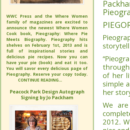
Packha
Packha
Pieogra
Pieogra
WWC Press and the Where Women
WWC Press and the Where Women
family of magazines are excited to
family of magazines are excited to
PIEGO
PIEGO
announce the newest Where Women
announce the newest Where Women
Cook book, Pieography: Where Pie
Cook book, Pieography: Where Pie
Pieogra
Pieogra
Meets Biography. Pieography hits
Meets Biography. Pieography hits
storytell
storytell
shelves on February 1st, 2013 and is full
shelves on February 1st, 2013 and is full
of inspirational stories and delicious pie
of inspirational stories and delicious pie
recipes. Now you can have your pie
recipes. Now you can have your pie
“Pieogr
“Pieogr
(book) and eat it too. You will savor
(book) and eat it too. You will savor
through 
through 
every delicious page of Pieography.
every delicious page of Pieography.
of her l
of her l
Reserve your copy today.
Reserve your copy today.
CONTINUE READING...
CONTINUE READING...
simple 
simple 
her sto
her sto
Peacock Park Design Autograph
Peacock Park Design Autograph
Signing by Jo Packham
Signing by Jo Packham
We are
We are
complet
complet
2012. W
2012. W