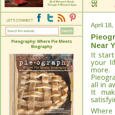
April 18,
April 18,
Pieog
Pieog
Pieography: Where Pie Meets
Pieography: Where Pie Meets
Near 
Near 
Biography
Biography
It star
It star
your li
your li
more.
more.
Pieogra
Pieogra
all in 
all in 
It mak
It mak
satisfy
satisfy
Where
Where