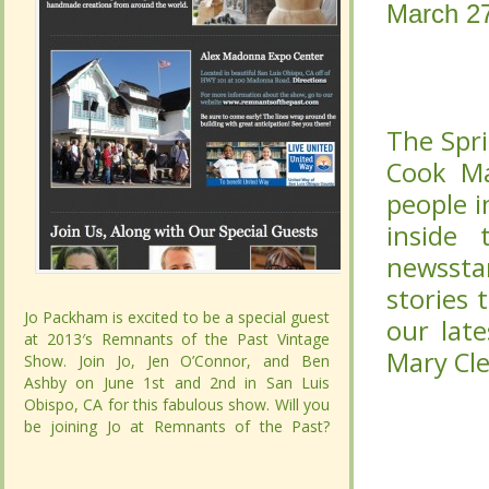
March 2
March 2
Inside
Inside
Mary 
Mary 
The Spr
The Spr
Cook Mag
Cook Mag
in the cu
in the cu
pages of
pages of
There ar
There ar
the kitc
the kitc
Jo Packham is excited to be a special guest
Jo Packham is excited to be a special guest
you into 
you into 
at 2013′s Remnants of the Past Vintage
at 2013′s Remnants of the Past Vintage
Show. Join Jo, Jen O’Connor, and Ben
Show. Join Jo, Jen O’Connor, and Ben
Ashby on June 1st and 2nd in San Luis
Ashby on June 1st and 2nd in San Luis
Obispo, CA for this fabulous show. Will you
Obispo, CA for this fabulous show. Will you
be joining Jo at Remnants of the Past?
be joining Jo at Remnants of the Past?
CONTINUE READING...
CONTINUE READING...