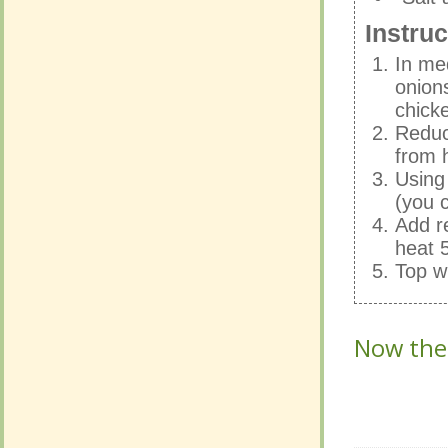
In me
Instruc
onion
chicke
In me
Reduc
onion
from h
chicke
Using
Reduc
(you c
from h
Add r
Using
heat 5
(you c
Top w
Add r
heat 5
Top w
Now the o
Now the o
No Com