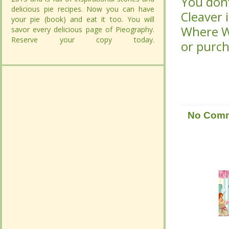
Cleaver 
Cleaver 
delicious pie recipes. Now you can have
delicious pie recipes. Now you can have
Women C
Women C
your pie (book) and eat it too. You will savor
your pie (book) and eat it too. You will savor
purchas
purchas
every delicious page of Pieography.
every delicious page of Pieography.
Reserve your copy today.
Reserve your copy today.
CONTINUE
CONTINUE
READING...
READING...
No Com
No Com