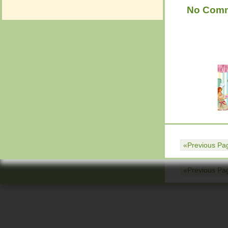
No Com
«Previous Pa
Return to top of page
«Previous Pa
Return to top of page