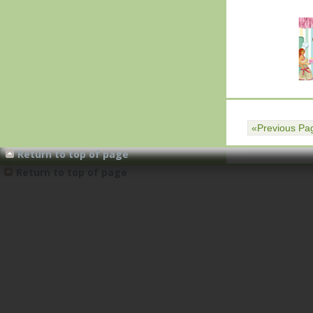
«Previous Pa
«Previous Pa
Return to top of page
Return to top of page