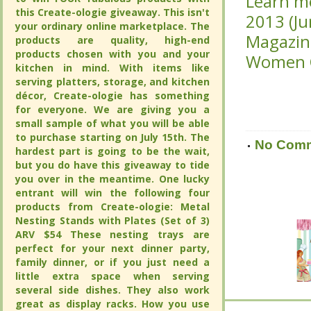
Learn m
Learn m
this Create-ologie giveaway. This isn't
this Create-ologie giveaway. This isn't
2013 (J
2013 (J
your ordinary online marketplace. The
your ordinary online marketplace. The
Magazine
Magazine
products are quality, high-end
products are quality, high-end
products chosen with you and your
products chosen with you and your
Women C
Women C
kitchen in mind. With items like
kitchen in mind. With items like
serving platters, storage, and kitchen
serving platters, storage, and kitchen
décor, Create-ologie has something
décor, Create-ologie has something
for everyone. We are giving you a
for everyone. We are giving you a
small sample of what you will be able
small sample of what you will be able
to purchase starting on July 15th. The
to purchase starting on July 15th. The
No Com
No Com
hardest part is going to be the wait,
hardest part is going to be the wait,
but you do have this giveaway to tide
but you do have this giveaway to tide
you over in the meantime. One lucky
you over in the meantime. One lucky
entrant will win the following four
entrant will win the following four
products from Create-ologie: Metal
products from Create-ologie: Metal
Nesting Stands with Plates (Set of 3)
Nesting Stands with Plates (Set of 3)
ARV $54 These nesting trays are
ARV $54 These nesting trays are
perfect for your next dinner party,
perfect for your next dinner party,
family dinner, or if you just need a
family dinner, or if you just need a
little extra space when serving
little extra space when serving
several side dishes. They also work
several side dishes. They also work
great as display racks. How you use
great as display racks. How you use