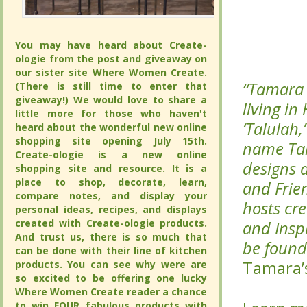
You may have heard about Create-
You may have heard about Create-
ologie from the post and giveaway on
ologie from the post and giveaway on
our sister site Where Women Create.
our sister site Where Women Create.
“Tamara 
“Tamara 
(There is still time to enter that
(There is still time to enter that
giveaway!) We would love to share a
giveaway!) We would love to share a
living in
living in
little more for those who haven't
little more for those who haven't
‘Talulah,
‘Talulah,
heard about the wonderful new online
heard about the wonderful new online
shopping site opening July 15th.
shopping site opening July 15th.
name Talu
name Talu
Create-ologie is a new online
Create-ologie is a new online
designs 
designs 
shopping site and resource. It is a
shopping site and resource. It is a
place to shop, decorate, learn,
place to shop, decorate, learn,
and Frie
and Frie
compare notes, and display your
compare notes, and display your
hosts cre
hosts cre
personal ideas, recipes, and displays
personal ideas, recipes, and displays
created with Create-ologie products.
created with Create-ologie products.
and Inspi
and Inspi
And trust us, there is so much that
And trust us, there is so much that
be found 
be found 
can be done with their line of kitchen
can be done with their line of kitchen
Tamara’
Tamara’
products. You can see why were are
products. You can see why were are
so excited to be offering one lucky
so excited to be offering one lucky
Where Women Create reader a chance
Where Women Create reader a chance
to win FOUR fabulous products with
to win FOUR fabulous products with