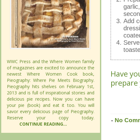
garlic
Prepar
secon
garlic
Add c
secon
dressi
Add c
coated
dressi
Serve 
coated
toast
Serve 
toast
WWC Press and the Where Women family
WWC Press and the Where Women family
of magazines are excited to announce the
of magazines are excited to announce the
Have you
newest Where Women Cook book,
newest Where Women Cook book,
Have you
Pieography: Where Pie Meets Biography.
Pieography: Where Pie Meets Biography.
prepare
Pieography hits shelves on February 1st,
Pieography hits shelves on February 1st,
prepare
2013 and is full of inspirational stories and
2013 and is full of inspirational stories and
delicious pie recipes. Now you can have
delicious pie recipes. Now you can have
your pie (book) and eat it too. You will
your pie (book) and eat it too. You will
savor every delicious page of Pieography.
savor every delicious page of Pieography.
Reserve your copy today.
Reserve your copy today.
No Com
CONTINUE READING...
CONTINUE READING...
No Com