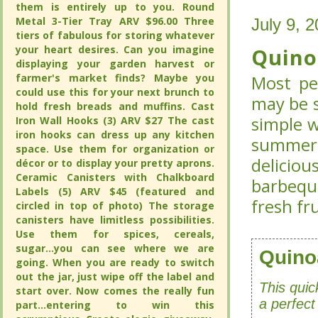
them is entirely up to you. Round
them is entirely up to you. Round
Metal 3-Tier Tray ARV $96.00 Three
Metal 3-Tier Tray ARV $96.00 Three
July 9, 
July 9, 
tiers of fabulous for storing whatever
tiers of fabulous for storing whatever
your heart desires. Can you imagine
your heart desires. Can you imagine
Quino
Quino
displaying your garden harvest or
displaying your garden harvest or
farmer's market finds? Maybe you
farmer's market finds? Maybe you
Most pe
Most pe
could use this for your next brunch to
could use this for your next brunch to
may be s
may be s
hold fresh breads and muffins. Cast
hold fresh breads and muffins. Cast
simple w
Iron Wall Hooks (3) ARV $27 The cast
Iron Wall Hooks (3) ARV $27 The cast
simple w
iron hooks can dress up any kitchen
iron hooks can dress up any kitchen
summer
summer
space. Use them for organization or
space. Use them for organization or
deliciou
deliciou
décor or to display your pretty aprons.
décor or to display your pretty aprons.
Ceramic Canisters with Chalkboard
Ceramic Canisters with Chalkboard
barbeque
barbeque
Labels (5) ARV $45 (featured and
Labels (5) ARV $45 (featured and
fresh fr
fresh fr
circled in top of photo) The storage
circled in top of photo) The storage
canisters have limitless possibilities.
canisters have limitless possibilities.
Use them for spices, cereals,
Use them for spices, cereals,
sugar...you can see where we are
sugar...you can see where we are
Quino
Quino
going. When you are ready to switch
going. When you are ready to switch
out the jar, just wipe off the label and
out the jar, just wipe off the label and
This quic
This quic
start over. Now comes the really fun
start over. Now comes the really fun
a perfect
a perfect
part...entering to win this
part...entering to win this