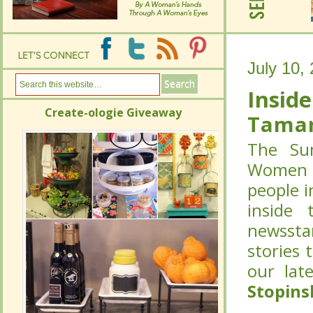
July 10,
July 10,
Inside
Inside
Create-ologie Giveaway
Create-ologie Giveaway
Tamar
Tamar
The Sum
The Sum
Women C
Women C
people i
people i
inside 
inside 
newssta
newssta
stories 
stories 
our lat
our lat
Stopins
Stopins