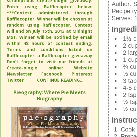
scrumptious Create-ologie giveaway.
scrumptious Create-ologie giveaway.
quinoa in
Author:
S
Enter using Rafflecopter below:
Enter using Rafflecopter below:
Recipe t
Author:
S
***Contest administered through
***Contest administered through
Serves:
Recipe t
Rafflecopter. Winner will be chosen at
Rafflecopter. Winner will be chosen at
random using Rafflecopter. Contest
random using Rafflecopter. Contest
Serves:
Ingred
will end on July 15th, 2013 at Midnight
will end on July 15th, 2013 at Midnight
Ingred
MST. Winner will be notified by email
MST. Winner will be notified by email
1½ c
within 48 hours of contest ending.
within 48 hours of contest ending.
2 cup
1½ c
Terms and conditions listed on
Terms and conditions listed on
2 la
2 cup
Rafflecopter. a Rafflecopter giveaway
Rafflecopter. a Rafflecopter giveaway
1 cup
2 la
Don’t forget to visit our friends at
Don’t forget to visit our friends at
¾ cup
1 cup
Create-ologie online: Website
Create-ologie online: Website
½ cu
¾ cup
Newsletter Facebook Pinterest
Newsletter Facebook Pinterest
Twitter
Twitter
CONTINUE READING...
CONTINUE READING...
3 ta
½ cu
4-5 c
3 ta
Pieography: Where Pie Meets
Pieography: Where Pie Meets
2 tsp
4-5 c
Biography
Biography
½ ts
2 tsp
½ cup
½ ts
½ cup
Instruc
Instruc
Cook 
Prepar
Cook 