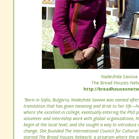
Nadezhda Savova
The Bread Houses Net
Nadezhda Savova
http://breadhousesnetwo
The Bread Houses Net
http://breadhousesnetwo
“Born in Sofia, Bulgaria, Nadezhda Savova was named aft
translation that has given meaning and drive to her life—
“Born in Sofia, Bulgaria, Nadezhda Savova was named aft
where she excelled in college, eventually entering the PhD 
translation that has given meaning and drive to her life—
volunteer and internship work with global organizations, N
where she excelled in college, eventually entering the PhD 
begin at the local level, and she sought a way to introduce 
volunteer and internship work with global organizations, N
change. She founded The International Council for Cultura
begin at the local level, and she sought a way to introduce 
she started The Bread Houses Network: a program where t