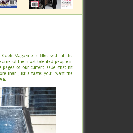
ook Magazine is filled with all the
me of the most talented people in the
ook Magazine is filled with all the
pages of our current issue (that hit
me of the most talented people in the
an just a taste; you’ll want the entire
pages of our current issue (that hit
an just a taste; you’ll want the entire