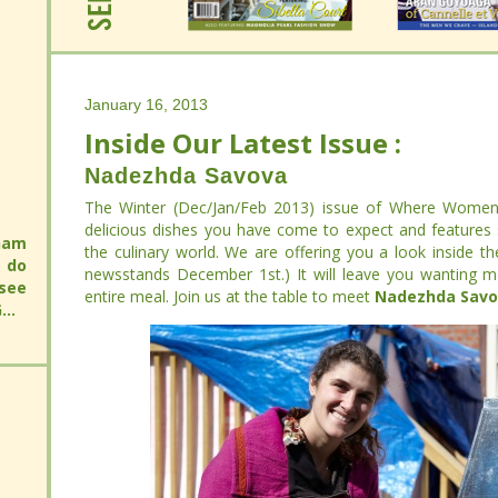
January 16, 2013
Inside Our Latest Issue :
January 16, 2013
Inside Our Latest Issue :
Nadezhda Savova
Nadezhda Savova
The Winter (Dec/Jan/Feb 2013) issue of Where Women C
delicious dishes you have come to expect and features so
The Winter (Dec/Jan/Feb 2013) issue of Where Women C
will
culinary world. We are offering you a look inside the 
delicious dishes you have come to expect and features so
 an
will
newsstands December 1st.) It will leave you wanting more th
culinary world. We are offering you a look inside the 
 you
 an
meal. Join us at the table to meet
Nadezhda Savova
.
newsstands December 1st.) It will leave you wanting more th
 you
meal. Join us at the table to meet
Nadezhda Savova
.