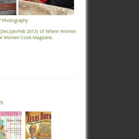
ff Photography
ff Photography
 (Dec/Jan/Feb 2013) of Where Women
ere Women Cook Magazine.
 (Dec/Jan/Feb 2013) of Where Women
ere Women Cook Magazine.
s
s