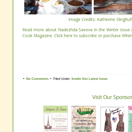
Image Credits: Katherine Slinghu
Image Credits: Katherine Slinghu
Read more about Nadezhda Savova in the Winter issue
Cook Magazine. Click here to subscribe or purchase Wh
Read more about Nadezhda Savova in the Winter issue
Cook Magazine. Click here to subscribe or purchase Wh
Tweet
No Comments
Filed Under:
Inside Our Latest Issue
No Comments
Filed Under:
Inside Our Latest Issue
Visit Our Sponsor
Visit Our Sponsor