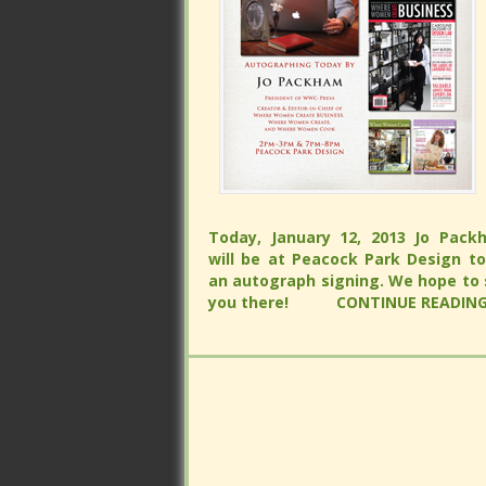
Today, January 12, 2013 Jo Packham 
be at Peacock Park Design to do
Today, January 12, 2013 Jo Packham 
autograph signing. We hope to see
be at Peacock Park Design to do
there!
CONTINUE READING...
autograph signing. We hope to see
there!
CONTINUE READING...