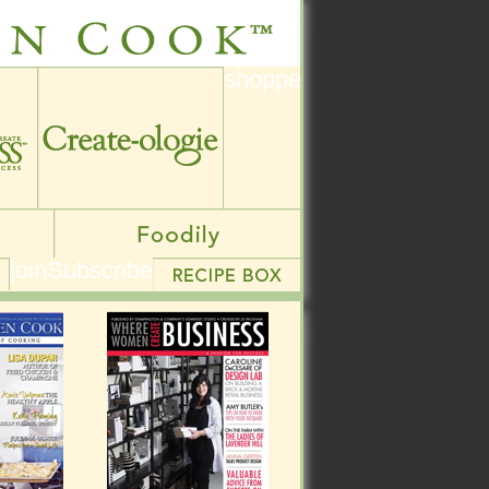
shoppe
shoppe
join
Subscribe
join
Subscribe