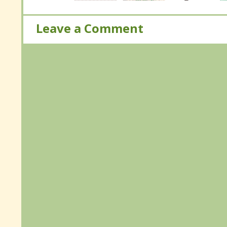
Leave a Comment
Leave a Comment