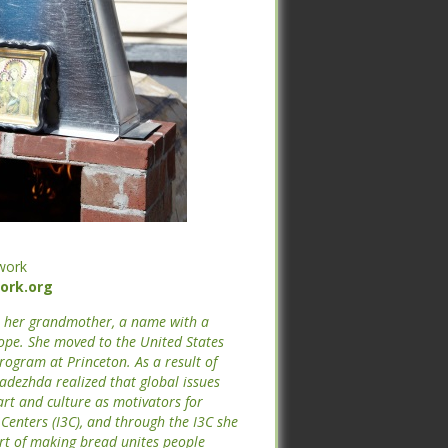
work
rk.org
work
rk.org
er her grandmother, a name with a
hope. She moved to the United States
er her grandmother, a name with a
program at Princeton. As a result of
hope. She moved to the United States
adezhda realized that global issues
program at Princeton. As a result of
art and culture as motivators for
adezhda realized that global issues
l Centers (I3C), and through the I3C
art and culture as motivators for
he art of making bread unites people