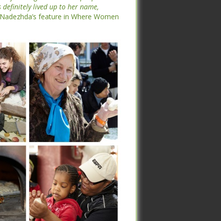
l Centers (I3C), and through the I3C
definitely lived up to her name,
he art of making bread unites people
Nadezhda’s feature in Where Women
definitely lived up to her name,
Nadezhda’s feature in Where Women