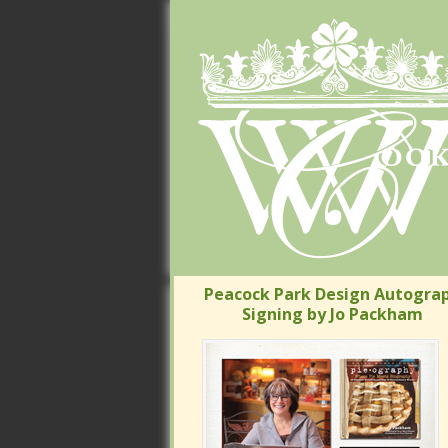
Peacock Park Design Autograp
Signing by Jo Packham
Peacock Park Design Autograp
Signing by Jo Packham