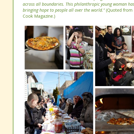
change. She founded The International Council for Cultura
across all boundaries. This philanthropic young woman has 
she started The Bread Houses Network: a program where t
bringing hope to people all over the world.”
(Quoted from 
across all boundaries. This philanthropic young woman has 
Cook Magazine.)
bringing hope to people all over the world.”
(Quoted from 
Cook Magazine.)