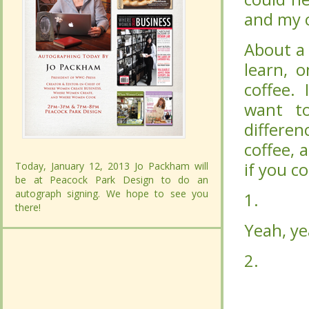
and my c
and my c
About a
About a
learn, 
learn, 
coffee. 
coffee. 
want t
want t
differe
differe
coffee, 
coffee, 
if you c
if you c
Today, January 12, 2013 Jo Packham will
Today, January 12, 2013 Jo Packham will
be at Peacock Park Design to do an
be at Peacock Park Design to do an
autograph signing. We hope to see you
autograph signing. We hope to see you
1.
1.
Buy g
Buy g
there!
there!
CONTINUE READING...
CONTINUE READING...
Yeah, ye
Yeah, ye
2.
2.
Grin
Grin
don’t h
don’t h
buy the
buy the