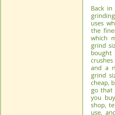
Back in
Back in
grindin
grindin
uses wh
uses wh
the fin
the fin
which m
which m
grind si
grind si
bought 
bought 
crushes
crushes
and a n
and a n
grind si
grind si
cheap, b
cheap, b
go that
go that
you buy
you buy
shop, te
shop, te
use, an
use, an