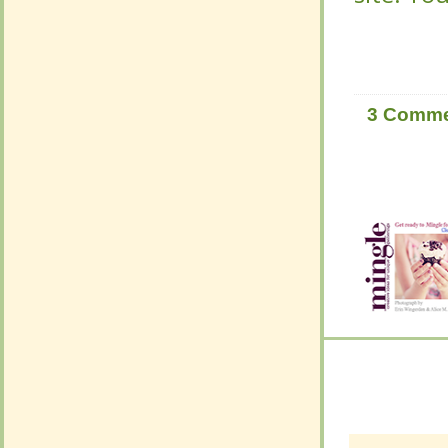
3 Comm
3 Comm
Leave
Leave