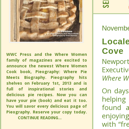
Novembe
Novembe
Local
Local
Cove
Cove
WWC Press and the Where Women
WWC Press and the Where Women
Newport
Newport
family of magazines are excited to
family of magazines are excited to
announce the newest Where Women
announce the newest Where Women
Executiv
Executiv
Cook book, Pieography: Where Pie
Cook book, Pieography: Where Pie
Where 
Where 
Meets Biography. Pieography hits
Meets Biography. Pieography hits
shelves on February 1st, 2013 and is full
shelves on February 1st, 2013 and is full
of inspirational stories and delicious pie
of inspirational stories and delicious pie
On days
On days
recipes. Now you can have your pie
recipes. Now you can have your pie
helping 
helping 
(book) and eat it too. You will savor
(book) and eat it too. You will savor
at
at
The 
The 
every delicious page of Pieography.
every delicious page of Pieography.
Reserve your copy today.
Reserve your copy today.
breakfas
breakfas
CONTINUE READING...
CONTINUE READING...
omelette
omelette