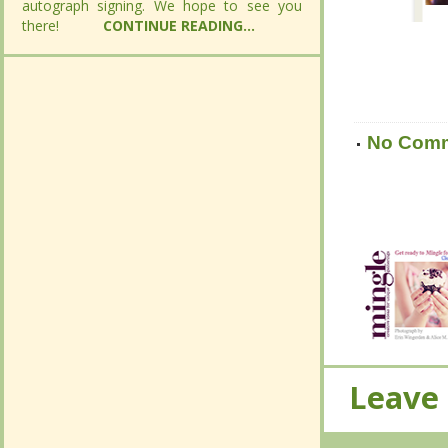
autograph signing. We hope to see you
autograph signing. We hope to see you
there!
there!
CONTINUE READING...
CONTINUE READING...
No Com
No Com
Leave
Leave