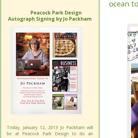
at”,
at”,
who 
who 
Peacock Park Design
Peacock Park Design
Autograph Signing by Jo Packham
Autograph Signing by Jo Packham
Today, January 12, 2013 Jo Packham will
Today, January 12, 2013 Jo Packham will
be at Peacock Park Design to do an
be at Peacock Park Design to do an