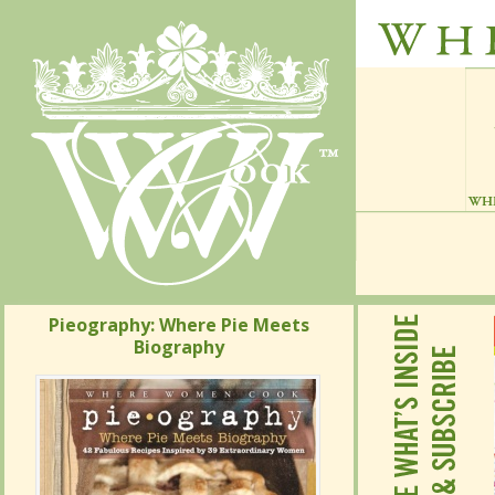
Pieography: Where Pie Meets
Pieography: Where Pie Meets
Biography
Biography