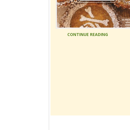
CONTINUE READING