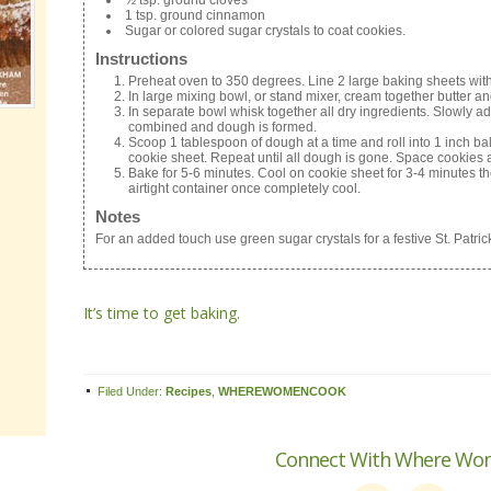
½ tsp. ground cloves
1 tsp. ground cinnamon
Sugar or colored sugar crystals to coat cookies.
Instructions
Preheat oven to 350 degrees. Line 2 large baking sheets wit
In large mixing bowl, or stand mixer, cream together butter and
In separate bowl whisk together all dry ingredients. Slowly add
combined and dough is formed.
Scoop 1 tablespoon of dough at a time and roll into 1 inch ba
cookie sheet. Repeat until all dough is gone. Space cookies 
Bake for 5-6 minutes. Cool on cookie sheet for 3-4 minutes the
airtight container once completely cool.
Notes
For an added touch use green sugar crystals for a festive St. Patrick
It’s time to get baking.
Filed Under:
Recipes
,
WHEREWOMENCOOK
Connect With Where Wo