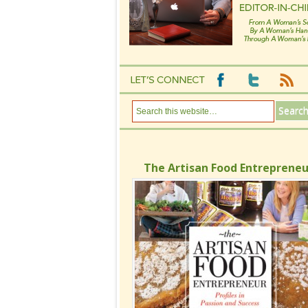
The Artisan Food Entrepreneu