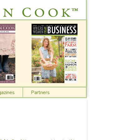
azines
Partners