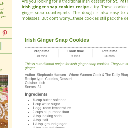
Are you looking for a traditional Irish dessert for
St. Pat
Irish ginger snap cookies recipe
a try. These cookies
ginger snap counterparts. The dough is also easy to w
molasses. But don’t worry…these cookies still pack the de
Irish Ginger Snap Cookies
Prep time
Cook time
Total time
10 mins
6 mins
16 mins
This is a traditional recipe for Irish ginger snap cookies. They are s
ginger.
r
Author:
Stephanie Hansen - Where Women Cook & The Daily Blar
Recipe type:
Cookies, Dessert
Cuisine:
Irish
Serves:
24
Ingredients
¾ cup butter, softened
1 cup white sugar
1 egg, room temperature
2 cups all-purpose flour
½ tsp. baking soda
¼ tsp. salt
1½ tsp. ground ginger