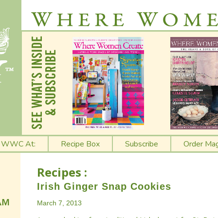
t WWC At:
Recipe Box
Subscribe
Order Mag
Recipes :
Irish Ginger Snap Cookies
March 7, 2013