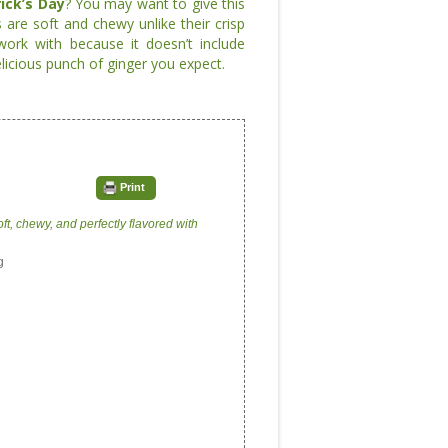
rick’s Day
? You may want to give this
 are soft and chewy unlike their crisp
ork with because it doesn’t include
licious punch of ginger you expect.
Print
oft, chewy, and perfectly flavored with
g