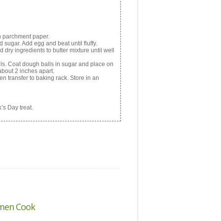
h parchment paper.
 sugar. Add egg and beat until fluffy.
 dry ingredients to butter mixture until well
lls. Coat dough balls in sugar and place on
about 2 inches apart.
n transfer to baking rack. Store in an
’s Day treat.
men Cook