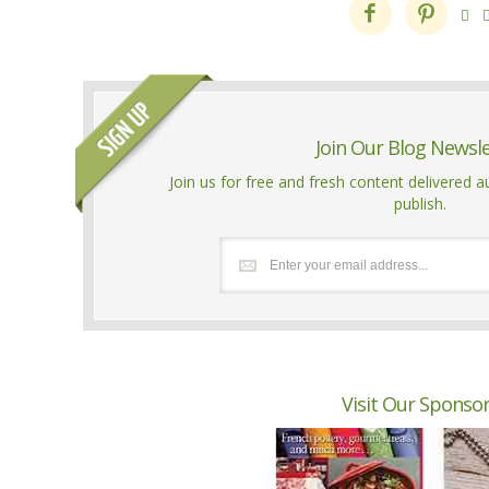



Join Our Blog Newsl
Join us for free and fresh content delivered 
publish.
Visit Our Sponso