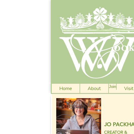
Join
Home
About
Visi