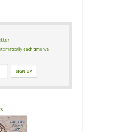

etter
automatically each time we
rs