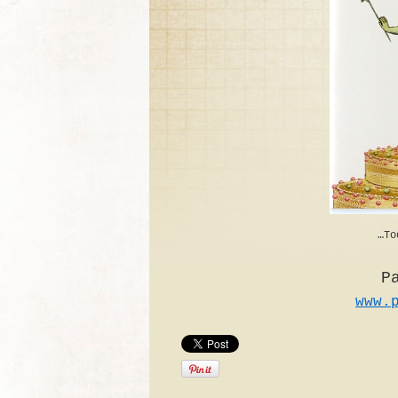
…To
P
www.