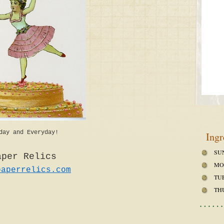
day and Everyday!
Ingr
SU
aper Relics
MO
paperrelics.com
TU
TH