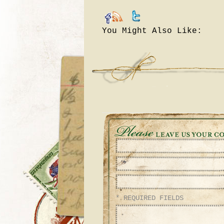
You Might Also Like:
* REQUIRED FIELDS