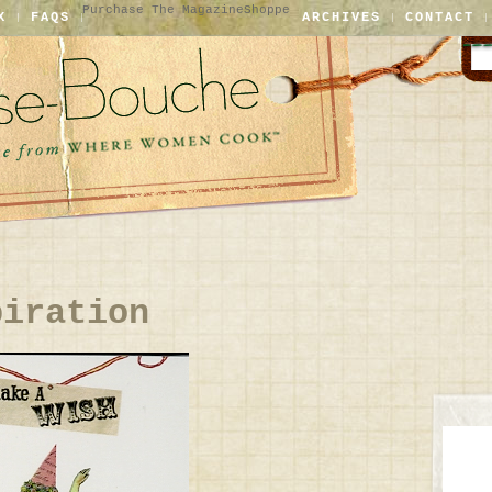
Purchase The Magazine
Shoppe
X
FAQS
ARCHIVES
CONTACT
piration