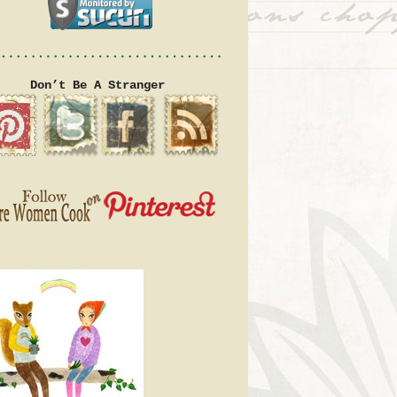
Don’t Be A Stranger