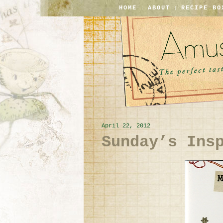
HOME
ABOUT
RECIPE BO
April 22, 2012
Sunday’s Ins