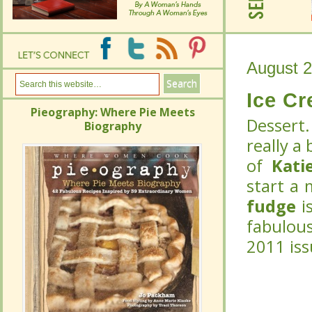
August 2
August 2
Ice C
Ice C
Pieography: Where Pie Meets
Pieography: Where Pie Meets
Dessert.
Dessert.
Biography
Biography
really a
really a
of
of
Kati
Kati
start a 
start a 
fudge
fudge
is
is
fabulou
fabulou
2011 is
2011 is