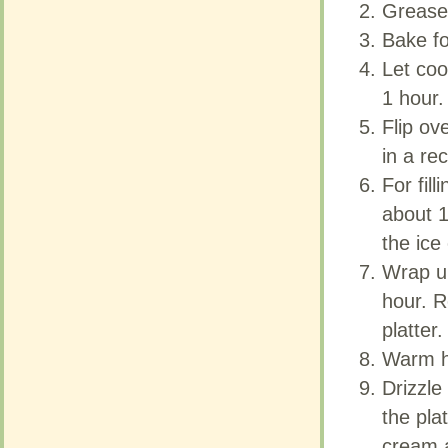
Grease l
Grease l
Bake fo
Bake fo
Let coo
Let coo
1 hour.
1 hour.
Flip ov
Flip ov
in a re
in a re
For fil
For fil
about 1
about 1
the ice
the ice
Wrap up
Wrap up
hour. 
hour. 
platter.
platter.
Warm ho
Warm ho
Drizzle
Drizzle
the pla
the pla
cream a
cream a