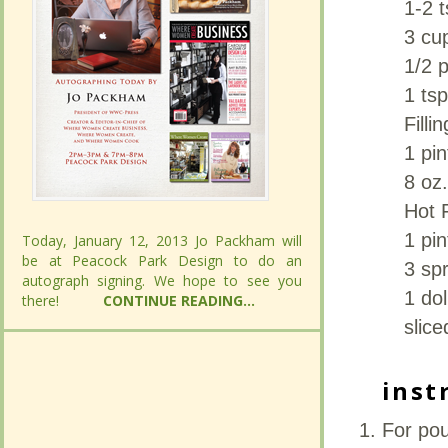
1-2 t
1-2 t
3 cup
3 cup
1/2 
1/2 
1 ts
1 ts
Filli
Filli
1 pi
1 pi
8 oz
8 oz
Hot 
Hot 
1 pin
1 pin
Today, January 12, 2013 Jo Packham will
Today, January 12, 2013 Jo Packham will
be at Peacock Park Design to do an
be at Peacock Park Design to do an
3 spr
3 spr
autograph signing. We hope to see you
autograph signing. We hope to see you
1 dol
1 dol
there!
there!
CONTINUE READING...
CONTINUE READING...
slice
slice
inst
inst
For pou
For pou