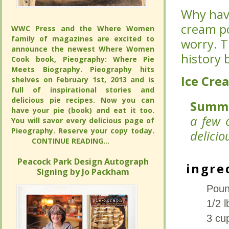
Why have
Why have
cream po
cream po
WWC Press and the Where Women
WWC Press and the Where Women
family of magazines are excited to
family of magazines are excited to
worry. T
worry. T
announce the newest Where Women
announce the newest Where Women
history 
history 
Cook book, Pieography: Where Pie
Cook book, Pieography: Where Pie
Meets Biography. Pieography hits
Meets Biography. Pieography hits
Ice Cre
Ice Cre
shelves on February 1st, 2013 and is
shelves on February 1st, 2013 and is
full of inspirational stories and
full of inspirational stories and
delicious pie recipes. Now you can
delicious pie recipes. Now you can
Summ
Summ
have your pie (book) and eat it too.
have your pie (book) and eat it too.
a few 
a few 
You will savor every delicious page of
You will savor every delicious page of
Pieography. Reserve your copy today.
Pieography. Reserve your copy today.
delicio
delicio
CONTINUE READING...
CONTINUE READING...
Peacock Park Design Autograph
Peacock Park Design Autograph
ingre
ingre
Signing by Jo Packham
Signing by Jo Packham
Poun
Poun
1/2 l
1/2 l
3 cu
3 cu