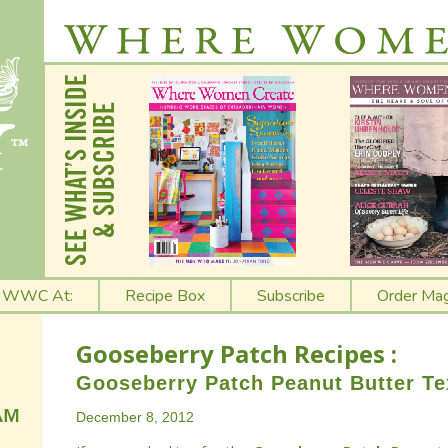
t WWC At:
Recipe Box
Subscribe
Order Mag
Gooseberry Patch Recipes :
Gooseberry Patch Peanut Butter Te
December 8, 2012