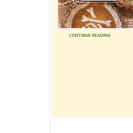
CONTINUE READING