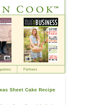
azines
Partners
xas Sheet Cake Recipe