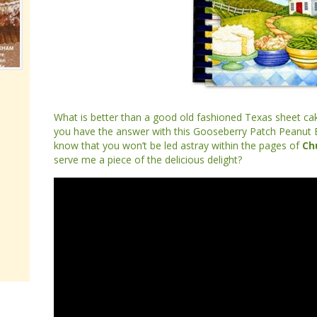
What is better than a good old fashioned Texas sheet ca
you have the answer with this Gooseberry Patch Peanut 
know that you won’t be led astray within the pages of
Ch
serve me a piece of the delicious delight?