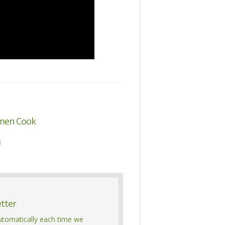
men Cook

etter
automatically each time we