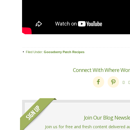
Filed Under:
Gooseberry Patch Recipes
Connect With Where Wo



Join Our Blog Newsl
Join us for free and fresh content delivered 