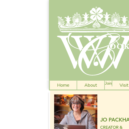
Join
Home
About
Visi