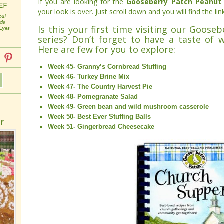
If you are looking for the
Gooseberry Patch Peanut 
your look is over. Just scroll down and you will find the lin
Is this your first time visiting our Goose
series? Don’t forget to have a taste of 
Here are few for you to explore:
Week 45- Granny’s Cornbread Stuffing
Week 46- Turkey Brine Mix
Week 47- The Country Harvest Pie
Week 48- Pomegranate Salad
Week 49- Green bean and wild mushroom casserole
Week 50- Best Ever Stuffing Balls
r
Week 51- Gingerbread Cheesecake