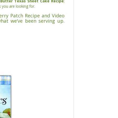
Butter Texas Sheet Cake Recipe
;
k you are looking for.
berry Patch Recipe and Video
what we’ve been serving up.