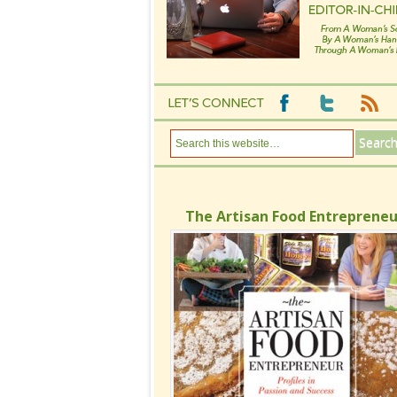
The Artisan Food Entrepreneu