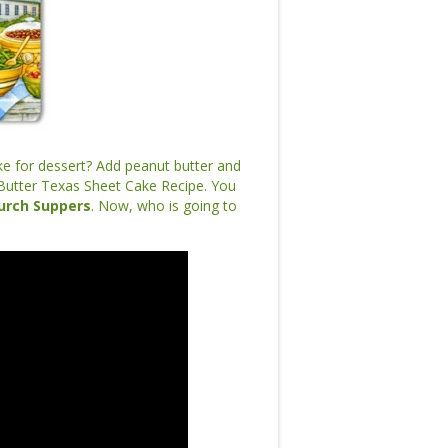
ke for dessert? Add peanut butter and
Butter Texas Sheet Cake Recipe. You
urch Suppers
. Now, who is going to