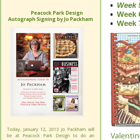
Week 
Week 
Peacock Park Design
Peacock Park Design
Week 
Week 
Autograph Signing by Jo Packham
Autograph Signing by Jo Packham
Week 
Week 
Today, January 12, 2013 Jo Packham will
Today, January 12, 2013 Jo Packham will
Valentin
Valentin
be at Peacock Park Design to do an
be at Peacock Park Design to do an