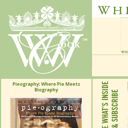
Pieography: Where Pie Meets
Pieography: Where Pie Meets
Biography
Biography