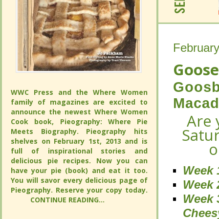
February
February
Goose
Goose
Goosb
Goosb
WWC Press and the Where Women
WWC Press and the Where Women
Macad
Macad
family of magazines are excited to
family of magazines are excited to
announce the newest Where Women
announce the newest Where Women
Are 
Are 
Cook book, Pieography: Where Pie
Cook book, Pieography: Where Pie
Satu
Satu
Meets Biography. Pieography hits
Meets Biography. Pieography hits
shelves on February 1st, 2013 and is
shelves on February 1st, 2013 and is
o
o
full of inspirational stories and
full of inspirational stories and
delicious pie recipes. Now you can
delicious pie recipes. Now you can
Week 
Week 
have your pie (book) and eat it too.
have your pie (book) and eat it too.
You will savor every delicious page of
You will savor every delicious page of
Week 2
Week 2
Pieography. Reserve your copy today.
Pieography. Reserve your copy today.
Week 
Week 
CONTINUE READING...
CONTINUE READING...
Chees
Chees