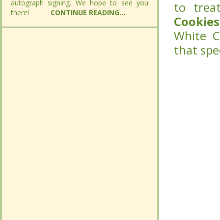
autograph signing. We hope to see you
autograph signing. We hope to see you
to trea
to trea
there!
there!
CONTINUE READING...
CONTINUE READING...
Cookies
Cookies
White C
White C
that spe
that spe