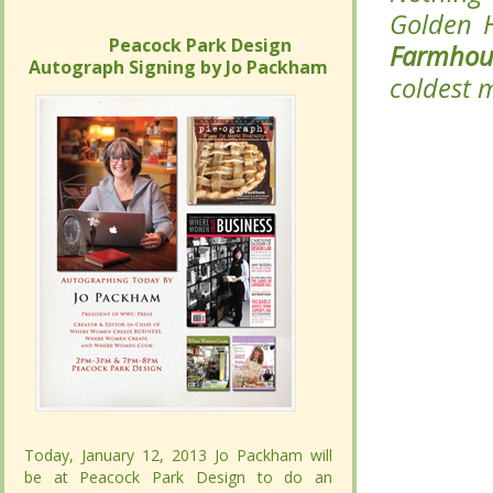
Golden 
Golden 
Peacock Park Design
Peacock Park Design
Farmhou
Farmhou
Autograph Signing by Jo Packham
Autograph Signing by Jo Packham
the cold
the cold
Today, January 12, 2013 Jo Packham will
Today, January 12, 2013 Jo Packham will
be at Peacock Park Design to do an
be at Peacock Park Design to do an