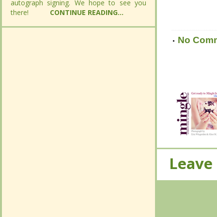
autograph signing. We hope to see you
autograph signing. We hope to see you
there!
there!
CONTINUE READING...
CONTINUE READING...
No Com
No Com
Leave
Leave