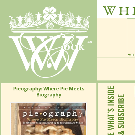
Pieography: Where Pie Meets
Pieography: Where Pie Meets
Biography
Biography