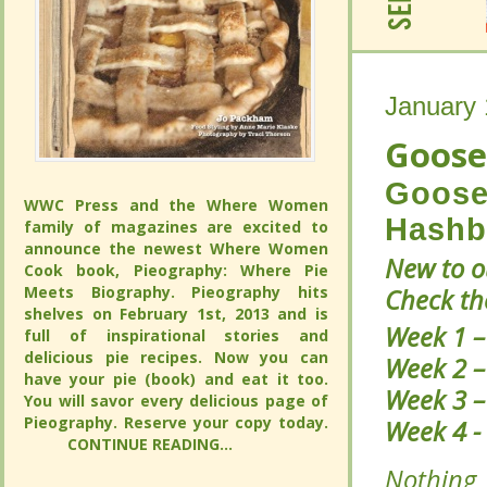
January 
January 
Goose
Goose
Goose
Goose
WWC Press and the Where Women
WWC Press and the Where Women
Hashb
Hashb
family of magazines are excited to
family of magazines are excited to
announce the newest Where Women
announce the newest Where Women
New to 
New to 
Cook book, Pieography: Where Pie
Cook book, Pieography: Where Pie
Meets Biography. Pieography hits
Meets Biography. Pieography hits
Patch? 
Patch? 
shelves on February 1st, 2013 and is full
shelves on February 1st, 2013 and is full
Week 1 
Week 1 
of inspirational stories and delicious pie
of inspirational stories and delicious pie
recipes. Now you can have your pie
recipes. Now you can have your pie
Week 2 
Week 2 
(book) and eat it too. You will savor
(book) and eat it too. You will savor
Week 3 
Week 3 
every delicious page of Pieography.
every delicious page of Pieography.
Reserve your copy today.
Reserve your copy today.
Week 4 
Week 4 
CONTINUE READING...
CONTINUE READING...
Nothing
Nothing