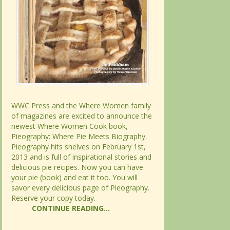
WWC Press and the Where Women family
WWC Press and the Where Women family
of magazines are excited to announce the
of magazines are excited to announce the
newest Where Women Cook book,
newest Where Women Cook book,
Pieography: Where Pie Meets Biography.
Pieography: Where Pie Meets Biography.
Pieography hits shelves on February 1st,
Pieography hits shelves on February 1st,
2013 and is full of inspirational stories and
2013 and is full of inspirational stories and
delicious pie recipes. Now you can have
delicious pie recipes. Now you can have
your pie (book) and eat it too. You will
your pie (book) and eat it too. You will
savor every delicious page of Pieography.
savor every delicious page of Pieography.
Reserve your copy today.
Reserve your copy today.
CONTINUE READING...
CONTINUE READING...