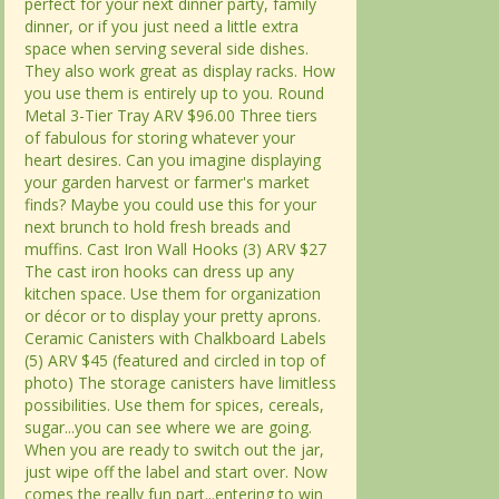
perfect for your next dinner party, family
perfect for your next dinner party, family
dinner, or if you just need a little extra
dinner, or if you just need a little extra
space when serving several side dishes.
space when serving several side dishes.
They also work great as display racks. How
They also work great as display racks. How
you use them is entirely up to you. Round
you use them is entirely up to you. Round
Metal 3-Tier Tray ARV $96.00 Three tiers
Metal 3-Tier Tray ARV $96.00 Three tiers
of fabulous for storing whatever your
of fabulous for storing whatever your
heart desires. Can you imagine displaying
heart desires. Can you imagine displaying
your garden harvest or farmer's market
your garden harvest or farmer's market
finds? Maybe you could use this for your
finds? Maybe you could use this for your
next brunch to hold fresh breads and
next brunch to hold fresh breads and
muffins. Cast Iron Wall Hooks (3) ARV $27
muffins. Cast Iron Wall Hooks (3) ARV $27
The cast iron hooks can dress up any
The cast iron hooks can dress up any
kitchen space. Use them for organization
kitchen space. Use them for organization
or décor or to display your pretty aprons.
or décor or to display your pretty aprons.
Ceramic Canisters with Chalkboard Labels
Ceramic Canisters with Chalkboard Labels
(5) ARV $45 (featured and circled in top of
(5) ARV $45 (featured and circled in top of
photo) The storage canisters have limitless
photo) The storage canisters have limitless
possibilities. Use them for spices, cereals,
possibilities. Use them for spices, cereals,
sugar...you can see where we are going.
sugar...you can see where we are going.
When you are ready to switch out the jar,
When you are ready to switch out the jar,
just wipe off the label and start over. Now
just wipe off the label and start over. Now
comes the really fun part...entering to win
comes the really fun part...entering to win