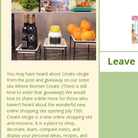
Leave
Leave
You may have heard about Create-ologie
You may have heard about Create-ologie
from the post and giveaway on our sister
from the post and giveaway on our sister
site Where Women Create. (There is still
site Where Women Create. (There is still
time to enter that giveaway!) We would
time to enter that giveaway!) We would
love to share a little more for those who
love to share a little more for those who
haven't heard about the wonderful new
haven't heard about the wonderful new
online shopping site opening July 15th.
online shopping site opening July 15th.
Create-ologie is a new online shopping site
Create-ologie is a new online shopping site
and resource. It is a place to shop,
and resource. It is a place to shop,
decorate, learn, compare notes, and
decorate, learn, compare notes, and
display your personal ideas, recipes, and
display your personal ideas, recipes, and