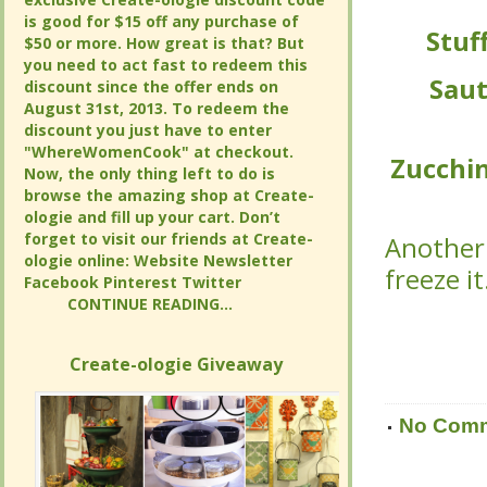
is good for $15 off any purchase of
is good for $15 off any purchase of
Stuf
Stuf
$50 or more. How great is that? But
$50 or more. How great is that? But
you need to act fast to redeem this
you need to act fast to redeem this
Saut
Saut
discount since the offer ends on
discount since the offer ends on
August 31st, 2013. To redeem the
August 31st, 2013. To redeem the
discount you just have to enter
discount you just have to enter
"WhereWomenCook" at checkout.
"WhereWomenCook" at checkout.
Zucchin
Zucchin
Now, the only thing left to do is
Now, the only thing left to do is
browse the amazing shop at Create-
browse the amazing shop at Create-
ologie and fill up your cart. Don’t
ologie and fill up your cart. Don’t
forget to visit our friends at Create-
forget to visit our friends at Create-
Another 
Another 
ologie online: Website Newsletter
ologie online: Website Newsletter
freeze i
freeze i
Facebook Pinterest Twitter
Facebook Pinterest Twitter
CONTINUE READING...
CONTINUE READING...
Create-ologie Giveaway
Create-ologie Giveaway
No Com
No Com