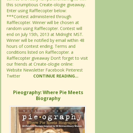
this scrumptious Create-ologie giveaway.
this scrumptious Create-ologie giveaway.
Enter using Rafflecopter below:
Enter using Rafflecopter below:
***Contest administered through
***Contest administered through
Rafflecopter. Winner will be chosen at
Rafflecopter. Winner will be chosen at
random using Rafflecopter. Contest will
random using Rafflecopter. Contest will
end on July 15th, 2013 at Midnight MST.
end on July 15th, 2013 at Midnight MST.
Winner will be notified by email within 48
Winner will be notified by email within 48
hours of contest ending. Terms and
hours of contest ending. Terms and
conditions listed on Rafflecopter. a
conditions listed on Rafflecopter. a
Rafflecopter giveaway Don’t forget to visit
Rafflecopter giveaway Don’t forget to visit
our friends at Create-ologie online:
our friends at Create-ologie online:
Website Newsletter Facebook Pinterest
Website Newsletter Facebook Pinterest
Twitter
Twitter
CONTINUE READING...
CONTINUE READING...
Pieography: Where Pie Meets
Pieography: Where Pie Meets
Biography
Biography