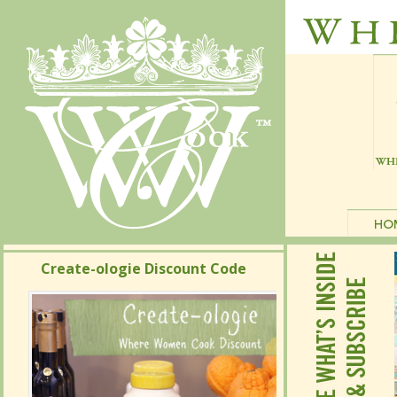
Create-ologie Discount Code
Create-ologie Discount Code