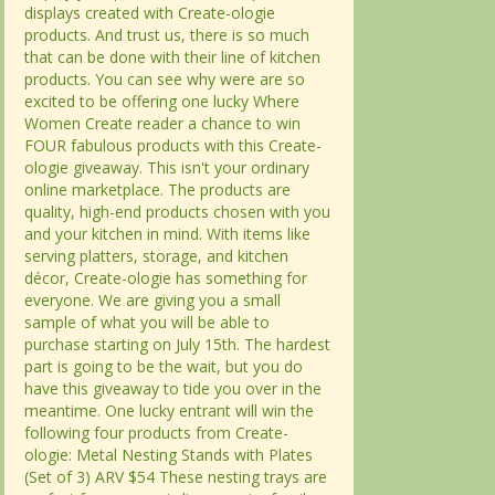
displays created with Create-ologie
displays created with Create-ologie
products. And trust us, there is so much
products. And trust us, there is so much
that can be done with their line of kitchen
that can be done with their line of kitchen
products. You can see why were are so
products. You can see why were are so
excited to be offering one lucky Where
excited to be offering one lucky Where
Women Create reader a chance to win
Women Create reader a chance to win
FOUR fabulous products with this Create-
FOUR fabulous products with this Create-
ologie giveaway. This isn't your ordinary
ologie giveaway. This isn't your ordinary
online marketplace. The products are
online marketplace. The products are
quality, high-end products chosen with you
quality, high-end products chosen with you
and your kitchen in mind. With items like
and your kitchen in mind. With items like
serving platters, storage, and kitchen
serving platters, storage, and kitchen
décor, Create-ologie has something for
décor, Create-ologie has something for
everyone. We are giving you a small
everyone. We are giving you a small
sample of what you will be able to
sample of what you will be able to
purchase starting on July 15th. The hardest
purchase starting on July 15th. The hardest
part is going to be the wait, but you do
part is going to be the wait, but you do
have this giveaway to tide you over in the
have this giveaway to tide you over in the
meantime. One lucky entrant will win the
meantime. One lucky entrant will win the
following four products from Create-
following four products from Create-
ologie: Metal Nesting Stands with Plates
ologie: Metal Nesting Stands with Plates
(Set of 3) ARV $54 These nesting trays are
(Set of 3) ARV $54 These nesting trays are