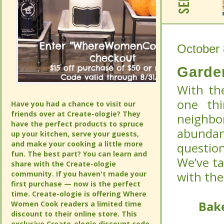
October 
October 
Garde
Garde
With th
With th
one thi
one thi
Have you had a chance to visit our
Have you had a chance to visit our
friends over at Create-ologie? They
friends over at Create-ologie? They
neighbo
neighbo
have the perfect products to spruce
have the perfect products to spruce
abundan
abundan
up your kitchen, serve your guests,
up your kitchen, serve your guests,
and make your cooking a little more
and make your cooking a little more
question
question
fun. The best part? You can learn and
fun. The best part? You can learn and
We’ve t
We’ve t
share with the Create-ologie
share with the Create-ologie
community. If you haven't made your
community. If you haven't made your
with the
with the
first purchase — now is the perfect
first purchase — now is the perfect
time. Create-ologie is offering Where
time. Create-ologie is offering Where
Bake
Bake
Women Cook readers a limited time
Women Cook readers a limited time
discount to their online store. This
discount to their online store. This
exclusive Create-ologie discount code
exclusive Create-ologie discount code